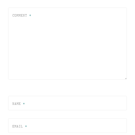
COMMENT
*
NAME
*
EMAIL
*