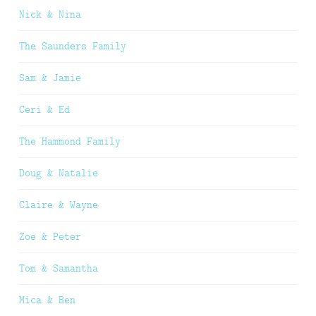
Nick & Nina
The Saunders Family
Sam & Jamie
Ceri & Ed
The Hammond Family
Doug & Natalie
Claire & Wayne
Zoe & Peter
Tom & Samantha
Mica & Ben