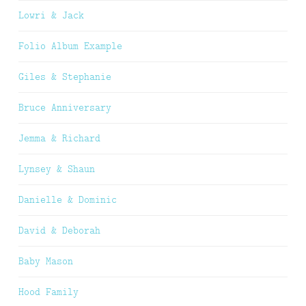
Lowri & Jack
Folio Album Example
Giles & Stephanie
Bruce Anniversary
Jemma & Richard
Lynsey & Shaun
Danielle & Dominic
David & Deborah
Baby Mason
Hood Family