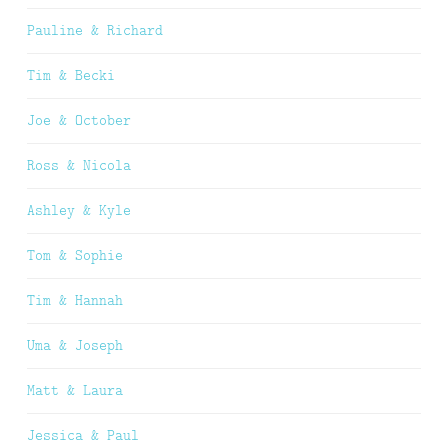
Pauline & Richard
Tim & Becki
Joe & October
Ross & Nicola
Ashley & Kyle
Tom & Sophie
Tim & Hannah
Uma & Joseph
Matt & Laura
Jessica & Paul