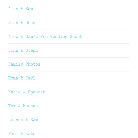
Alex & Sam
Sian & Dean
Alex & Sam’s Pre Wedding Shoot
John & Steph
Family Photos
Emma & Carl
Katie & Spencer
Tom & Hannah
Leanne & Sam
Paul & Kate