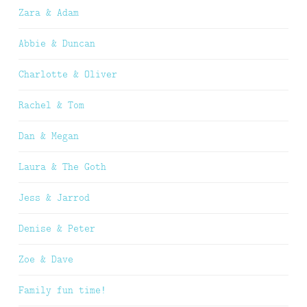
Zara & Adam
Abbie & Duncan
Charlotte & Oliver
Rachel & Tom
Dan & Megan
Laura & The Goth
Jess & Jarrod
Denise & Peter
Zoe & Dave
Family fun time!