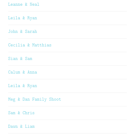
Leanne & Neal
Leila & Ryan
John & Sarah
Cecilia & Matthias
Sian & Sam
Calum & Anna
Leila & Ryan
Meg & Dan Family Shoot
Sam & Chris
Dawn & Liam