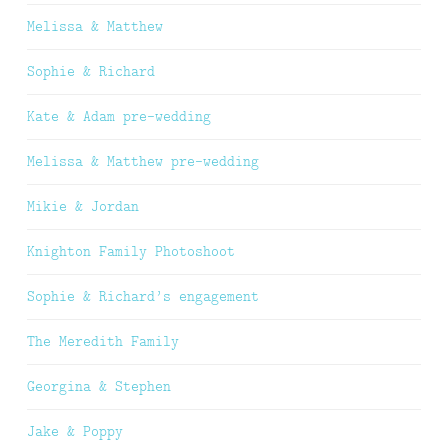
Melissa & Matthew
Sophie & Richard
Kate & Adam pre-wedding
Melissa & Matthew pre-wedding
Mikie & Jordan
Knighton Family Photoshoot
Sophie & Richard’s engagement
The Meredith Family
Georgina & Stephen
Jake & Poppy