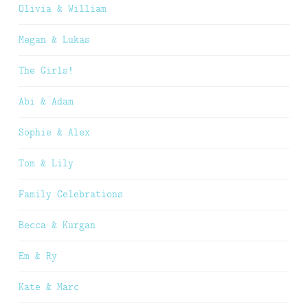
Olivia & William
Megan & Lukas
The Girls!
Abi & Adam
Sophie & Alex
Tom & Lily
Family Celebrations
Becca & Kurgan
Em & Ry
Kate & Marc