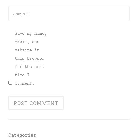
WEBSITE
Save my name,
email, and
website in
this browser
for the next
time I
comment.
Categories