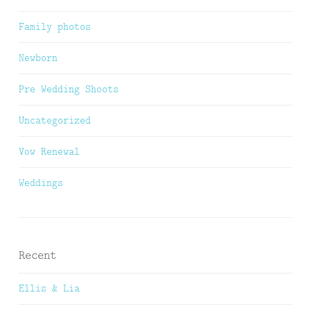
Family photos
Newborn
Pre Wedding Shoots
Uncategorized
Vow Renewal
Weddings
Recent
Ellis & Lia