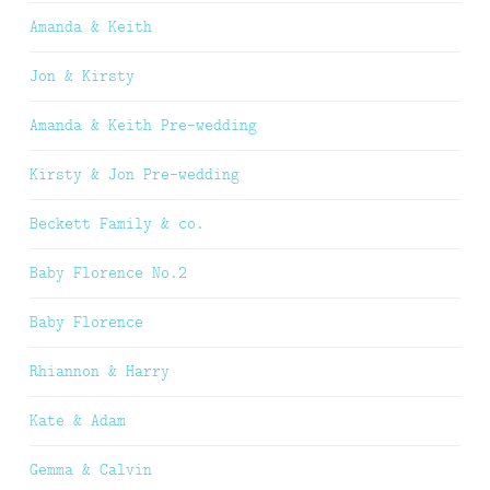
Amanda & Keith
Jon & Kirsty
Amanda & Keith Pre-wedding
Kirsty & Jon Pre-wedding
Beckett Family & co.
Baby Florence No.2
Baby Florence
Rhiannon & Harry
Kate & Adam
Gemma & Calvin