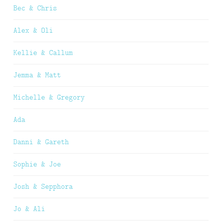
Bec & Chris
Alex & Oli
Kellie & Callum
Jemma & Matt
Michelle & Gregory
Ada
Danni & Gareth
Sophie & Joe
Josh & Sepphora
Jo & Ali