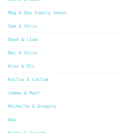
Meg & Dan Family Shoot
Sam & Chris
Dawn & Liam
Bec & Chris
Alex & Oli
Kellie & Callum
Jemma & Matt
Michelle & Gregory
Ada