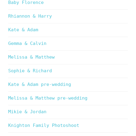
Baby Florence
Rhiannon & Harry
Kate & Adam
Gemma & Calvin
Melissa & Matthew
Sophie & Richard
Kate & Adam pre-wedding
Melissa & Matthew pre-wedding
Mikie & Jordan
Knighton Family Photoshoot