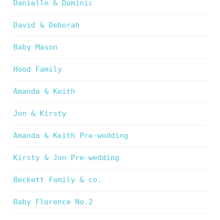
Danielle & Dominic
David & Deborah
Baby Mason
Hood Family
Amanda & Keith
Jon & Kirsty
Amanda & Keith Pre-wedding
Kirsty & Jon Pre-wedding
Beckett Family & co.
Baby Florence No.2