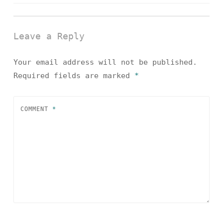
navigation
Leave a Reply
Your email address will not be published.
Required fields are marked
*
COMMENT
*