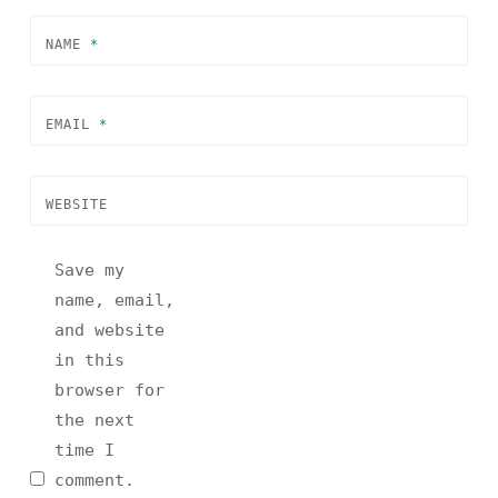
NAME
*
EMAIL
*
WEBSITE
Save my
name, email,
and website
in this
browser for
the next
time I
comment.