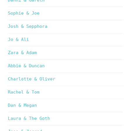
Danni & Gareth
Sophie & Joe
Josh & Sepphora
Jo & Ali
Zara & Adam
Abbie & Duncan
Charlotte & Oliver
Rachel & Tom
Dan & Megan
Laura & The Goth