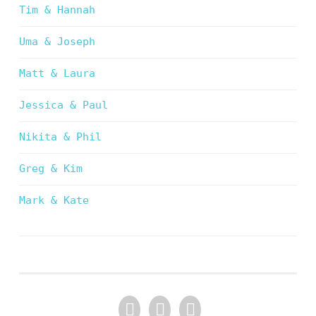
Tim & Hannah
Uma & Joseph
Matt & Laura
Jessica & Paul
Nikita & Phil
Greg & Kim
Mark & Kate