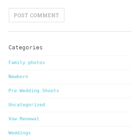
Categories
Family photos
Newborn
Pre Wedding Shoots
Uncategorized
Vow Renewal
Weddings