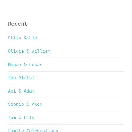
Recent
Ellis & Lia
Olivia & William
Megan & Lukas
The Girls!
Abi & Adam
Sophie & Alex
Tom & Lily
Family Celebrations