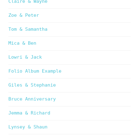
Claire & Wayne
Zoe & Peter
Tom & Samantha
Mica & Ben
Lowri & Jack
Folio Album Example
Giles & Stephanie
Bruce Anniversary
Jemma & Richard
Lynsey & Shaun