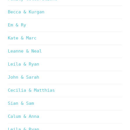
Becca & Kurgan
Em & Ry
Kate & Marc
Leanne & Neal
Leila & Ryan
John & Sarah
Cecilia & Matthias
Sian & Sam
Calum & Anna
Leila & Ryan