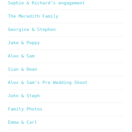
Sophie & Richard’s engagement
The Meredith Family
Georgina & Stephen
Jake & Poppy
Alex & Sam
Sian & Dean
Alex & Sam’s Pre Wedding Shoot
John & Steph
Family Photos
Emma & Carl