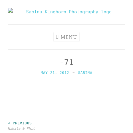
Skip
to
Sabina
Wedding Photography and Fine Portraiture
content
Kinghorn
Photography
MENU
-71
MAY 21, 2012
~
SABINA
< PREVIOUS
Post
Nikita & Phil