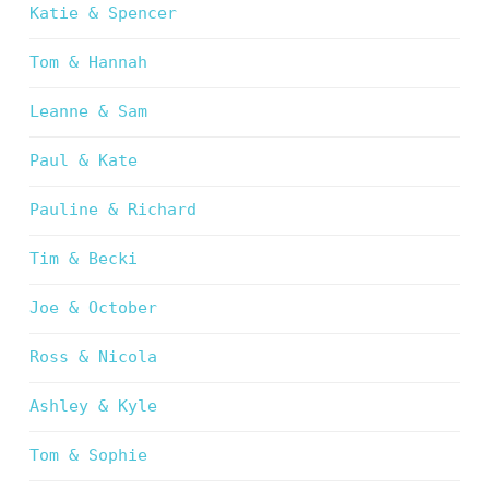
Katie & Spencer
Tom & Hannah
Leanne & Sam
Paul & Kate
Pauline & Richard
Tim & Becki
Joe & October
Ross & Nicola
Ashley & Kyle
Tom & Sophie