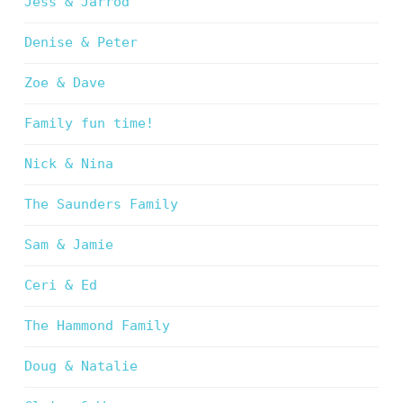
Jess & Jarrod
Denise & Peter
Zoe & Dave
Family fun time!
Nick & Nina
The Saunders Family
Sam & Jamie
Ceri & Ed
The Hammond Family
Doug & Natalie