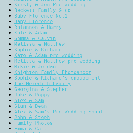
Kirsty & Jon Pre-wedding
Beckett Family & co.
Baby Florence No.2
Baby Florence
Rhiannon & Harry
Kate & Adam
Gemma & Calvin
Melissa & Matthew
Sophie & Richard
Kate & Adam pre-wedding
Melissa & Matthew pre-wedding
Mikie & Jordan
Knighton Family Photoshoot
Sophie & Richard’s engagement
The Meredith Family
Georgina & Stephen
Jake & Poppy
Alex & Sam
Sian & Dean
Alex & Sam’s Pre Wedding Shoot
John & Steph
Family Photos
Emma & Carl