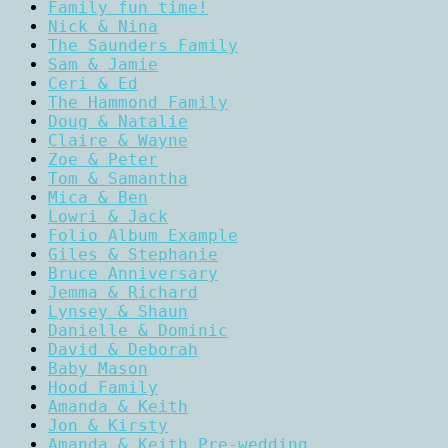
Family fun time!
Nick & Nina
The Saunders Family
Sam & Jamie
Ceri & Ed
The Hammond Family
Doug & Natalie
Claire & Wayne
Zoe & Peter
Tom & Samantha
Mica & Ben
Lowri & Jack
Folio Album Example
Giles & Stephanie
Bruce Anniversary
Jemma & Richard
Lynsey & Shaun
Danielle & Dominic
David & Deborah
Baby Mason
Hood Family
Amanda & Keith
Jon & Kirsty
Amanda & Keith Pre-wedding