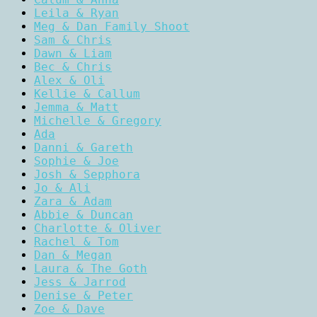
Leila & Ryan
Meg & Dan Family Shoot
Sam & Chris
Dawn & Liam
Bec & Chris
Alex & Oli
Kellie & Callum
Jemma & Matt
Michelle & Gregory
Ada
Danni & Gareth
Sophie & Joe
Josh & Sepphora
Jo & Ali
Zara & Adam
Abbie & Duncan
Charlotte & Oliver
Rachel & Tom
Dan & Megan
Laura & The Goth
Jess & Jarrod
Denise & Peter
Zoe & Dave