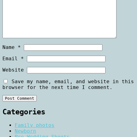
Name
*
Email
*
Website
Save my name, email, and website in this
browser for the next time I comment.
Categories
Family photos
Newborn
Pre Wedding Shoots