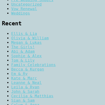
Uncategorized
Vow Renewal
Weddings
Recent
Ellis & Lia
Olivia & William
Megan & Lukas
The Girls!
Abi & Adam
Sophie & Alex
Tom & Lily
Family Celebrations
Becca & Kurgan
Em & Ry
Kate & Marc
Leanne & Neal
Leila & Ryan
John & Sarah
Cecilia & Matthias
Sian & Sam
Calum & Anna