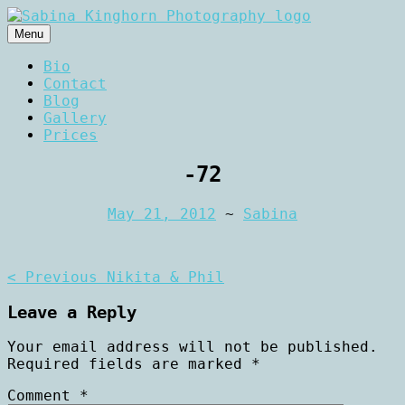
Skip
to
Menu
content
Wedding Photography and Fine
Sabina Kinghorn
Bio
Portraiture
Contact
Photography
Blog
Gallery
Prices
-72
May 21, 2012
~
Sabina
Post
< Previous
Nikita & Phil
navigation
Leave a Reply
Your email address will not be published.
Required fields are marked
*
Comment
*