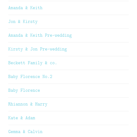
Amanda & Keith
Jon & Kirsty
Amanda & Keith Pre-wedding
Kirsty & Jon Pre-wedding
Beckett Family & co.
Baby Florence No.2
Baby Florence
Rhiannon & Harry
Kate & Adam
Gemma & Calvin