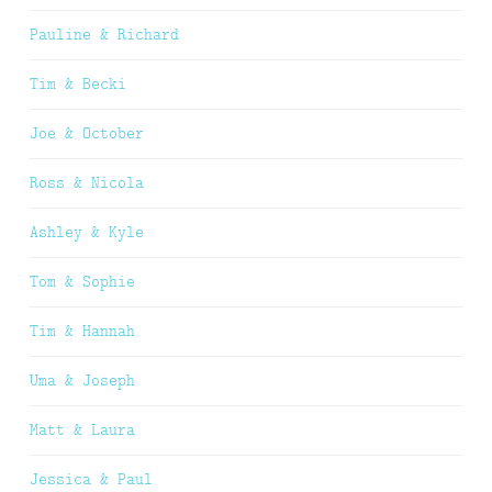
Pauline & Richard
Tim & Becki
Joe & October
Ross & Nicola
Ashley & Kyle
Tom & Sophie
Tim & Hannah
Uma & Joseph
Matt & Laura
Jessica & Paul