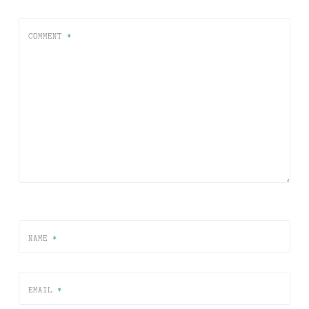
COMMENT
*
NAME
*
EMAIL
*