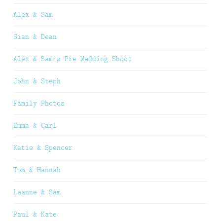
Alex & Sam
Sian & Dean
Alex & Sam’s Pre Wedding Shoot
John & Steph
Family Photos
Emma & Carl
Katie & Spencer
Tom & Hannah
Leanne & Sam
Paul & Kate