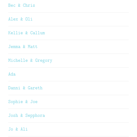
Bec & Chris
Alex & Oli
Kellie & Callum
Jemma & Matt
Michelle & Gregory
Ada
Danni & Gareth
Sophie & Joe
Josh & Sepphora
Jo & Ali