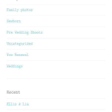
Family photos
Newborn
Pre Wedding Shoots
Uncategorized
Vow Renewal
Weddings
Recent
Ellis & Lia