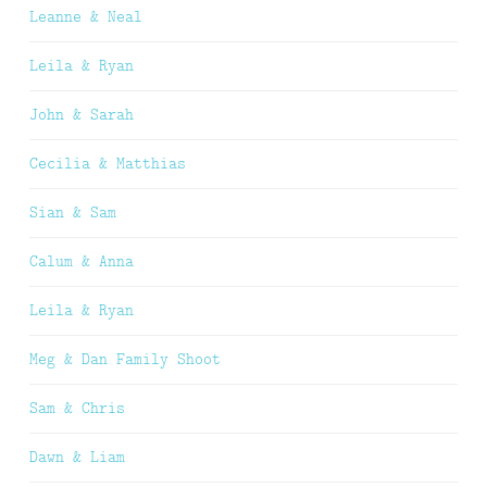
Leanne & Neal
Leila & Ryan
John & Sarah
Cecilia & Matthias
Sian & Sam
Calum & Anna
Leila & Ryan
Meg & Dan Family Shoot
Sam & Chris
Dawn & Liam