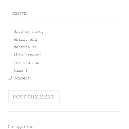
WEBSITE
Save my name,
email, and
website in
this browser
for the next
time I
comment.
Categories