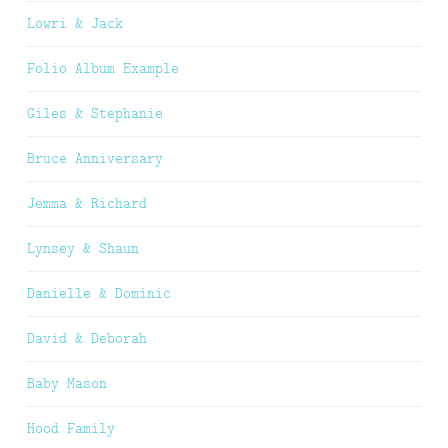
Lowri & Jack
Folio Album Example
Giles & Stephanie
Bruce Anniversary
Jemma & Richard
Lynsey & Shaun
Danielle & Dominic
David & Deborah
Baby Mason
Hood Family