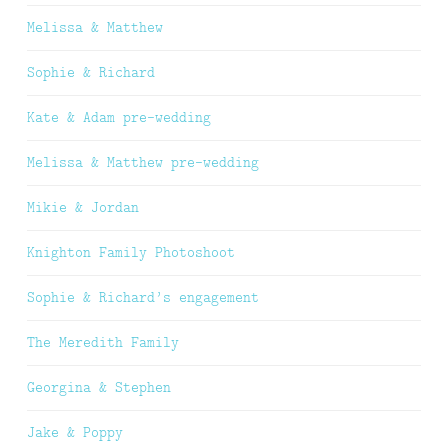
Melissa & Matthew
Sophie & Richard
Kate & Adam pre-wedding
Melissa & Matthew pre-wedding
Mikie & Jordan
Knighton Family Photoshoot
Sophie & Richard’s engagement
The Meredith Family
Georgina & Stephen
Jake & Poppy