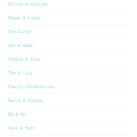
Olivia & William
Megan & Lukas
The Girls!
Abi & Adam
Sophie & Alex
Tom & Lily
Family Celebrations
Becca & Kurgan
Em & Ry
Kate & Marc