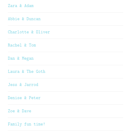
Zara & Adam
Abbie & Duncan
Charlotte & Oliver
Rachel & Tom
Dan & Megan
Laura & The Goth
Jess & Jarrod
Denise & Peter
Zoe & Dave
Family fun time!