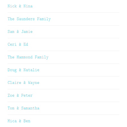
Nick & Nina
The Saunders Family
Sam & Jamie
Ceri & Ed
The Hammond Family
Doug & Natalie
Claire & Wayne
Zoe & Peter
Tom & Samantha
Mica & Ben