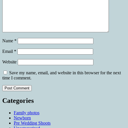
Name
*
Email
*
Website
Save my name, email, and website in this browser for the next
time I comment.
Categories
Family photos
Newborn
Pre Wedding Shoots