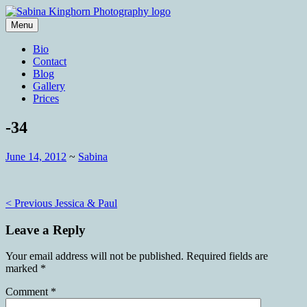
Skip
to
Menu
content
Wedding Photography and Fine
Sabina Kinghorn Photography
Bio
Portraiture
Contact
Blog
Gallery
Prices
-34
June 14, 2012
~
Sabina
Post
< Previous
Jessica & Paul
navigation
Leave a Reply
Your email address will not be published.
Required fields are
marked
*
Comment
*