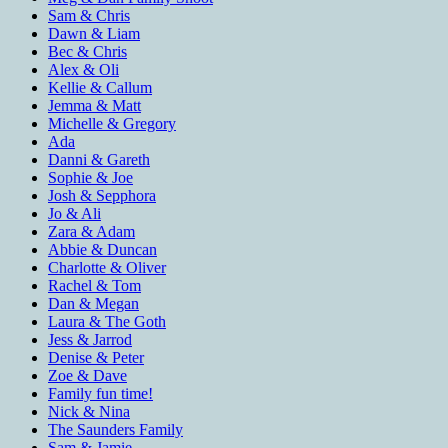
Sam & Chris
Dawn & Liam
Bec & Chris
Alex & Oli
Kellie & Callum
Jemma & Matt
Michelle & Gregory
Ada
Danni & Gareth
Sophie & Joe
Josh & Sepphora
Jo & Ali
Zara & Adam
Abbie & Duncan
Charlotte & Oliver
Rachel & Tom
Dan & Megan
Laura & The Goth
Jess & Jarrod
Denise & Peter
Zoe & Dave
Family fun time!
Nick & Nina
The Saunders Family
Sam & Jamie