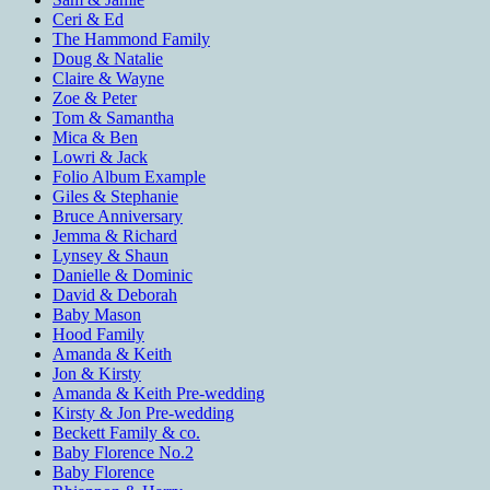
Ceri & Ed
The Hammond Family
Doug & Natalie
Claire & Wayne
Zoe & Peter
Tom & Samantha
Mica & Ben
Lowri & Jack
Folio Album Example
Giles & Stephanie
Bruce Anniversary
Jemma & Richard
Lynsey & Shaun
Danielle & Dominic
David & Deborah
Baby Mason
Hood Family
Amanda & Keith
Jon & Kirsty
Amanda & Keith Pre-wedding
Kirsty & Jon Pre-wedding
Beckett Family & co.
Baby Florence No.2
Baby Florence