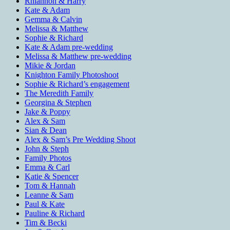
Rhiannon & Harry
Kate & Adam
Gemma & Calvin
Melissa & Matthew
Sophie & Richard
Kate & Adam pre-wedding
Melissa & Matthew pre-wedding
Mikie & Jordan
Knighton Family Photoshoot
Sophie & Richard’s engagement
The Meredith Family
Georgina & Stephen
Jake & Poppy
Alex & Sam
Sian & Dean
Alex & Sam’s Pre Wedding Shoot
John & Steph
Family Photos
Emma & Carl
Katie & Spencer
Tom & Hannah
Leanne & Sam
Paul & Kate
Pauline & Richard
Tim & Becki