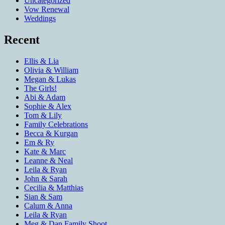
Uncategorized
Vow Renewal
Weddings
Recent
Ellis & Lia
Olivia & William
Megan & Lukas
The Girls!
Abi & Adam
Sophie & Alex
Tom & Lily
Family Celebrations
Becca & Kurgan
Em & Ry
Kate & Marc
Leanne & Neal
Leila & Ryan
John & Sarah
Cecilia & Matthias
Sian & Sam
Calum & Anna
Leila & Ryan
Meg & Dan Family Shoot