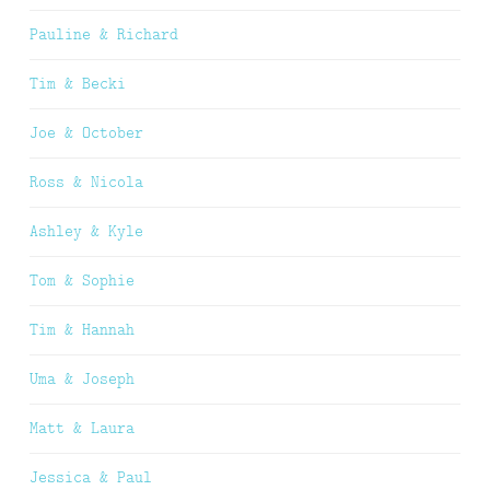
Pauline & Richard
Tim & Becki
Joe & October
Ross & Nicola
Ashley & Kyle
Tom & Sophie
Tim & Hannah
Uma & Joseph
Matt & Laura
Jessica & Paul