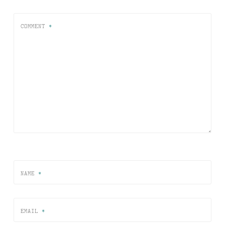
COMMENT
*
NAME
*
EMAIL
*