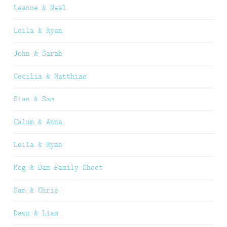
Leanne & Neal
Leila & Ryan
John & Sarah
Cecilia & Matthias
Sian & Sam
Calum & Anna
Leila & Ryan
Meg & Dan Family Shoot
Sam & Chris
Dawn & Liam