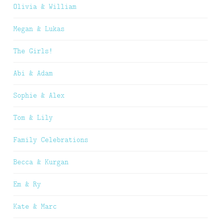
Olivia & William
Megan & Lukas
The Girls!
Abi & Adam
Sophie & Alex
Tom & Lily
Family Celebrations
Becca & Kurgan
Em & Ry
Kate & Marc