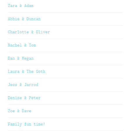
Zara & Adam
Abbie & Duncan
Charlotte & Oliver
Rachel & Tom
Dan & Megan
Laura & The Goth
Jess & Jarrod
Denise & Peter
Zoe & Dave
Family fun time!