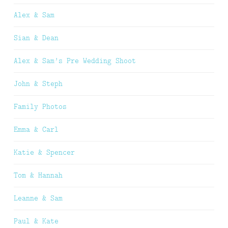
Alex & Sam
Sian & Dean
Alex & Sam’s Pre Wedding Shoot
John & Steph
Family Photos
Emma & Carl
Katie & Spencer
Tom & Hannah
Leanne & Sam
Paul & Kate