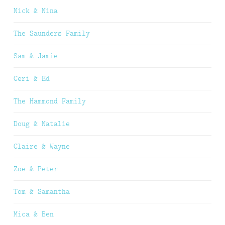
Nick & Nina
The Saunders Family
Sam & Jamie
Ceri & Ed
The Hammond Family
Doug & Natalie
Claire & Wayne
Zoe & Peter
Tom & Samantha
Mica & Ben