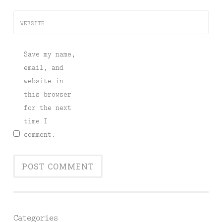
WEBSITE
Save my name,
email, and
website in
this browser
for the next
time I
comment.
Categories