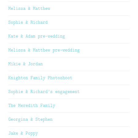
Melissa & Matthew
Sophie & Richard
Kate & Adam pre-wedding
Melissa & Matthew pre-wedding
Mikie & Jordan
Knighton Family Photoshoot
Sophie & Richard’s engagement
The Meredith Family
Georgina & Stephen
Jake & Poppy