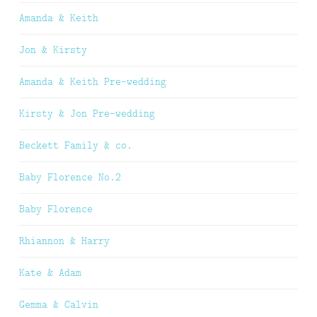
Amanda & Keith
Jon & Kirsty
Amanda & Keith Pre-wedding
Kirsty & Jon Pre-wedding
Beckett Family & co.
Baby Florence No.2
Baby Florence
Rhiannon & Harry
Kate & Adam
Gemma & Calvin