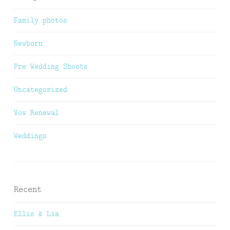
Family photos
Newborn
Pre Wedding Shoots
Uncategorized
Vow Renewal
Weddings
Recent
Ellis & Lia