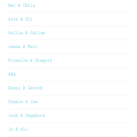
Bec & Chris
Alex & Oli
Kellie & Callum
Jemma & Matt
Michelle & Gregory
Ada
Danni & Gareth
Sophie & Joe
Josh & Sepphora
Jo & Ali