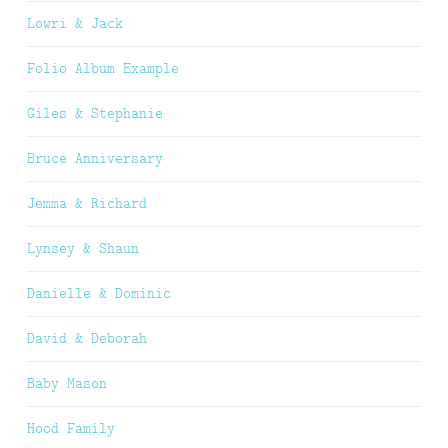
Lowri & Jack
Folio Album Example
Giles & Stephanie
Bruce Anniversary
Jemma & Richard
Lynsey & Shaun
Danielle & Dominic
David & Deborah
Baby Mason
Hood Family