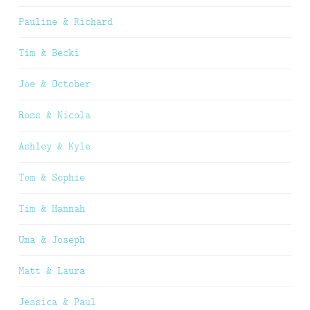
Pauline & Richard
Tim & Becki
Joe & October
Ross & Nicola
Ashley & Kyle
Tom & Sophie
Tim & Hannah
Uma & Joseph
Matt & Laura
Jessica & Paul