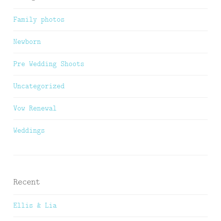
Family photos
Newborn
Pre Wedding Shoots
Uncategorized
Vow Renewal
Weddings
Recent
Ellis & Lia