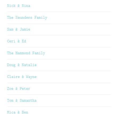
Nick & Nina
The Saunders Family
Sam & Jamie
Ceri & Ed
The Hammond Family
Doug & Natalie
Claire & Wayne
Zoe & Peter
Tom & Samantha
Mica & Ben