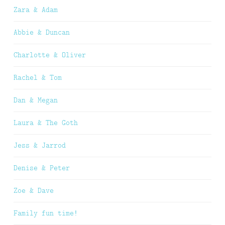
Zara & Adam
Abbie & Duncan
Charlotte & Oliver
Rachel & Tom
Dan & Megan
Laura & The Goth
Jess & Jarrod
Denise & Peter
Zoe & Dave
Family fun time!