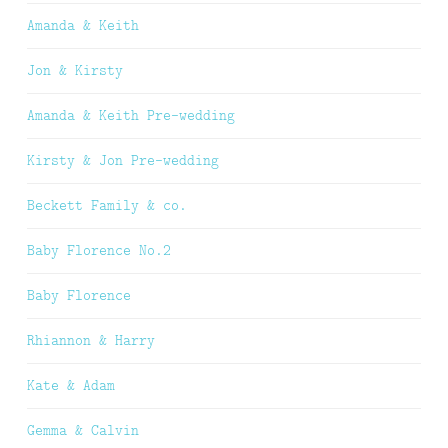
Amanda & Keith
Jon & Kirsty
Amanda & Keith Pre-wedding
Kirsty & Jon Pre-wedding
Beckett Family & co.
Baby Florence No.2
Baby Florence
Rhiannon & Harry
Kate & Adam
Gemma & Calvin