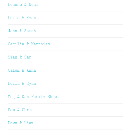
Leanne & Neal
Leila & Ryan
John & Sarah
Cecilia & Matthias
Sian & Sam
Calum & Anna
Leila & Ryan
Meg & Dan Family Shoot
Sam & Chris
Dawn & Liam