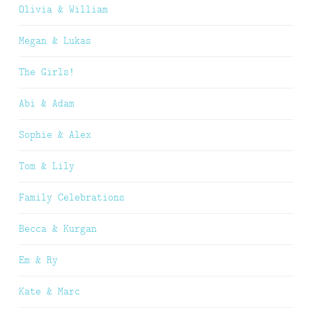
Olivia & William
Megan & Lukas
The Girls!
Abi & Adam
Sophie & Alex
Tom & Lily
Family Celebrations
Becca & Kurgan
Em & Ry
Kate & Marc