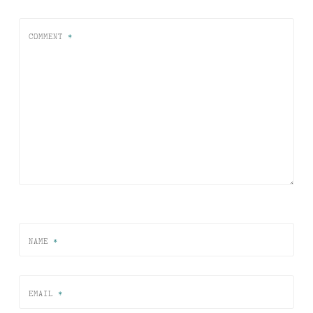
COMMENT
*
NAME
*
EMAIL
*