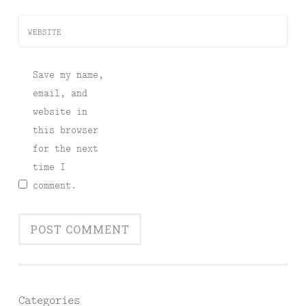
WEBSITE
Save my name,
email, and
website in
this browser
for the next
time I
comment.
Categories