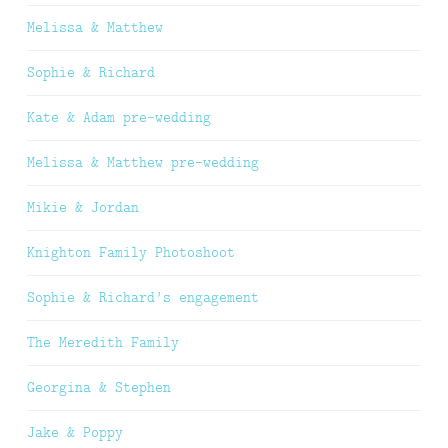
Melissa & Matthew
Sophie & Richard
Kate & Adam pre-wedding
Melissa & Matthew pre-wedding
Mikie & Jordan
Knighton Family Photoshoot
Sophie & Richard’s engagement
The Meredith Family
Georgina & Stephen
Jake & Poppy