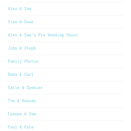
Alex & Sam
Sian & Dean
Alex & Sam’s Pre Wedding Shoot
John & Steph
Family Photos
Emma & Carl
Katie & Spencer
Tom & Hannah
Leanne & Sam
Paul & Kate