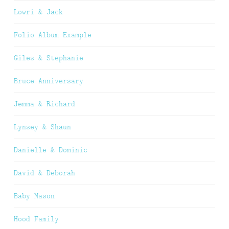
Lowri & Jack
Folio Album Example
Giles & Stephanie
Bruce Anniversary
Jemma & Richard
Lynsey & Shaun
Danielle & Dominic
David & Deborah
Baby Mason
Hood Family