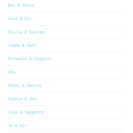
Bec & Chris
Alex & Oli
Kellie & Callum
Jemma & Matt
Michelle & Gregory
Ada
Danni & Gareth
Sophie & Joe
Josh & Sepphora
Jo & Ali