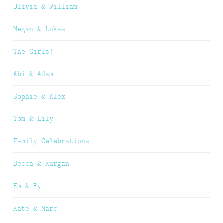
Olivia & William
Megan & Lukas
The Girls!
Abi & Adam
Sophie & Alex
Tom & Lily
Family Celebrations
Becca & Kurgan
Em & Ry
Kate & Marc