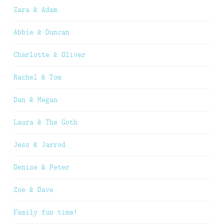
Zara & Adam
Abbie & Duncan
Charlotte & Oliver
Rachel & Tom
Dan & Megan
Laura & The Goth
Jess & Jarrod
Denise & Peter
Zoe & Dave
Family fun time!