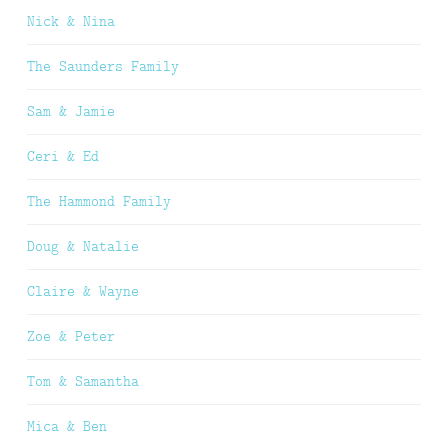
Nick & Nina
The Saunders Family
Sam & Jamie
Ceri & Ed
The Hammond Family
Doug & Natalie
Claire & Wayne
Zoe & Peter
Tom & Samantha
Mica & Ben