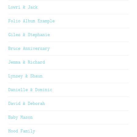
Lowri & Jack
Folio Album Example
Giles & Stephanie
Bruce Anniversary
Jemma & Richard
Lynsey & Shaun
Danielle & Dominic
David & Deborah
Baby Mason
Hood Family