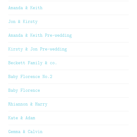
Amanda & Keith
Jon & Kirsty
Amanda & Keith Pre-wedding
Kirsty & Jon Pre-wedding
Beckett Family & co.
Baby Florence No.2
Baby Florence
Rhiannon & Harry
Kate & Adam
Gemma & Calvin