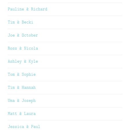
Pauline & Richard
Tim & Becki
Joe & October
Ross & Nicola
Ashley & Kyle
Tom & Sophie
Tim & Hannah
Uma & Joseph
Matt & Laura
Jessica & Paul