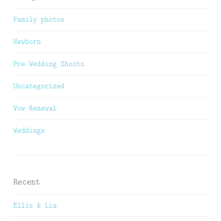
Family photos
Newborn
Pre Wedding Shoots
Uncategorized
Vow Renewal
Weddings
Recent
Ellis & Lia