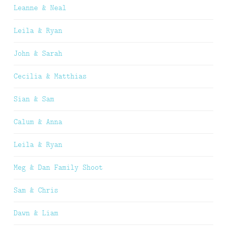
Leanne & Neal
Leila & Ryan
John & Sarah
Cecilia & Matthias
Sian & Sam
Calum & Anna
Leila & Ryan
Meg & Dan Family Shoot
Sam & Chris
Dawn & Liam