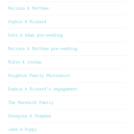
Melissa & Matthew
Sophie & Richard
Kate & Adam pre-wedding
Melissa & Matthew pre-wedding
Mikie & Jordan
Knighton Family Photoshoot
Sophie & Richard’s engagement
The Meredith Family
Georgina & Stephen
Jake & Poppy