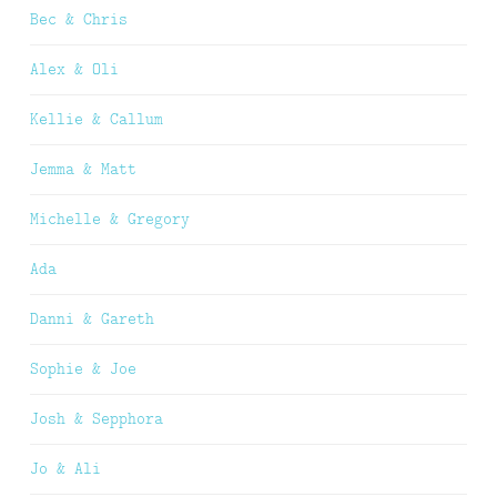
Bec & Chris
Alex & Oli
Kellie & Callum
Jemma & Matt
Michelle & Gregory
Ada
Danni & Gareth
Sophie & Joe
Josh & Sepphora
Jo & Ali