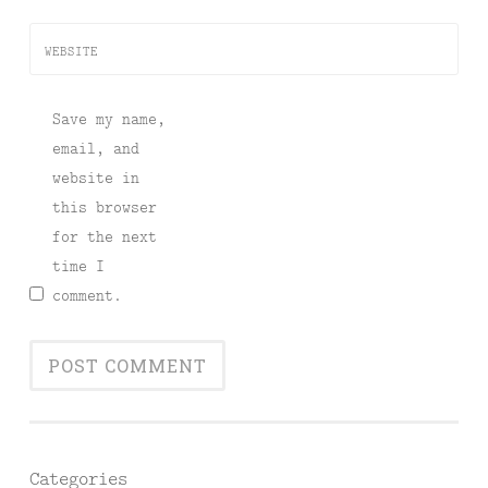
WEBSITE
Save my name,
email, and
website in
this browser
for the next
time I
comment.
Categories