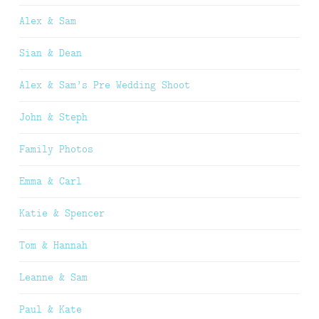
Alex & Sam
Sian & Dean
Alex & Sam’s Pre Wedding Shoot
John & Steph
Family Photos
Emma & Carl
Katie & Spencer
Tom & Hannah
Leanne & Sam
Paul & Kate