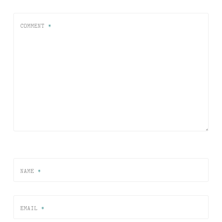
COMMENT
*
NAME
*
EMAIL
*