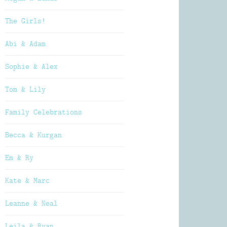
The Girls!
Abi & Adam
Sophie & Alex
Tom & Lily
Family Celebrations
Becca & Kurgan
Em & Ry
Kate & Marc
Leanne & Neal
Leila & Ryan