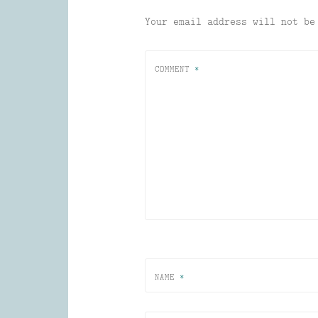
Your email address will not be
COMMENT
*
NAME
*