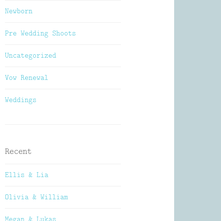
Newborn
Pre Wedding Shoots
Uncategorized
Vow Renewal
Weddings
Recent
Ellis & Lia
Olivia & William
Megan & Lukas