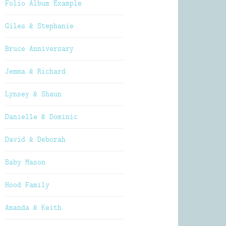
Folio Album Example
Giles & Stephanie
Bruce Anniversary
Jemma & Richard
Lynsey & Shaun
Danielle & Dominic
David & Deborah
Baby Mason
Hood Family
Amanda & Keith