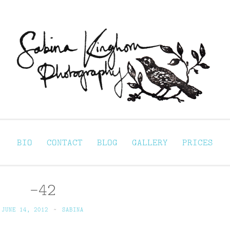
Sabina Kinghorn 
ortraiture
BIO
CONTACT
BLOG
GALLERY
PRICES
-42
JUNE 14, 2012
~
SABINA