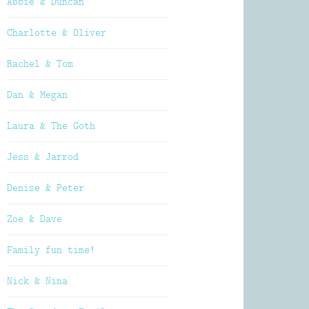
Abbie & Duncan
Charlotte & Oliver
Rachel & Tom
Dan & Megan
Laura & The Goth
Jess & Jarrod
Denise & Peter
Zoe & Dave
Family fun time!
Nick & Nina