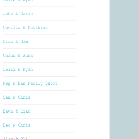
John & Sarah
Cecilia & Matthias
Sian & Sam
Calum & Anna
Leila & Ryan
Meg & Dan Family Shoot
Sam & Chris
Dawn & Liam
Bec & Chris