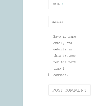
EMAIL
*
WEBSITE
Save my name,
email, and
website in
this browser
for the next
time I
comment.