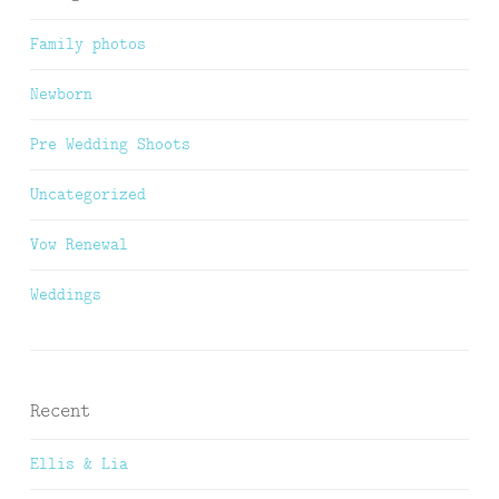
Family photos
Newborn
Pre Wedding Shoots
Uncategorized
Vow Renewal
Weddings
Recent
Ellis & Lia