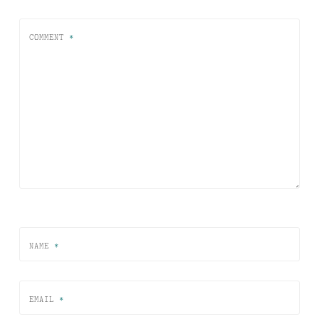
COMMENT
*
NAME
*
EMAIL
*