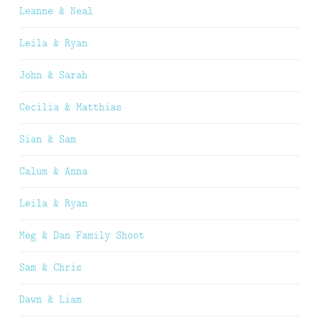
Leanne & Neal
Leila & Ryan
John & Sarah
Cecilia & Matthias
Sian & Sam
Calum & Anna
Leila & Ryan
Meg & Dan Family Shoot
Sam & Chris
Dawn & Liam