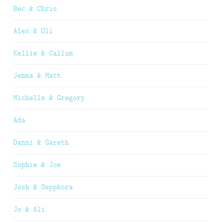
Bec & Chris
Alex & Oli
Kellie & Callum
Jemma & Matt
Michelle & Gregory
Ada
Danni & Gareth
Sophie & Joe
Josh & Sepphora
Jo & Ali