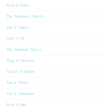
Nick & Nina
The Saunders Family
Sam & Jamie
Ceri & Ed
The Hammond Family
Doug & Natalie
Claire & Wayne
Zoe & Peter
Tom & Samantha
Mica & Ben