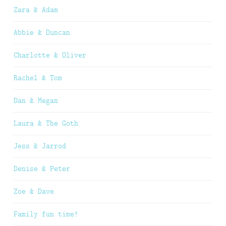
Zara & Adam
Abbie & Duncan
Charlotte & Oliver
Rachel & Tom
Dan & Megan
Laura & The Goth
Jess & Jarrod
Denise & Peter
Zoe & Dave
Family fun time!