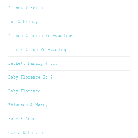
Amanda & Keith
Jon & Kirsty
Amanda & Keith Pre-wedding
Kirsty & Jon Pre-wedding
Beckett Family & co.
Baby Florence No.2
Baby Florence
Rhiannon & Harry
Kate & Adam
Gemma & Calvin