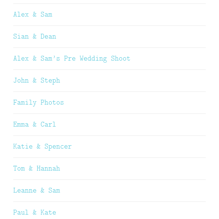
Alex & Sam
Sian & Dean
Alex & Sam’s Pre Wedding Shoot
John & Steph
Family Photos
Emma & Carl
Katie & Spencer
Tom & Hannah
Leanne & Sam
Paul & Kate