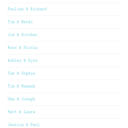
Pauline & Richard
Tim & Becki
Joe & October
Ross & Nicola
Ashley & Kyle
Tom & Sophie
Tim & Hannah
Uma & Joseph
Matt & Laura
Jessica & Paul