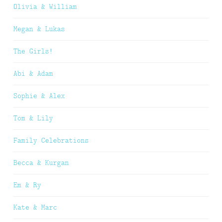
Olivia & William
Megan & Lukas
The Girls!
Abi & Adam
Sophie & Alex
Tom & Lily
Family Celebrations
Becca & Kurgan
Em & Ry
Kate & Marc