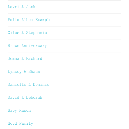
Lowri & Jack
Folio Album Example
Giles & Stephanie
Bruce Anniversary
Jemma & Richard
Lynsey & Shaun
Danielle & Dominic
David & Deborah
Baby Mason
Hood Family