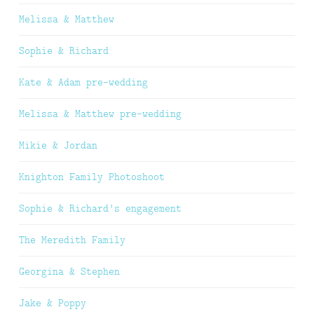
Melissa & Matthew
Sophie & Richard
Kate & Adam pre-wedding
Melissa & Matthew pre-wedding
Mikie & Jordan
Knighton Family Photoshoot
Sophie & Richard’s engagement
The Meredith Family
Georgina & Stephen
Jake & Poppy