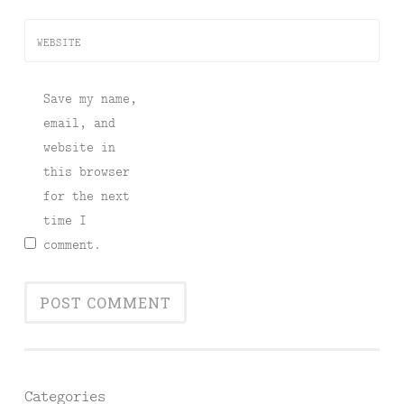
WEBSITE
Save my name,
email, and
website in
this browser
for the next
time I
comment.
Categories