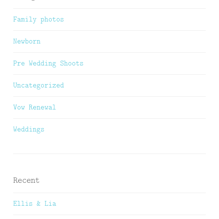
Family photos
Newborn
Pre Wedding Shoots
Uncategorized
Vow Renewal
Weddings
Recent
Ellis & Lia