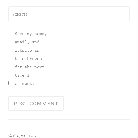
WEBSITE
Save my name,
email, and
website in
this browser
for the next
time I
comment.
Categories