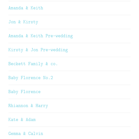
Amanda & Keith
Jon & Kirsty
Amanda & Keith Pre-wedding
Kirsty & Jon Pre-wedding
Beckett Family & co.
Baby Florence No.2
Baby Florence
Rhiannon & Harry
Kate & Adam
Gemma & Calvin