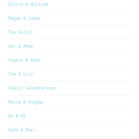
Olivia & William
Megan & Lukas
The Girls!
Abi & Adam
Sophie & Alex
Tom & Lily
Family Celebrations
Becca & Kurgan
Em & Ry
Kate & Marc