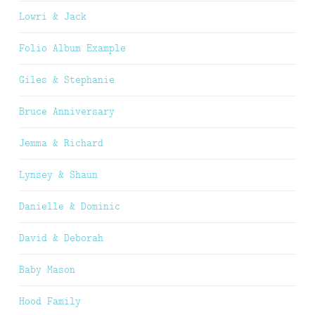
Lowri & Jack
Folio Album Example
Giles & Stephanie
Bruce Anniversary
Jemma & Richard
Lynsey & Shaun
Danielle & Dominic
David & Deborah
Baby Mason
Hood Family