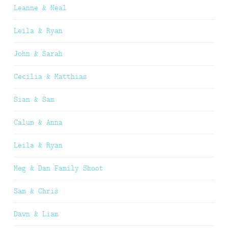
Leanne & Neal
Leila & Ryan
John & Sarah
Cecilia & Matthias
Sian & Sam
Calum & Anna
Leila & Ryan
Meg & Dan Family Shoot
Sam & Chris
Dawn & Liam