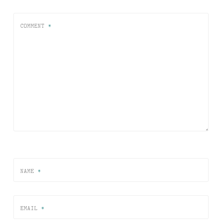
COMMENT
*
NAME
*
EMAIL
*