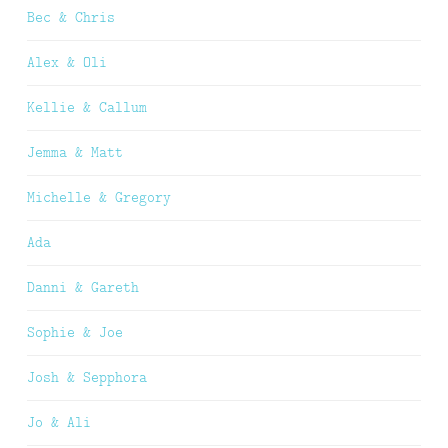
Bec & Chris
Alex & Oli
Kellie & Callum
Jemma & Matt
Michelle & Gregory
Ada
Danni & Gareth
Sophie & Joe
Josh & Sepphora
Jo & Ali