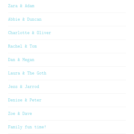
Zara & Adam
Abbie & Duncan
Charlotte & Oliver
Rachel & Tom
Dan & Megan
Laura & The Goth
Jess & Jarrod
Denise & Peter
Zoe & Dave
Family fun time!