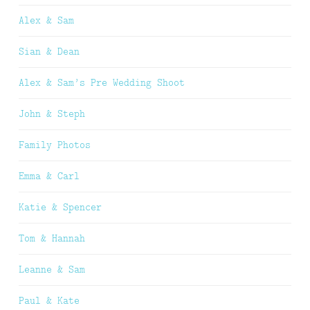
Alex & Sam
Sian & Dean
Alex & Sam’s Pre Wedding Shoot
John & Steph
Family Photos
Emma & Carl
Katie & Spencer
Tom & Hannah
Leanne & Sam
Paul & Kate