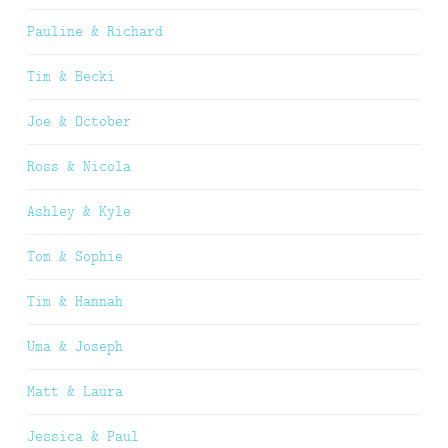
Pauline & Richard
Tim & Becki
Joe & October
Ross & Nicola
Ashley & Kyle
Tom & Sophie
Tim & Hannah
Uma & Joseph
Matt & Laura
Jessica & Paul