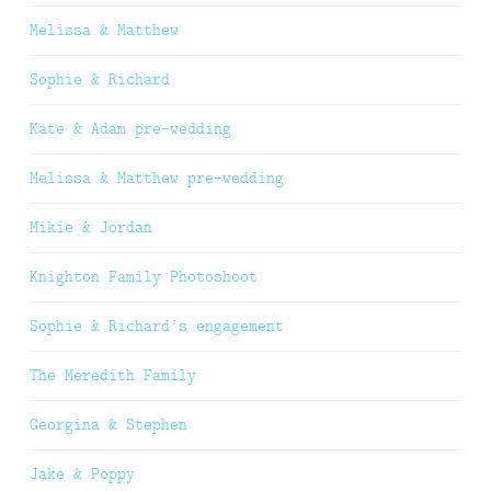
Melissa & Matthew
Sophie & Richard
Kate & Adam pre-wedding
Melissa & Matthew pre-wedding
Mikie & Jordan
Knighton Family Photoshoot
Sophie & Richard’s engagement
The Meredith Family
Georgina & Stephen
Jake & Poppy