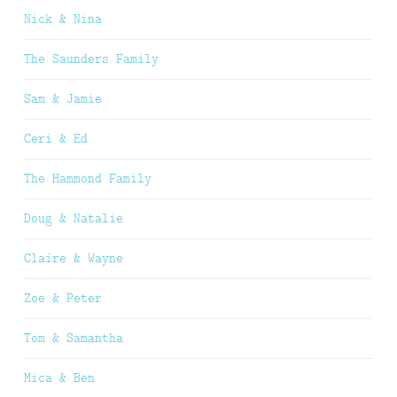
Nick & Nina
The Saunders Family
Sam & Jamie
Ceri & Ed
The Hammond Family
Doug & Natalie
Claire & Wayne
Zoe & Peter
Tom & Samantha
Mica & Ben