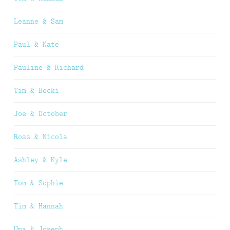
Leanne & Sam
Paul & Kate
Pauline & Richard
Tim & Becki
Joe & October
Ross & Nicola
Ashley & Kyle
Tom & Sophie
Tim & Hannah
Uma & Joseph