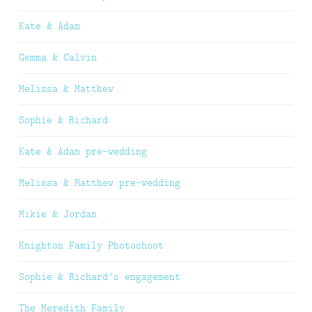
Kate & Adam
Gemma & Calvin
Melissa & Matthew
Sophie & Richard
Kate & Adam pre-wedding
Melissa & Matthew pre-wedding
Mikie & Jordan
Knighton Family Photoshoot
Sophie & Richard’s engagement
The Meredith Family