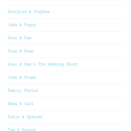
Georgina & Stephen
Jake & Poppy
Alex & Sam
Sian & Dean
Alex & Sam’s Pre Wedding Shoot
John & Steph
Family Photos
Emma & Carl
Katie & Spencer
Tom & Hannah