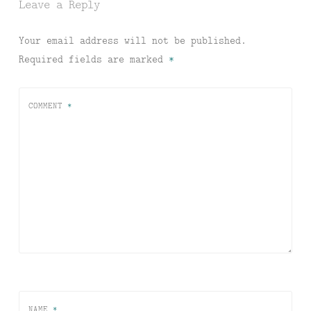
Leave a Reply
Your email address will not be published.
Required fields are marked
*
COMMENT
*
NAME
*