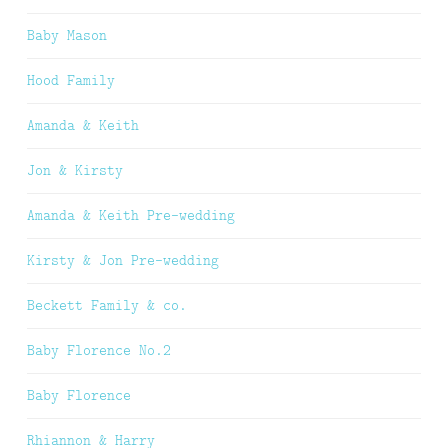
Baby Mason
Hood Family
Amanda & Keith
Jon & Kirsty
Amanda & Keith Pre-wedding
Kirsty & Jon Pre-wedding
Beckett Family & co.
Baby Florence No.2
Baby Florence
Rhiannon & Harry