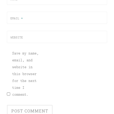
EMAIL
*
WEBSITE
Save my name,
email, and
website in
this browser
for the next
time I
comment.