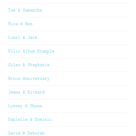
Tom & Samantha
Mica & Ben
Lowri & Jack
Folio Album Example
Giles & Stephanie
Bruce Anniversary
Jemma & Richard
Lynsey & Shaun
Danielle & Dominic
David & Deborah