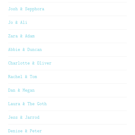
Josh & Sepphora
Jo & Ali
Zara & Adam
Abbie & Duncan
Charlotte & Oliver
Rachel & Tom
Dan & Megan
Laura & The Goth
Jess & Jarrod
Denise & Peter