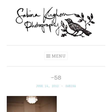
Skip
to
content
Sabina Kinghorn
Wedding Photography and Fine Portraiture
Photography
MENU
-58
JUNE 14, 2012
~
SABINA