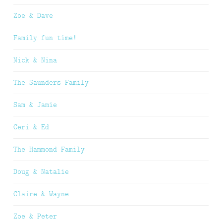
Zoe & Dave
Family fun time!
Nick & Nina
The Saunders Family
Sam & Jamie
Ceri & Ed
The Hammond Family
Doug & Natalie
Claire & Wayne
Zoe & Peter