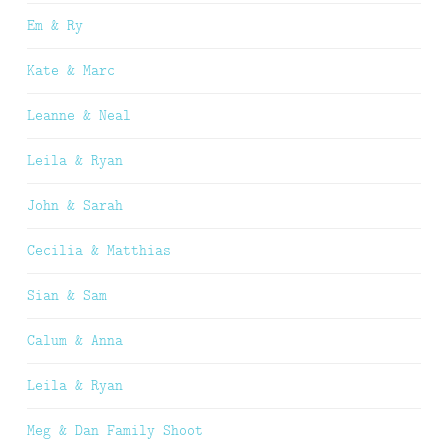
Em & Ry
Kate & Marc
Leanne & Neal
Leila & Ryan
John & Sarah
Cecilia & Matthias
Sian & Sam
Calum & Anna
Leila & Ryan
Meg & Dan Family Shoot