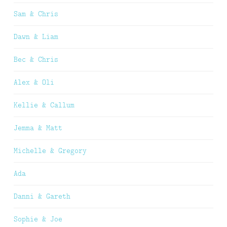
Sam & Chris
Dawn & Liam
Bec & Chris
Alex & Oli
Kellie & Callum
Jemma & Matt
Michelle & Gregory
Ada
Danni & Gareth
Sophie & Joe