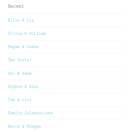
Recent
Ellis & Lia
Olivia & William
Megan & Lukas
The Girls!
Abi & Adam
Sophie & Alex
Tom & Lily
Family Celebrations
Becca & Kurgan