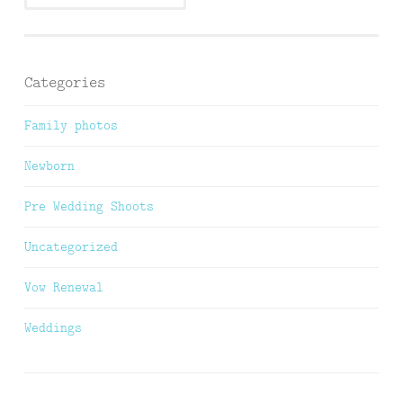
Categories
Family photos
Newborn
Pre Wedding Shoots
Uncategorized
Vow Renewal
Weddings