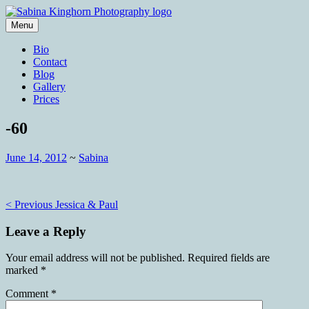
Skip
to
Menu
content
Wedding Photography and Fine
Sabina Kinghorn Photography
Bio
Portraiture
Contact
Blog
Gallery
Prices
-60
June 14, 2012
~
Sabina
Post
< Previous
Jessica & Paul
navigation
Leave a Reply
Your email address will not be published.
Required fields are
marked
*
Comment
*