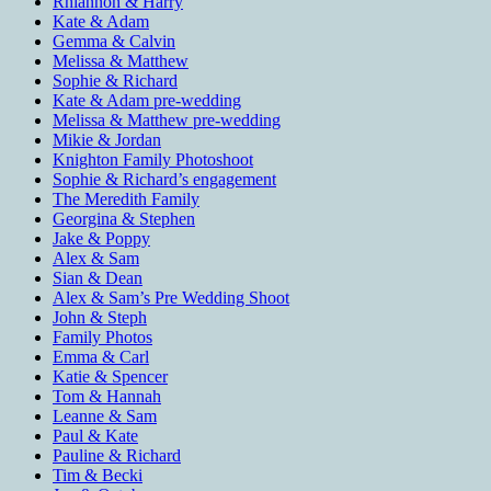
Rhiannon & Harry
Kate & Adam
Gemma & Calvin
Melissa & Matthew
Sophie & Richard
Kate & Adam pre-wedding
Melissa & Matthew pre-wedding
Mikie & Jordan
Knighton Family Photoshoot
Sophie & Richard’s engagement
The Meredith Family
Georgina & Stephen
Jake & Poppy
Alex & Sam
Sian & Dean
Alex & Sam’s Pre Wedding Shoot
John & Steph
Family Photos
Emma & Carl
Katie & Spencer
Tom & Hannah
Leanne & Sam
Paul & Kate
Pauline & Richard
Tim & Becki