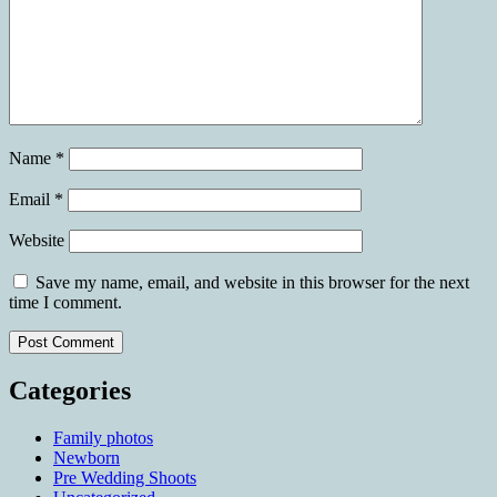
Name
*
Email
*
Website
Save my name, email, and website in this browser for the next
time I comment.
Categories
Family photos
Newborn
Pre Wedding Shoots