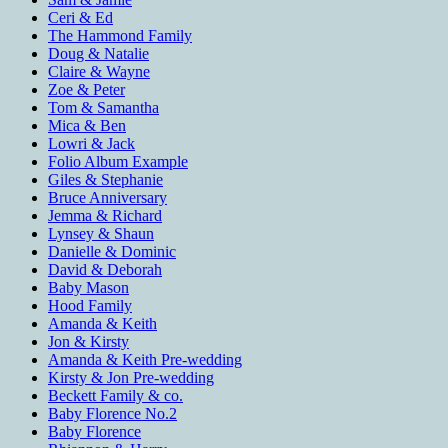
Ceri & Ed
The Hammond Family
Doug & Natalie
Claire & Wayne
Zoe & Peter
Tom & Samantha
Mica & Ben
Lowri & Jack
Folio Album Example
Giles & Stephanie
Bruce Anniversary
Jemma & Richard
Lynsey & Shaun
Danielle & Dominic
David & Deborah
Baby Mason
Hood Family
Amanda & Keith
Jon & Kirsty
Amanda & Keith Pre-wedding
Kirsty & Jon Pre-wedding
Beckett Family & co.
Baby Florence No.2
Baby Florence