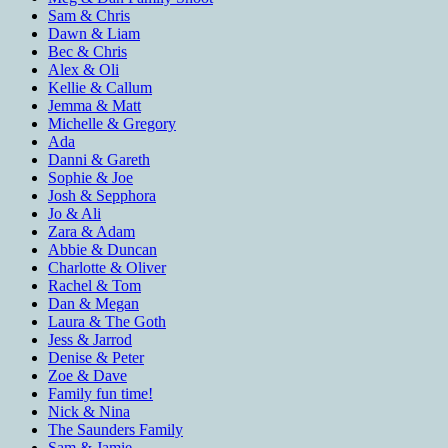
Sam & Chris
Dawn & Liam
Bec & Chris
Alex & Oli
Kellie & Callum
Jemma & Matt
Michelle & Gregory
Ada
Danni & Gareth
Sophie & Joe
Josh & Sepphora
Jo & Ali
Zara & Adam
Abbie & Duncan
Charlotte & Oliver
Rachel & Tom
Dan & Megan
Laura & The Goth
Jess & Jarrod
Denise & Peter
Zoe & Dave
Family fun time!
Nick & Nina
The Saunders Family
Sam & Jamie