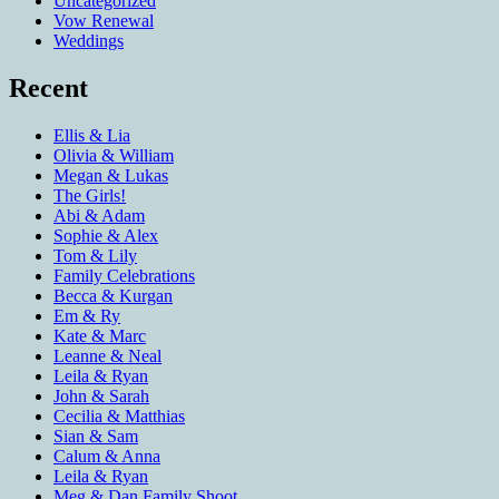
Uncategorized
Vow Renewal
Weddings
Recent
Ellis & Lia
Olivia & William
Megan & Lukas
The Girls!
Abi & Adam
Sophie & Alex
Tom & Lily
Family Celebrations
Becca & Kurgan
Em & Ry
Kate & Marc
Leanne & Neal
Leila & Ryan
John & Sarah
Cecilia & Matthias
Sian & Sam
Calum & Anna
Leila & Ryan
Meg & Dan Family Shoot