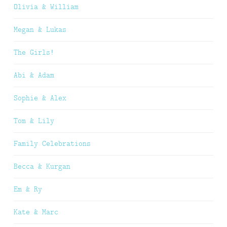
Olivia & William
Megan & Lukas
The Girls!
Abi & Adam
Sophie & Alex
Tom & Lily
Family Celebrations
Becca & Kurgan
Em & Ry
Kate & Marc