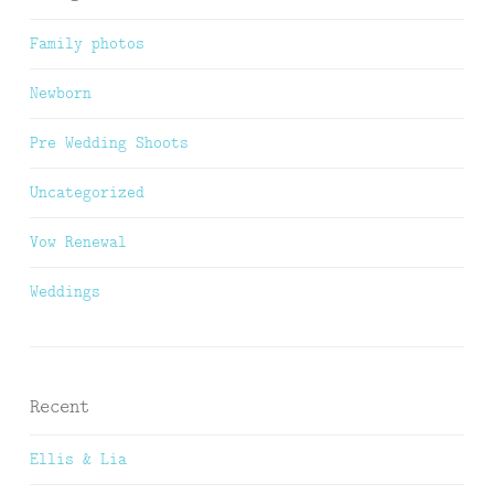
Family photos
Newborn
Pre Wedding Shoots
Uncategorized
Vow Renewal
Weddings
Recent
Ellis & Lia