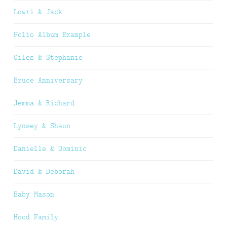
Lowri & Jack
Folio Album Example
Giles & Stephanie
Bruce Anniversary
Jemma & Richard
Lynsey & Shaun
Danielle & Dominic
David & Deborah
Baby Mason
Hood Family