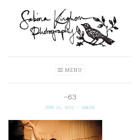
Skip
to
content
Sabina Kinghorn
Wedding Photography and Fine Portraiture
Photography
MENU
-63
JUNE 14, 2012
~
SABINA