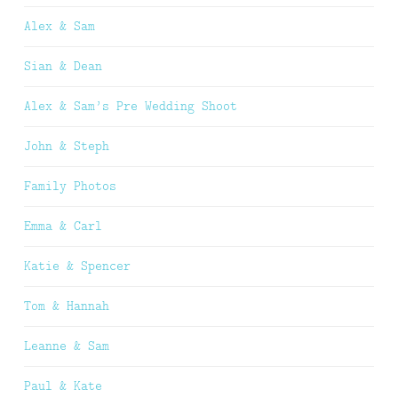
Alex & Sam
Sian & Dean
Alex & Sam’s Pre Wedding Shoot
John & Steph
Family Photos
Emma & Carl
Katie & Spencer
Tom & Hannah
Leanne & Sam
Paul & Kate