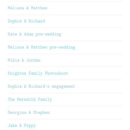
Melissa & Matthew
Sophie & Richard
Kate & Adam pre-wedding
Melissa & Matthew pre-wedding
Mikie & Jordan
Knighton Family Photoshoot
Sophie & Richard’s engagement
The Meredith Family
Georgina & Stephen
Jake & Poppy