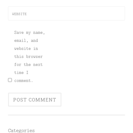
WEBSITE
Save my name,
email, and
website in
this browser
for the next
time I
comment.
Categories