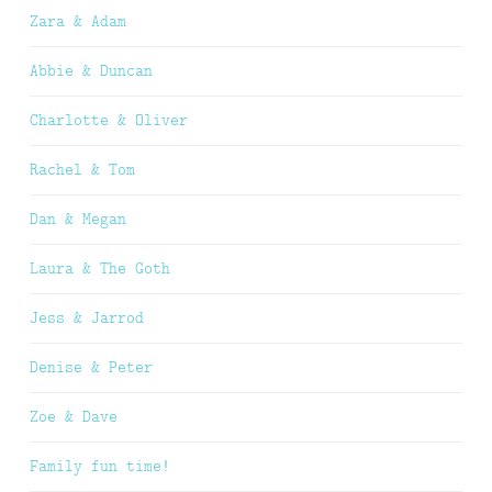
Zara & Adam
Abbie & Duncan
Charlotte & Oliver
Rachel & Tom
Dan & Megan
Laura & The Goth
Jess & Jarrod
Denise & Peter
Zoe & Dave
Family fun time!