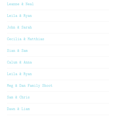
Leanne & Neal
Leila & Ryan
John & Sarah
Cecilia & Matthias
Sian & Sam
Calum & Anna
Leila & Ryan
Meg & Dan Family Shoot
Sam & Chris
Dawn & Liam