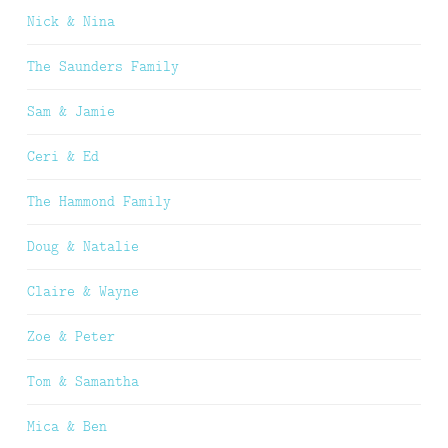
Nick & Nina
The Saunders Family
Sam & Jamie
Ceri & Ed
The Hammond Family
Doug & Natalie
Claire & Wayne
Zoe & Peter
Tom & Samantha
Mica & Ben