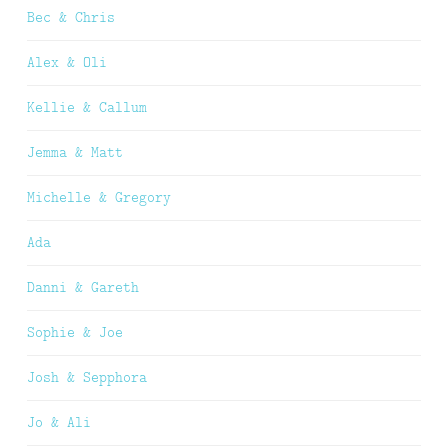
Bec & Chris
Alex & Oli
Kellie & Callum
Jemma & Matt
Michelle & Gregory
Ada
Danni & Gareth
Sophie & Joe
Josh & Sepphora
Jo & Ali