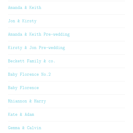
Amanda & Keith
Jon & Kirsty
Amanda & Keith Pre-wedding
Kirsty & Jon Pre-wedding
Beckett Family & co.
Baby Florence No.2
Baby Florence
Rhiannon & Harry
Kate & Adam
Gemma & Calvin