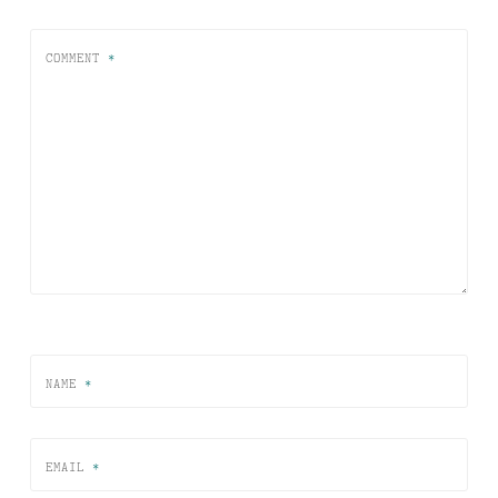
COMMENT
*
NAME
*
EMAIL
*