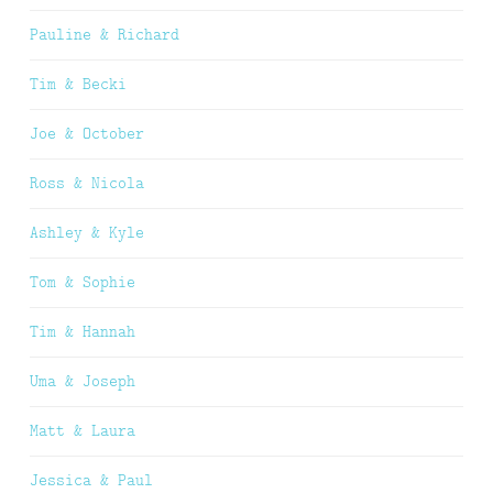
Pauline & Richard
Tim & Becki
Joe & October
Ross & Nicola
Ashley & Kyle
Tom & Sophie
Tim & Hannah
Uma & Joseph
Matt & Laura
Jessica & Paul