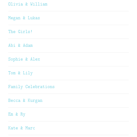
Olivia & William
Megan & Lukas
The Girls!
Abi & Adam
Sophie & Alex
Tom & Lily
Family Celebrations
Becca & Kurgan
Em & Ry
Kate & Marc