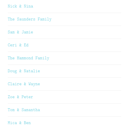
Nick & Nina
The Saunders Family
Sam & Jamie
Ceri & Ed
The Hammond Family
Doug & Natalie
Claire & Wayne
Zoe & Peter
Tom & Samantha
Mica & Ben