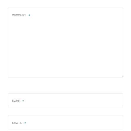
COMMENT
*
NAME
*
EMAIL
*