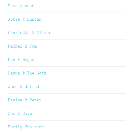
Zara & Adam
Abbie & Duncan
Charlotte & Oliver
Rachel & Tom
Dan & Megan
Laura & The Goth
Jess & Jarrod
Denise & Peter
Zoe & Dave
Family fun time!