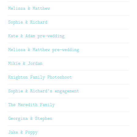
Melissa & Matthew
Sophie & Richard
Kate & Adam pre-wedding
Melissa & Matthew pre-wedding
Mikie & Jordan
Knighton Family Photoshoot
Sophie & Richard’s engagement
The Meredith Family
Georgina & Stephen
Jake & Poppy