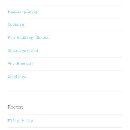
Family photos
Newborn
Pre Wedding Shoots
Uncategorized
Vow Renewal
Weddings
Recent
Ellis & Lia