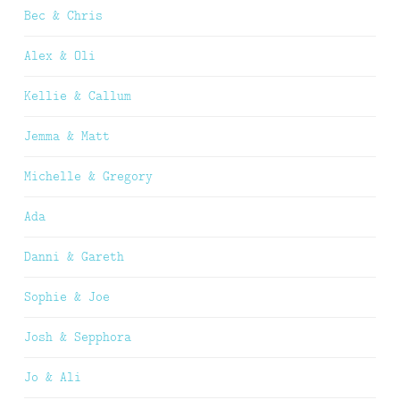
Bec & Chris
Alex & Oli
Kellie & Callum
Jemma & Matt
Michelle & Gregory
Ada
Danni & Gareth
Sophie & Joe
Josh & Sepphora
Jo & Ali