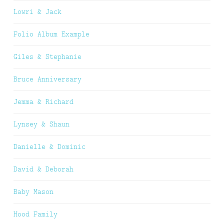
Lowri & Jack
Folio Album Example
Giles & Stephanie
Bruce Anniversary
Jemma & Richard
Lynsey & Shaun
Danielle & Dominic
David & Deborah
Baby Mason
Hood Family