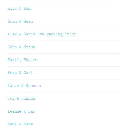
Alex & Sam
Sian & Dean
Alex & Sam’s Pre Wedding Shoot
John & Steph
Family Photos
Emma & Carl
Katie & Spencer
Tom & Hannah
Leanne & Sam
Paul & Kate