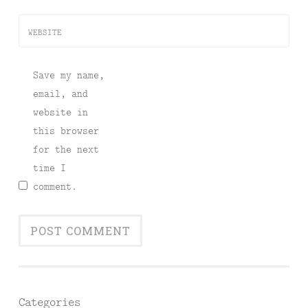
WEBSITE
Save my name,
email, and
website in
this browser
for the next
time I
comment.
Categories