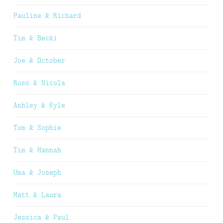
Pauline & Richard
Tim & Becki
Joe & October
Ross & Nicola
Ashley & Kyle
Tom & Sophie
Tim & Hannah
Uma & Joseph
Matt & Laura
Jessica & Paul