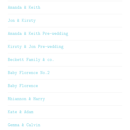
Amanda & Keith
Jon & Kirsty
Amanda & Keith Pre-wedding
Kirsty & Jon Pre-wedding
Beckett Family & co.
Baby Florence No.2
Baby Florence
Rhiannon & Harry
Kate & Adam
Gemma & Calvin