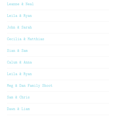
Leanne & Neal
Leila & Ryan
John & Sarah
Cecilia & Matthias
Sian & Sam
Calum & Anna
Leila & Ryan
Meg & Dan Family Shoot
Sam & Chris
Dawn & Liam