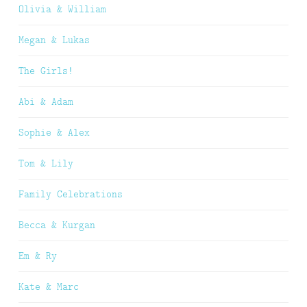
Olivia & William
Megan & Lukas
The Girls!
Abi & Adam
Sophie & Alex
Tom & Lily
Family Celebrations
Becca & Kurgan
Em & Ry
Kate & Marc