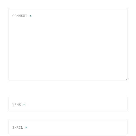
COMMENT
*
NAME
*
EMAIL
*