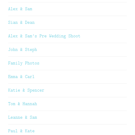
Alex & Sam
Sian & Dean
Alex & Sam’s Pre Wedding Shoot
John & Steph
Family Photos
Emma & Carl
Katie & Spencer
Tom & Hannah
Leanne & Sam
Paul & Kate