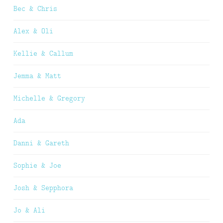
Bec & Chris
Alex & Oli
Kellie & Callum
Jemma & Matt
Michelle & Gregory
Ada
Danni & Gareth
Sophie & Joe
Josh & Sepphora
Jo & Ali