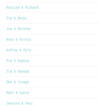
Pauline & Richard
Tim & Becki
Joe & October
Ross & Nicola
Ashley & Kyle
Tom & Sophie
Tim & Hannah
Uma & Joseph
Matt & Laura
Jessica & Paul