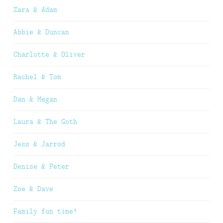
Zara & Adam
Abbie & Duncan
Charlotte & Oliver
Rachel & Tom
Dan & Megan
Laura & The Goth
Jess & Jarrod
Denise & Peter
Zoe & Dave
Family fun time!