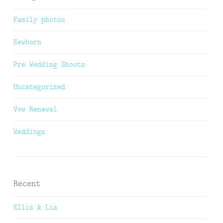
Family photos
Newborn
Pre Wedding Shoots
Uncategorized
Vow Renewal
Weddings
Recent
Ellis & Lia