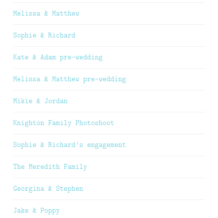
Melissa & Matthew
Sophie & Richard
Kate & Adam pre-wedding
Melissa & Matthew pre-wedding
Mikie & Jordan
Knighton Family Photoshoot
Sophie & Richard’s engagement
The Meredith Family
Georgina & Stephen
Jake & Poppy