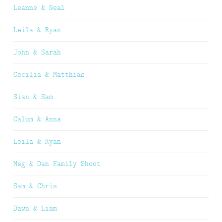
Leanne & Neal
Leila & Ryan
John & Sarah
Cecilia & Matthias
Sian & Sam
Calum & Anna
Leila & Ryan
Meg & Dan Family Shoot
Sam & Chris
Dawn & Liam