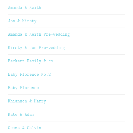
Amanda & Keith
Jon & Kirsty
Amanda & Keith Pre-wedding
Kirsty & Jon Pre-wedding
Beckett Family & co.
Baby Florence No.2
Baby Florence
Rhiannon & Harry
Kate & Adam
Gemma & Calvin