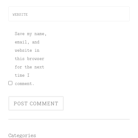
WEBSITE
Save my name,
email, and
website in
this browser
for the next
time I
comment.
Categories