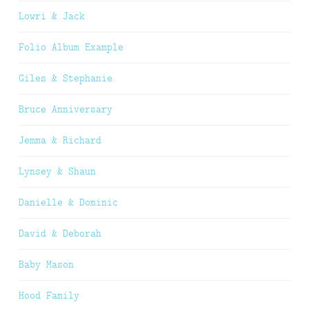
Lowri & Jack
Folio Album Example
Giles & Stephanie
Bruce Anniversary
Jemma & Richard
Lynsey & Shaun
Danielle & Dominic
David & Deborah
Baby Mason
Hood Family