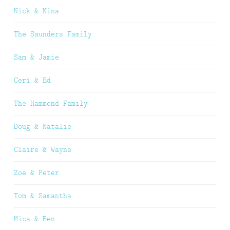
Nick & Nina
The Saunders Family
Sam & Jamie
Ceri & Ed
The Hammond Family
Doug & Natalie
Claire & Wayne
Zoe & Peter
Tom & Samantha
Mica & Ben