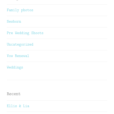
Family photos
Newborn
Pre Wedding Shoots
Uncategorized
Vow Renewal
Weddings
Recent
Ellis & Lia