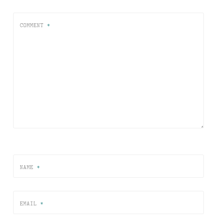
COMMENT
*
NAME
*
EMAIL
*