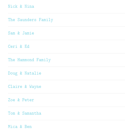
Nick & Nina
The Saunders Family
Sam & Jamie
Ceri & Ed
The Hammond Family
Doug & Natalie
Claire & Wayne
Zoe & Peter
Tom & Samantha
Mica & Ben