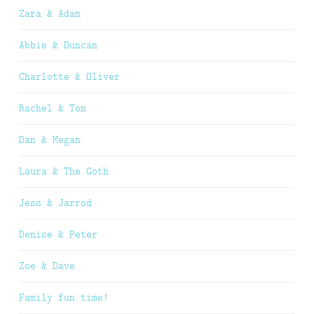
Zara & Adam
Abbie & Duncan
Charlotte & Oliver
Rachel & Tom
Dan & Megan
Laura & The Goth
Jess & Jarrod
Denise & Peter
Zoe & Dave
Family fun time!