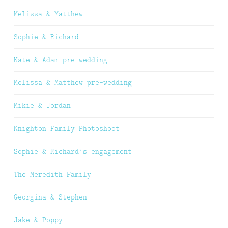
Melissa & Matthew
Sophie & Richard
Kate & Adam pre-wedding
Melissa & Matthew pre-wedding
Mikie & Jordan
Knighton Family Photoshoot
Sophie & Richard’s engagement
The Meredith Family
Georgina & Stephen
Jake & Poppy