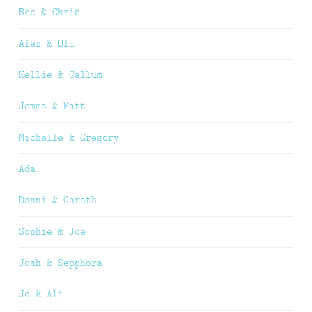
Bec & Chris
Alex & Oli
Kellie & Callum
Jemma & Matt
Michelle & Gregory
Ada
Danni & Gareth
Sophie & Joe
Josh & Sepphora
Jo & Ali