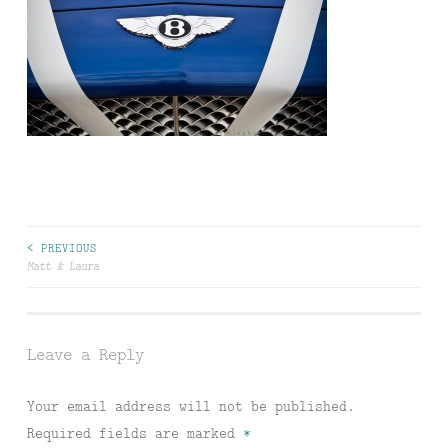
Post
< PREVIOUS
Matt & Laura
navigation
Leave a Reply
Your email address will not be published.
Required fields are marked
*