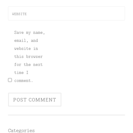
WEBSITE
Save my name,
email, and
website in
this browser
for the next
time I
comment.
Categories