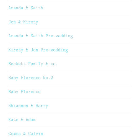
Amanda & Keith
Jon & Kirsty
Amanda & Keith Pre-wedding
Kirsty & Jon Pre-wedding
Beckett Family & co.
Baby Florence No.2
Baby Florence
Rhiannon & Harry
Kate & Adam
Gemma & Calvin