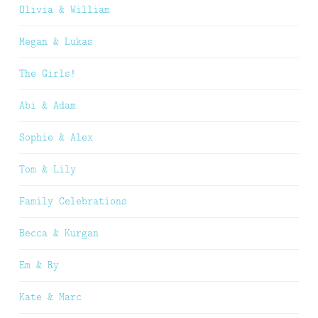
Olivia & William
Megan & Lukas
The Girls!
Abi & Adam
Sophie & Alex
Tom & Lily
Family Celebrations
Becca & Kurgan
Em & Ry
Kate & Marc