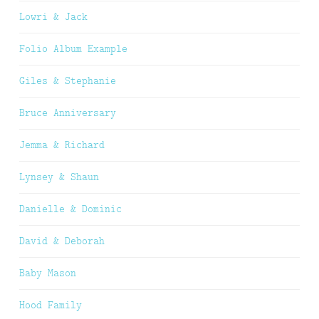
Lowri & Jack
Folio Album Example
Giles & Stephanie
Bruce Anniversary
Jemma & Richard
Lynsey & Shaun
Danielle & Dominic
David & Deborah
Baby Mason
Hood Family