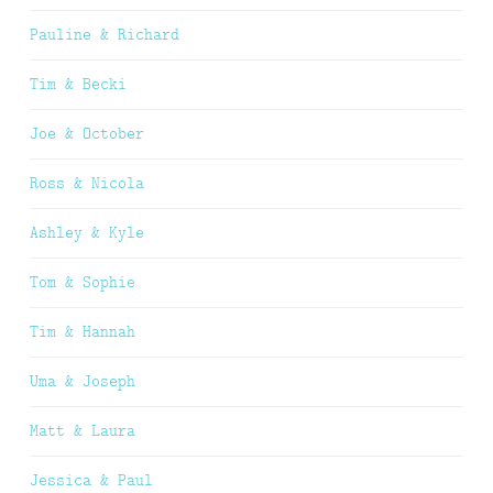
Pauline & Richard
Tim & Becki
Joe & October
Ross & Nicola
Ashley & Kyle
Tom & Sophie
Tim & Hannah
Uma & Joseph
Matt & Laura
Jessica & Paul