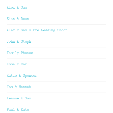
Alex & Sam
Sian & Dean
Alex & Sam’s Pre Wedding Shoot
John & Steph
Family Photos
Emma & Carl
Katie & Spencer
Tom & Hannah
Leanne & Sam
Paul & Kate