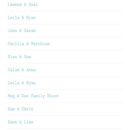
Leanne & Neal
Leila & Ryan
John & Sarah
Cecilia & Matthias
Sian & Sam
Calum & Anna
Leila & Ryan
Meg & Dan Family Shoot
Sam & Chris
Dawn & Liam