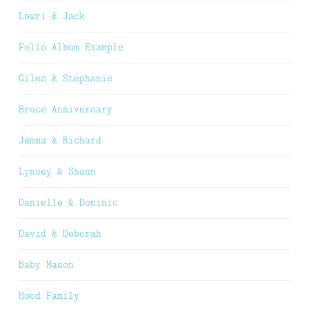
Lowri & Jack
Folio Album Example
Giles & Stephanie
Bruce Anniversary
Jemma & Richard
Lynsey & Shaun
Danielle & Dominic
David & Deborah
Baby Mason
Hood Family