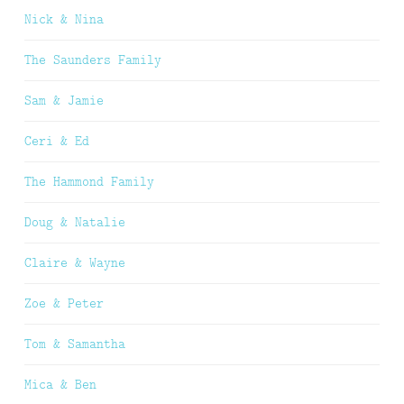
Nick & Nina
The Saunders Family
Sam & Jamie
Ceri & Ed
The Hammond Family
Doug & Natalie
Claire & Wayne
Zoe & Peter
Tom & Samantha
Mica & Ben