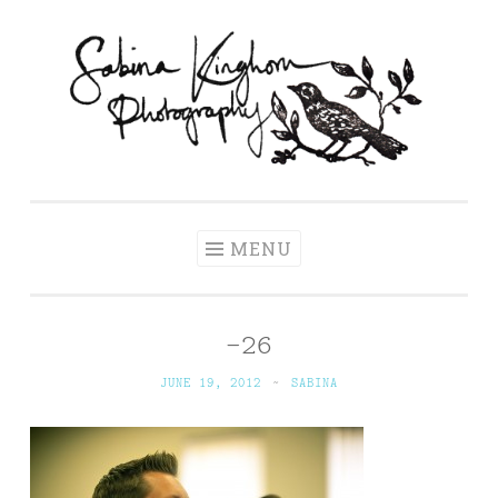
Skip
to
content
Sabina Kinghorn
Wedding Photography and Fine Portraiture
Photography
MENU
-26
JUNE 19, 2012
~
SABINA