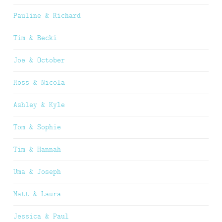
Pauline & Richard
Tim & Becki
Joe & October
Ross & Nicola
Ashley & Kyle
Tom & Sophie
Tim & Hannah
Uma & Joseph
Matt & Laura
Jessica & Paul