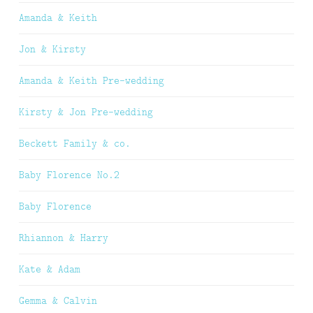
Amanda & Keith
Jon & Kirsty
Amanda & Keith Pre-wedding
Kirsty & Jon Pre-wedding
Beckett Family & co.
Baby Florence No.2
Baby Florence
Rhiannon & Harry
Kate & Adam
Gemma & Calvin