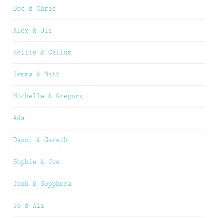
Bec & Chris
Alex & Oli
Kellie & Callum
Jemma & Matt
Michelle & Gregory
Ada
Danni & Gareth
Sophie & Joe
Josh & Sepphora
Jo & Ali