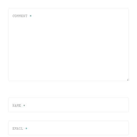
COMMENT
*
NAME
*
EMAIL
*