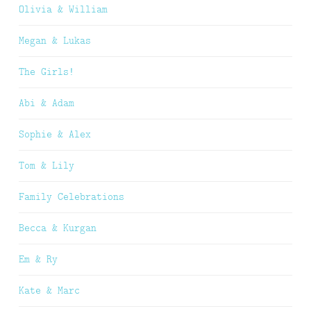
Olivia & William
Megan & Lukas
The Girls!
Abi & Adam
Sophie & Alex
Tom & Lily
Family Celebrations
Becca & Kurgan
Em & Ry
Kate & Marc