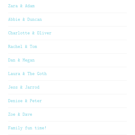
Zara & Adam
Abbie & Duncan
Charlotte & Oliver
Rachel & Tom
Dan & Megan
Laura & The Goth
Jess & Jarrod
Denise & Peter
Zoe & Dave
Family fun time!