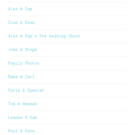
Alex & Sam
Sian & Dean
Alex & Sam’s Pre Wedding Shoot
John & Steph
Family Photos
Emma & Carl
Katie & Spencer
Tom & Hannah
Leanne & Sam
Paul & Kate