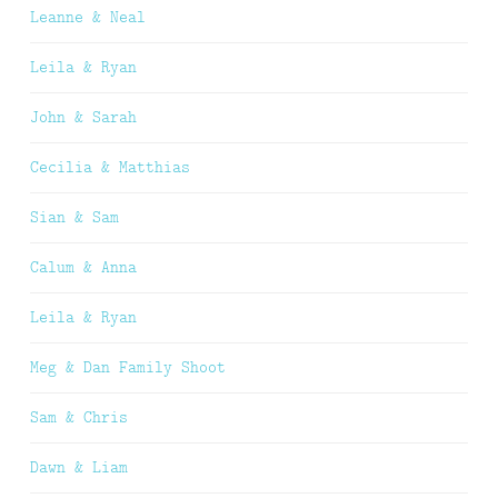
Leanne & Neal
Leila & Ryan
John & Sarah
Cecilia & Matthias
Sian & Sam
Calum & Anna
Leila & Ryan
Meg & Dan Family Shoot
Sam & Chris
Dawn & Liam