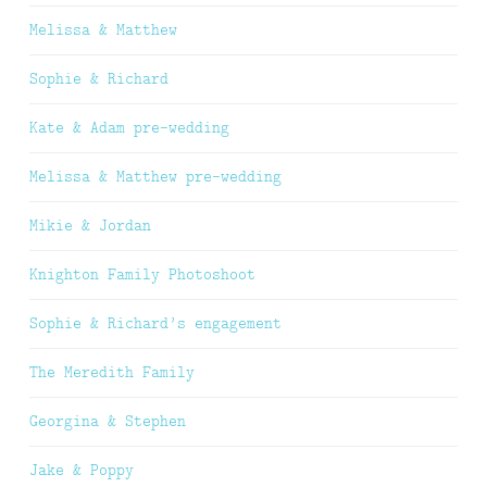
Melissa & Matthew
Sophie & Richard
Kate & Adam pre-wedding
Melissa & Matthew pre-wedding
Mikie & Jordan
Knighton Family Photoshoot
Sophie & Richard’s engagement
The Meredith Family
Georgina & Stephen
Jake & Poppy