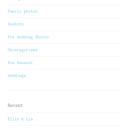
Family photos
Newborn
Pre Wedding Shoots
Uncategorized
Vow Renewal
Weddings
Recent
Ellis & Lia