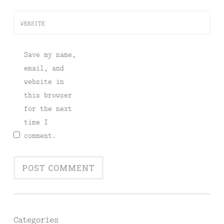
WEBSITE
Save my name,
email, and
website in
this browser
for the next
time I
comment.
Categories