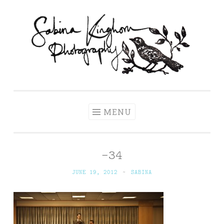
Skip
to
content
Sabina Kinghorn
Wedding Photography and Fine Portraiture
Photography
MENU
-34
JUNE 19, 2012
~
SABINA