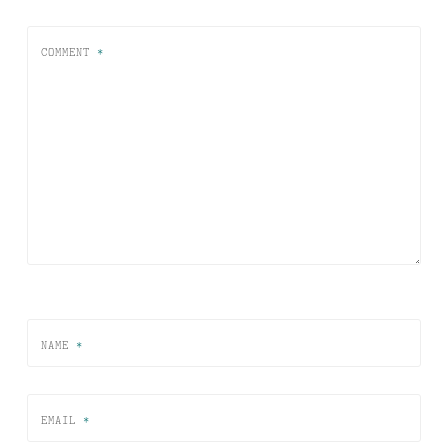
COMMENT
*
NAME
*
EMAIL
*