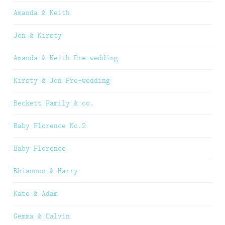
Amanda & Keith
Jon & Kirsty
Amanda & Keith Pre-wedding
Kirsty & Jon Pre-wedding
Beckett Family & co.
Baby Florence No.2
Baby Florence
Rhiannon & Harry
Kate & Adam
Gemma & Calvin