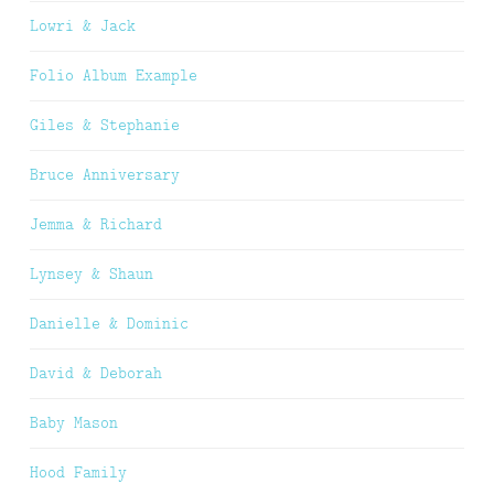
Lowri & Jack
Folio Album Example
Giles & Stephanie
Bruce Anniversary
Jemma & Richard
Lynsey & Shaun
Danielle & Dominic
David & Deborah
Baby Mason
Hood Family