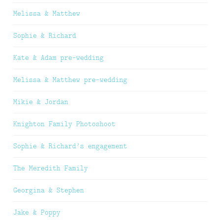
Melissa & Matthew
Sophie & Richard
Kate & Adam pre-wedding
Melissa & Matthew pre-wedding
Mikie & Jordan
Knighton Family Photoshoot
Sophie & Richard’s engagement
The Meredith Family
Georgina & Stephen
Jake & Poppy