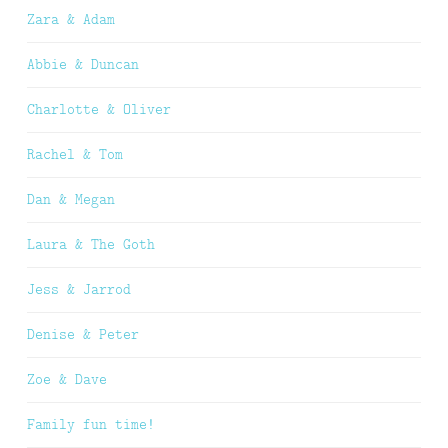
Zara & Adam
Abbie & Duncan
Charlotte & Oliver
Rachel & Tom
Dan & Megan
Laura & The Goth
Jess & Jarrod
Denise & Peter
Zoe & Dave
Family fun time!