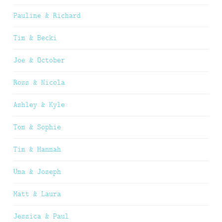
Pauline & Richard
Tim & Becki
Joe & October
Ross & Nicola
Ashley & Kyle
Tom & Sophie
Tim & Hannah
Uma & Joseph
Matt & Laura
Jessica & Paul