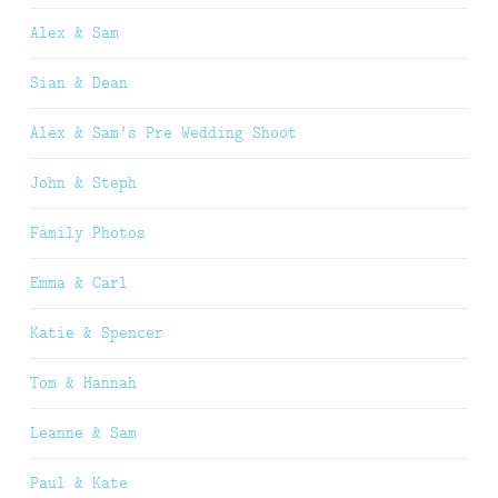
Alex & Sam
Sian & Dean
Alex & Sam’s Pre Wedding Shoot
John & Steph
Family Photos
Emma & Carl
Katie & Spencer
Tom & Hannah
Leanne & Sam
Paul & Kate