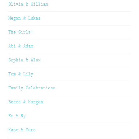
Olivia & William
Megan & Lukas
The Girls!
Abi & Adam
Sophie & Alex
Tom & Lily
Family Celebrations
Becca & Kurgan
Em & Ry
Kate & Marc