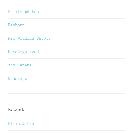
Family photos
Newborn
Pre Wedding Shoots
Uncategorized
Vow Renewal
Weddings
Recent
Ellis & Lia