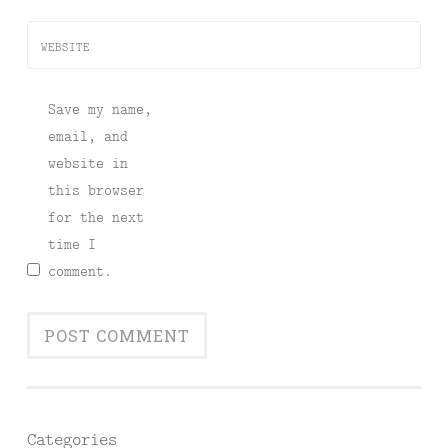
WEBSITE
Save my name,
email, and
website in
this browser
for the next
time I
comment.
Categories