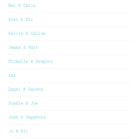
Bec & Chris
Alex & Oli
Kellie & Callum
Jemma & Matt
Michelle & Gregory
Ada
Danni & Gareth
Sophie & Joe
Josh & Sepphora
Jo & Ali