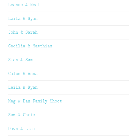
Leanne & Neal
Leila & Ryan
John & Sarah
Cecilia & Matthias
Sian & Sam
Calum & Anna
Leila & Ryan
Meg & Dan Family Shoot
Sam & Chris
Dawn & Liam