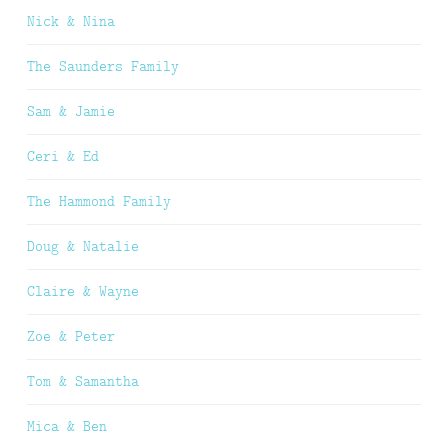
Nick & Nina
The Saunders Family
Sam & Jamie
Ceri & Ed
The Hammond Family
Doug & Natalie
Claire & Wayne
Zoe & Peter
Tom & Samantha
Mica & Ben