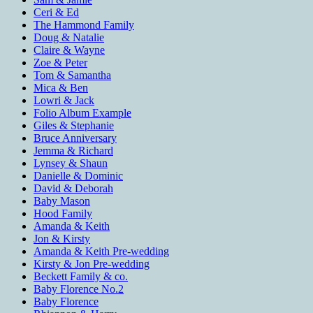
Ceri & Ed
The Hammond Family
Doug & Natalie
Claire & Wayne
Zoe & Peter
Tom & Samantha
Mica & Ben
Lowri & Jack
Folio Album Example
Giles & Stephanie
Bruce Anniversary
Jemma & Richard
Lynsey & Shaun
Danielle & Dominic
David & Deborah
Baby Mason
Hood Family
Amanda & Keith
Jon & Kirsty
Amanda & Keith Pre-wedding
Kirsty & Jon Pre-wedding
Beckett Family & co.
Baby Florence No.2
Baby Florence