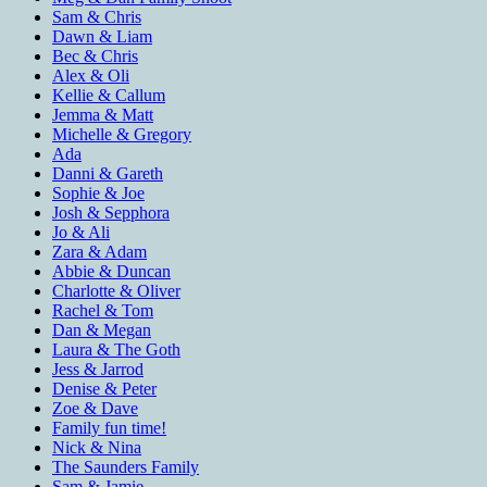
Sam & Chris
Dawn & Liam
Bec & Chris
Alex & Oli
Kellie & Callum
Jemma & Matt
Michelle & Gregory
Ada
Danni & Gareth
Sophie & Joe
Josh & Sepphora
Jo & Ali
Zara & Adam
Abbie & Duncan
Charlotte & Oliver
Rachel & Tom
Dan & Megan
Laura & The Goth
Jess & Jarrod
Denise & Peter
Zoe & Dave
Family fun time!
Nick & Nina
The Saunders Family
Sam & Jamie