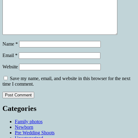
Name
*
Email
*
Website
Save my name, email, and website in this browser for the next
time I comment.
Categories
Family photos
Newborn
Pre Wedding Shoots