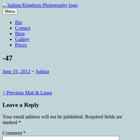
Skip
to
Menu
content
Wedding Photography and Fine
Sabina Kinghorn Photography
Bio
Portraiture
Contact
Blog
Gallery
Prices
-47
June 19, 2012
~
Sabina
Post
< Previous
Matt & Laura
navigation
Leave a Reply
Your email address will not be published.
Required fields are
marked
*
Comment
*