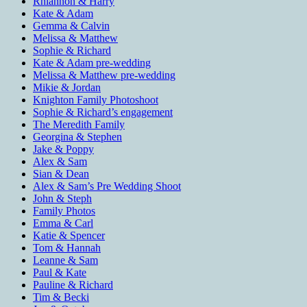
Rhiannon & Harry
Kate & Adam
Gemma & Calvin
Melissa & Matthew
Sophie & Richard
Kate & Adam pre-wedding
Melissa & Matthew pre-wedding
Mikie & Jordan
Knighton Family Photoshoot
Sophie & Richard’s engagement
The Meredith Family
Georgina & Stephen
Jake & Poppy
Alex & Sam
Sian & Dean
Alex & Sam’s Pre Wedding Shoot
John & Steph
Family Photos
Emma & Carl
Katie & Spencer
Tom & Hannah
Leanne & Sam
Paul & Kate
Pauline & Richard
Tim & Becki