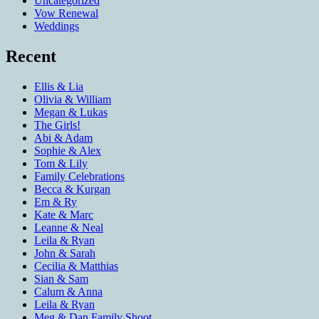
Uncategorized
Vow Renewal
Weddings
Recent
Ellis & Lia
Olivia & William
Megan & Lukas
The Girls!
Abi & Adam
Sophie & Alex
Tom & Lily
Family Celebrations
Becca & Kurgan
Em & Ry
Kate & Marc
Leanne & Neal
Leila & Ryan
John & Sarah
Cecilia & Matthias
Sian & Sam
Calum & Anna
Leila & Ryan
Meg & Dan Family Shoot