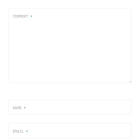
COMMENT
*
NAME
*
EMAIL
*