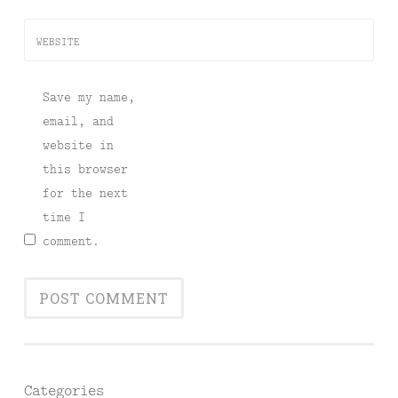
WEBSITE
Save my name,
email, and
website in
this browser
for the next
time I
comment.
Categories