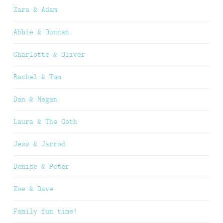
Zara & Adam
Abbie & Duncan
Charlotte & Oliver
Rachel & Tom
Dan & Megan
Laura & The Goth
Jess & Jarrod
Denise & Peter
Zoe & Dave
Family fun time!