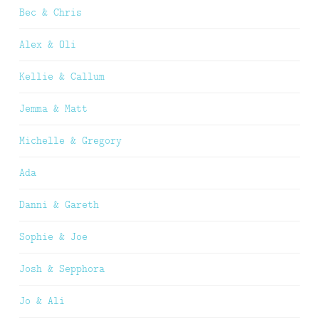
Bec & Chris
Alex & Oli
Kellie & Callum
Jemma & Matt
Michelle & Gregory
Ada
Danni & Gareth
Sophie & Joe
Josh & Sepphora
Jo & Ali