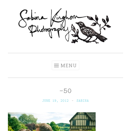
Skip
to
content
Sabina Kinghorn
Wedding Photography and Fine Portraiture
Photography
MENU
-50
JUNE 19, 2012
~
SABINA