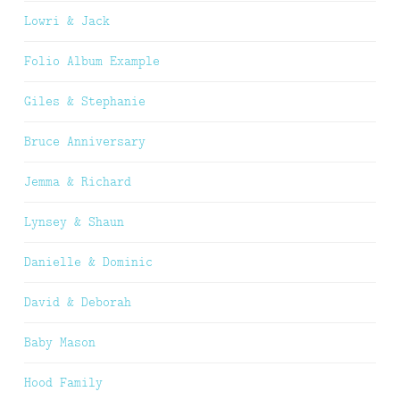
Lowri & Jack
Folio Album Example
Giles & Stephanie
Bruce Anniversary
Jemma & Richard
Lynsey & Shaun
Danielle & Dominic
David & Deborah
Baby Mason
Hood Family