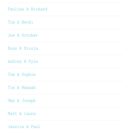
Pauline & Richard
Tim & Becki
Joe & October
Ross & Nicola
Ashley & Kyle
Tom & Sophie
Tim & Hannah
Uma & Joseph
Matt & Laura
Jessica & Paul