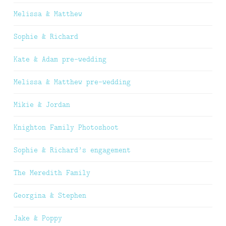
Melissa & Matthew
Sophie & Richard
Kate & Adam pre-wedding
Melissa & Matthew pre-wedding
Mikie & Jordan
Knighton Family Photoshoot
Sophie & Richard’s engagement
The Meredith Family
Georgina & Stephen
Jake & Poppy