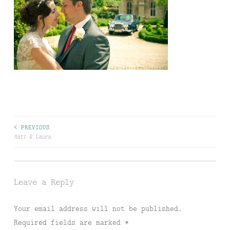
Post
< PREVIOUS
Matt & Laura
navigation
Leave a Reply
Your email address will not be published.
Required fields are marked
*