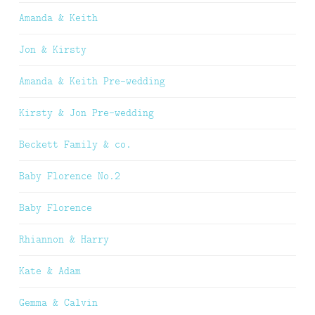
Amanda & Keith
Jon & Kirsty
Amanda & Keith Pre-wedding
Kirsty & Jon Pre-wedding
Beckett Family & co.
Baby Florence No.2
Baby Florence
Rhiannon & Harry
Kate & Adam
Gemma & Calvin