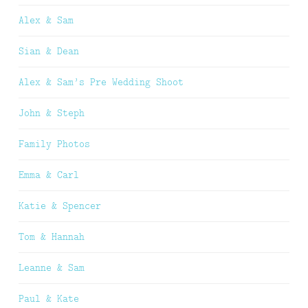
Alex & Sam
Sian & Dean
Alex & Sam’s Pre Wedding Shoot
John & Steph
Family Photos
Emma & Carl
Katie & Spencer
Tom & Hannah
Leanne & Sam
Paul & Kate