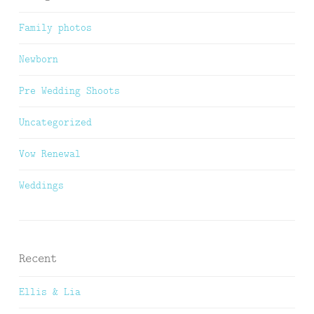
Family photos
Newborn
Pre Wedding Shoots
Uncategorized
Vow Renewal
Weddings
Recent
Ellis & Lia