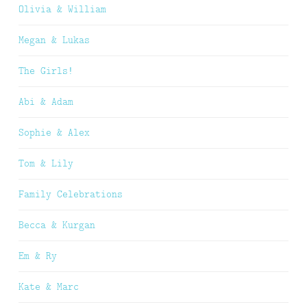
Olivia & William
Megan & Lukas
The Girls!
Abi & Adam
Sophie & Alex
Tom & Lily
Family Celebrations
Becca & Kurgan
Em & Ry
Kate & Marc