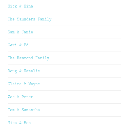
Nick & Nina
The Saunders Family
Sam & Jamie
Ceri & Ed
The Hammond Family
Doug & Natalie
Claire & Wayne
Zoe & Peter
Tom & Samantha
Mica & Ben