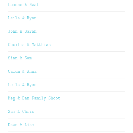
Leanne & Neal
Leila & Ryan
John & Sarah
Cecilia & Matthias
Sian & Sam
Calum & Anna
Leila & Ryan
Meg & Dan Family Shoot
Sam & Chris
Dawn & Liam