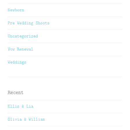
Newborn
Pre Wedding Shoots
Uncategorized
Vow Renewal
Weddings
Recent
Ellis & Lia
Olivia & William