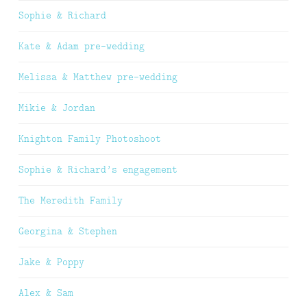
Sophie & Richard
Kate & Adam pre-wedding
Melissa & Matthew pre-wedding
Mikie & Jordan
Knighton Family Photoshoot
Sophie & Richard’s engagement
The Meredith Family
Georgina & Stephen
Jake & Poppy
Alex & Sam