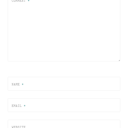
COMMENT
*
NAME
*
EMAIL
*
WEBSITE