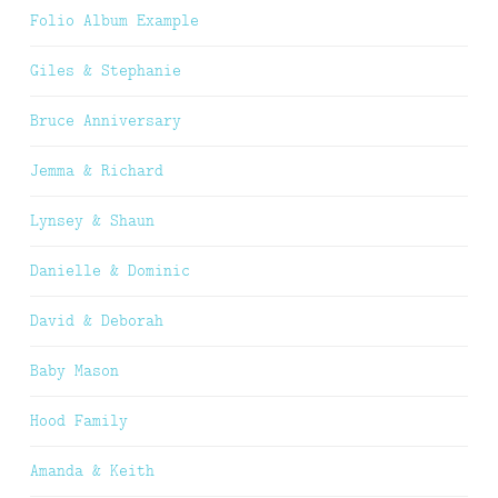
Folio Album Example
Giles & Stephanie
Bruce Anniversary
Jemma & Richard
Lynsey & Shaun
Danielle & Dominic
David & Deborah
Baby Mason
Hood Family
Amanda & Keith