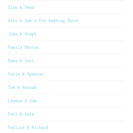
Sian & Dean
Alex & Sam’s Pre Wedding Shoot
John & Steph
Family Photos
Emma & Carl
Katie & Spencer
Tom & Hannah
Leanne & Sam
Paul & Kate
Pauline & Richard