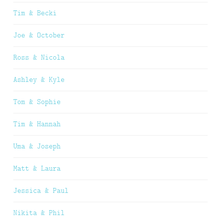
Tim & Becki
Joe & October
Ross & Nicola
Ashley & Kyle
Tom & Sophie
Tim & Hannah
Uma & Joseph
Matt & Laura
Jessica & Paul
Nikita & Phil