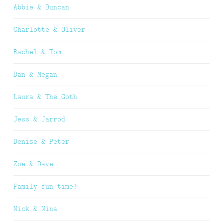
Abbie & Duncan
Charlotte & Oliver
Rachel & Tom
Dan & Megan
Laura & The Goth
Jess & Jarrod
Denise & Peter
Zoe & Dave
Family fun time!
Nick & Nina