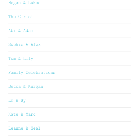
Megan & Lukas
The Girls!
Abi & Adam
Sophie & Alex
Tom & Lily
Family Celebrations
Becca & Kurgan
Em & Ry
Kate & Marc
Leanne & Neal