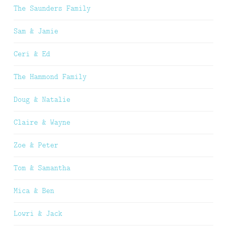
The Saunders Family
Sam & Jamie
Ceri & Ed
The Hammond Family
Doug & Natalie
Claire & Wayne
Zoe & Peter
Tom & Samantha
Mica & Ben
Lowri & Jack