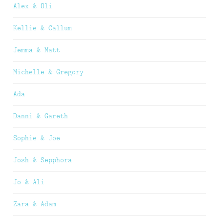
Alex & Oli
Kellie & Callum
Jemma & Matt
Michelle & Gregory
Ada
Danni & Gareth
Sophie & Joe
Josh & Sepphora
Jo & Ali
Zara & Adam