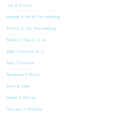
Jon & Kirsty
Amanda & Keith Pre-wedding
Kirsty & Jon Pre-wedding
Beckett Family & co.
Baby Florence No.2
Baby Florence
Rhiannon & Harry
Kate & Adam
Gemma & Calvin
Melissa & Matthew