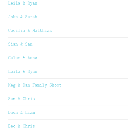
Leila & Ryan
John & Sarah
Cecilia & Matthias
Sian & Sam
Calum & Anna
Leila & Ryan
Meg & Dan Family Shoot
Sam & Chris
Dawn & Liam
Bec & Chris