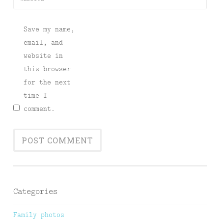
Save my name,
email, and
website in
this browser
for the next
time I
comment.
Categories
Family photos