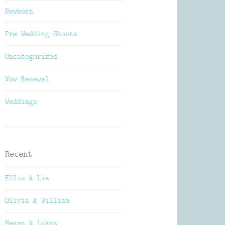
Newborn
Pre Wedding Shoots
Uncategorized
Vow Renewal
Weddings
Recent
Ellis & Lia
Olivia & William
Megan & Lukas