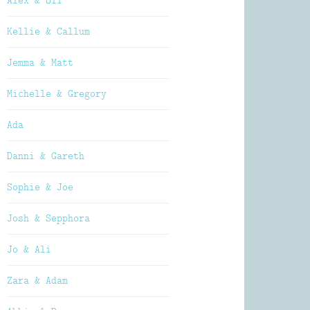
Alex & Oli
Kellie & Callum
Jemma & Matt
Michelle & Gregory
Ada
Danni & Gareth
Sophie & Joe
Josh & Sepphora
Jo & Ali
Zara & Adam