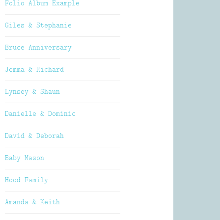
Folio Album Example
Giles & Stephanie
Bruce Anniversary
Jemma & Richard
Lynsey & Shaun
Danielle & Dominic
David & Deborah
Baby Mason
Hood Family
Amanda & Keith