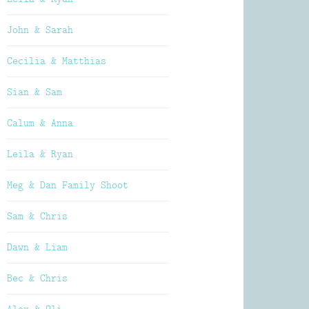
John & Sarah
Cecilia & Matthias
Sian & Sam
Calum & Anna
Leila & Ryan
Meg & Dan Family Shoot
Sam & Chris
Dawn & Liam
Bec & Chris