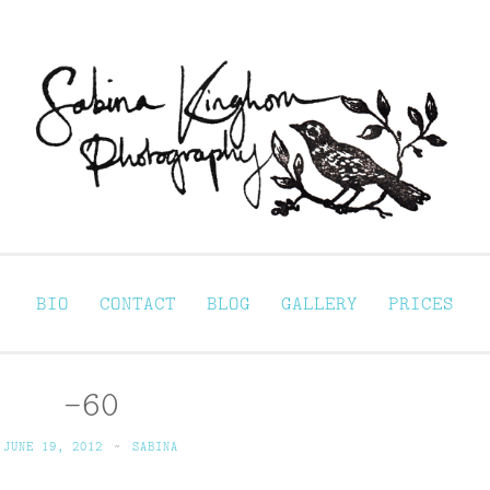
Sabina Kinghorn 
ortraiture
BIO
CONTACT
BLOG
GALLERY
PRICES
-60
JUNE 19, 2012
~
SABINA