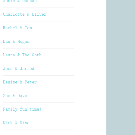
Abbie & Duncan
Charlotte & Oliver
Rachel & Tom
Dan & Megan
Laura & The Goth
Jess & Jarrod
Denise & Peter
Zoe & Dave
Family fun time!
Nick & Nina