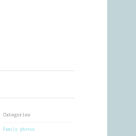
Photography
Categories
Family photos