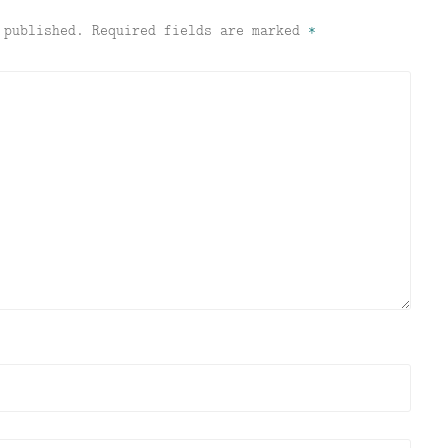
 published.
Required fields are marked
*