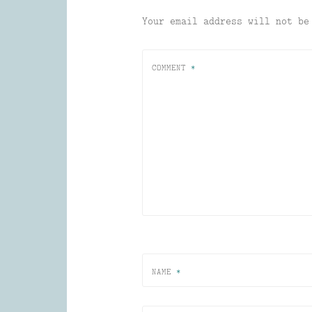
Your email address will not be
COMMENT
*
NAME
*