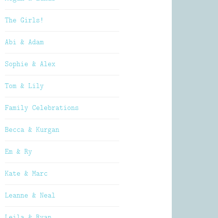
The Girls!
Abi & Adam
Sophie & Alex
Tom & Lily
Family Celebrations
Becca & Kurgan
Em & Ry
Kate & Marc
Leanne & Neal
Leila & Ryan