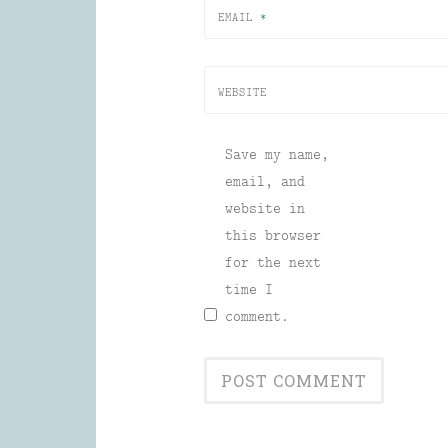
EMAIL
*
WEBSITE
Save my name,
email, and
website in
this browser
for the next
time I
comment.