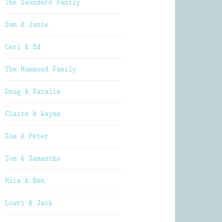
The Saunders Family
Sam & Jamie
Ceri & Ed
The Hammond Family
Doug & Natalie
Claire & Wayne
Zoe & Peter
Tom & Samantha
Mica & Ben
Lowri & Jack