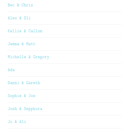
Bec & Chris
Alex & Oli
Kellie & Callum
Jemma & Matt
Michelle & Gregory
Ada
Danni & Gareth
Sophie & Joe
Josh & Sepphora
Jo & Ali