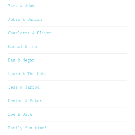
Zara & Adam
Abbie & Duncan
Charlotte & Oliver
Rachel & Tom
Dan & Megan
Laura & The Goth
Jess & Jarrod
Denise & Peter
Zoe & Dave
Family fun time!