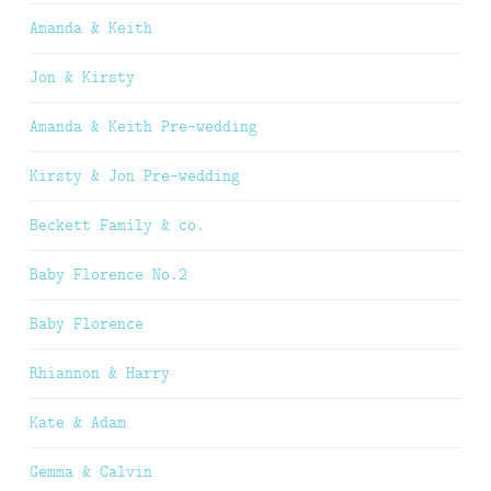
Amanda & Keith
Jon & Kirsty
Amanda & Keith Pre-wedding
Kirsty & Jon Pre-wedding
Beckett Family & co.
Baby Florence No.2
Baby Florence
Rhiannon & Harry
Kate & Adam
Gemma & Calvin