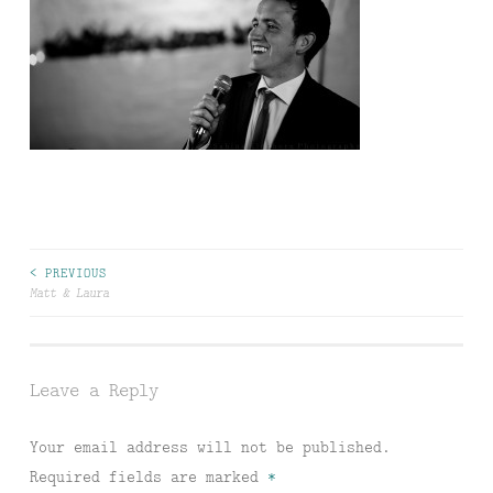
Post
< PREVIOUS
Matt & Laura
navigation
Leave a Reply
Your email address will not be published.
Required fields are marked
*