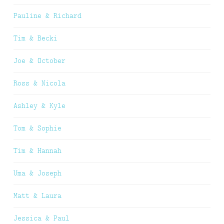
Pauline & Richard
Tim & Becki
Joe & October
Ross & Nicola
Ashley & Kyle
Tom & Sophie
Tim & Hannah
Uma & Joseph
Matt & Laura
Jessica & Paul