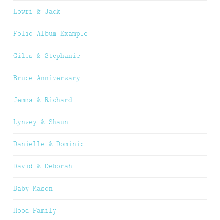
Lowri & Jack
Folio Album Example
Giles & Stephanie
Bruce Anniversary
Jemma & Richard
Lynsey & Shaun
Danielle & Dominic
David & Deborah
Baby Mason
Hood Family