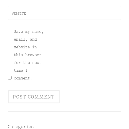
WEBSITE
Save my name,
email, and
website in
this browser
for the next
time I
comment.
Categories