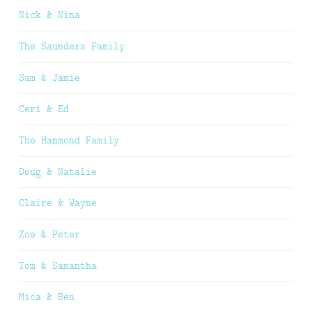
Nick & Nina
The Saunders Family
Sam & Jamie
Ceri & Ed
The Hammond Family
Doug & Natalie
Claire & Wayne
Zoe & Peter
Tom & Samantha
Mica & Ben