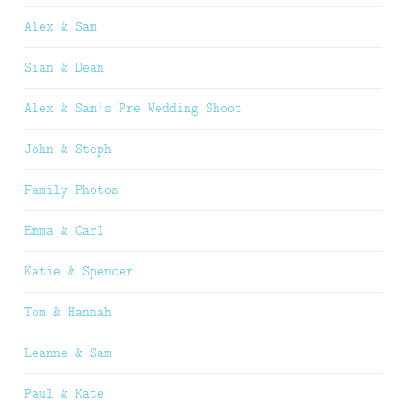
Alex & Sam
Sian & Dean
Alex & Sam’s Pre Wedding Shoot
John & Steph
Family Photos
Emma & Carl
Katie & Spencer
Tom & Hannah
Leanne & Sam
Paul & Kate