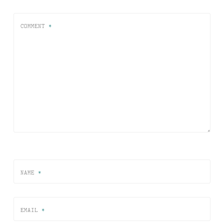
COMMENT
*
NAME
*
EMAIL
*