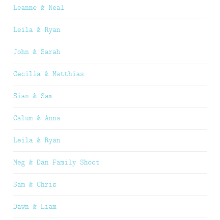
Leanne & Neal
Leila & Ryan
John & Sarah
Cecilia & Matthias
Sian & Sam
Calum & Anna
Leila & Ryan
Meg & Dan Family Shoot
Sam & Chris
Dawn & Liam