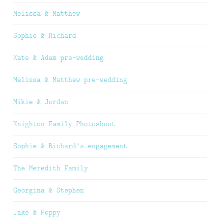
Melissa & Matthew
Sophie & Richard
Kate & Adam pre-wedding
Melissa & Matthew pre-wedding
Mikie & Jordan
Knighton Family Photoshoot
Sophie & Richard’s engagement
The Meredith Family
Georgina & Stephen
Jake & Poppy