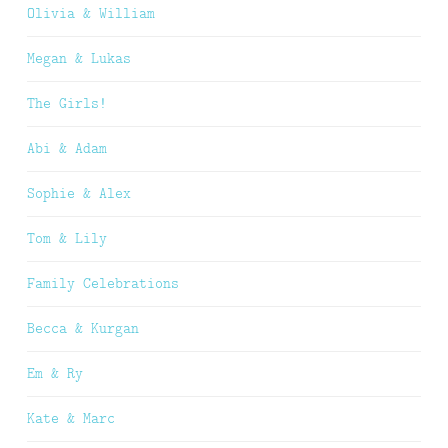
Olivia & William
Megan & Lukas
The Girls!
Abi & Adam
Sophie & Alex
Tom & Lily
Family Celebrations
Becca & Kurgan
Em & Ry
Kate & Marc