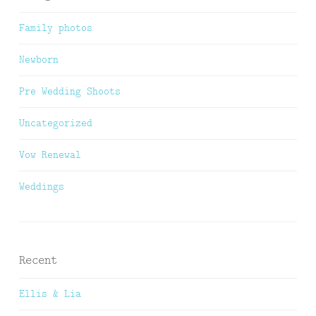
Family photos
Newborn
Pre Wedding Shoots
Uncategorized
Vow Renewal
Weddings
Recent
Ellis & Lia