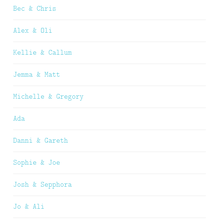
Bec & Chris
Alex & Oli
Kellie & Callum
Jemma & Matt
Michelle & Gregory
Ada
Danni & Gareth
Sophie & Joe
Josh & Sepphora
Jo & Ali