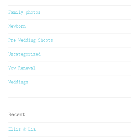
Family photos
Newborn
Pre Wedding Shoots
Uncategorized
Vow Renewal
Weddings
Recent
Ellis & Lia