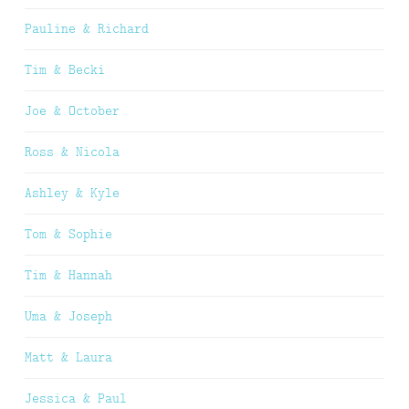
Pauline & Richard
Tim & Becki
Joe & October
Ross & Nicola
Ashley & Kyle
Tom & Sophie
Tim & Hannah
Uma & Joseph
Matt & Laura
Jessica & Paul