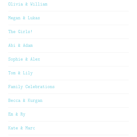
Olivia & William
Megan & Lukas
The Girls!
Abi & Adam
Sophie & Alex
Tom & Lily
Family Celebrations
Becca & Kurgan
Em & Ry
Kate & Marc