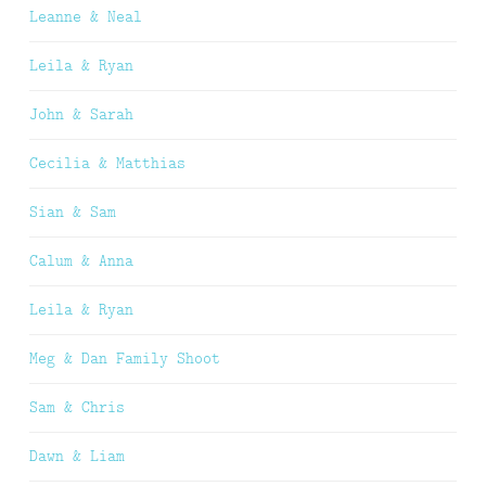
Leanne & Neal
Leila & Ryan
John & Sarah
Cecilia & Matthias
Sian & Sam
Calum & Anna
Leila & Ryan
Meg & Dan Family Shoot
Sam & Chris
Dawn & Liam