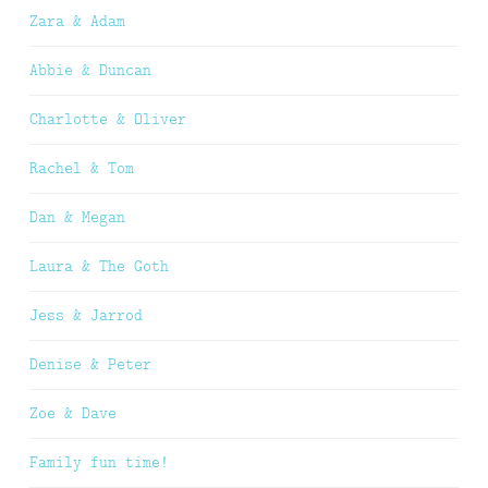
Zara & Adam
Abbie & Duncan
Charlotte & Oliver
Rachel & Tom
Dan & Megan
Laura & The Goth
Jess & Jarrod
Denise & Peter
Zoe & Dave
Family fun time!