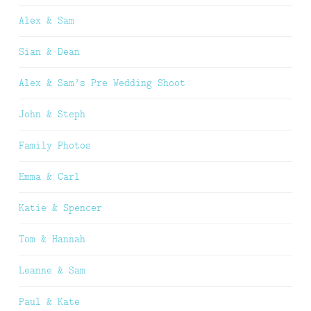
Alex & Sam
Sian & Dean
Alex & Sam’s Pre Wedding Shoot
John & Steph
Family Photos
Emma & Carl
Katie & Spencer
Tom & Hannah
Leanne & Sam
Paul & Kate