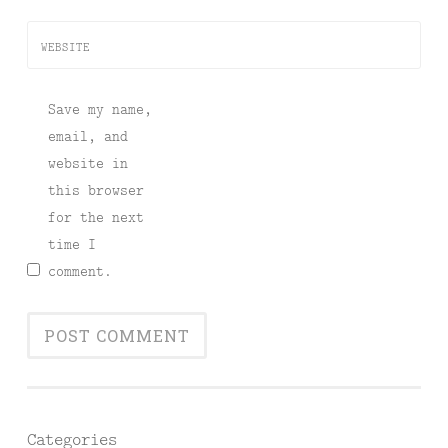
WEBSITE
Save my name,
email, and
website in
this browser
for the next
time I
comment.
Categories