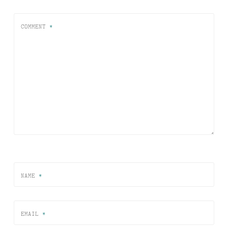
COMMENT
*
NAME
*
EMAIL
*