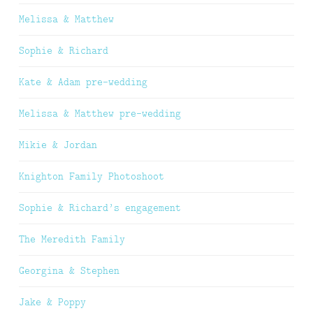
Melissa & Matthew
Sophie & Richard
Kate & Adam pre-wedding
Melissa & Matthew pre-wedding
Mikie & Jordan
Knighton Family Photoshoot
Sophie & Richard’s engagement
The Meredith Family
Georgina & Stephen
Jake & Poppy