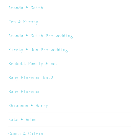
Amanda & Keith
Jon & Kirsty
Amanda & Keith Pre-wedding
Kirsty & Jon Pre-wedding
Beckett Family & co.
Baby Florence No.2
Baby Florence
Rhiannon & Harry
Kate & Adam
Gemma & Calvin