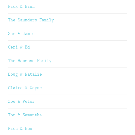
Nick & Nina
The Saunders Family
Sam & Jamie
Ceri & Ed
The Hammond Family
Doug & Natalie
Claire & Wayne
Zoe & Peter
Tom & Samantha
Mica & Ben