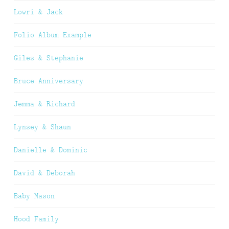
Lowri & Jack
Folio Album Example
Giles & Stephanie
Bruce Anniversary
Jemma & Richard
Lynsey & Shaun
Danielle & Dominic
David & Deborah
Baby Mason
Hood Family