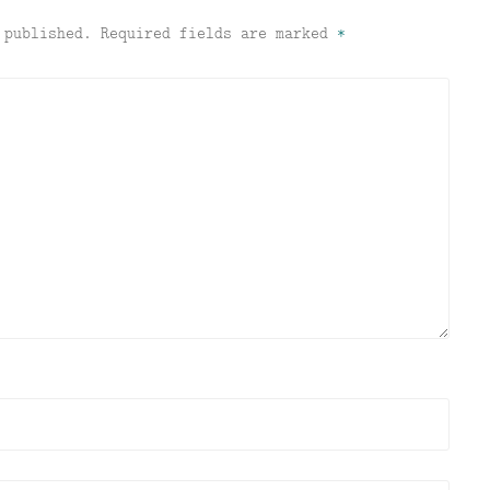
 published.
Required fields are marked
*