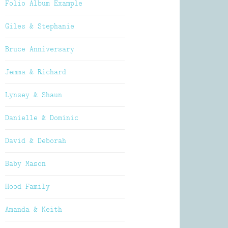
Folio Album Example
Giles & Stephanie
Bruce Anniversary
Jemma & Richard
Lynsey & Shaun
Danielle & Dominic
David & Deborah
Baby Mason
Hood Family
Amanda & Keith