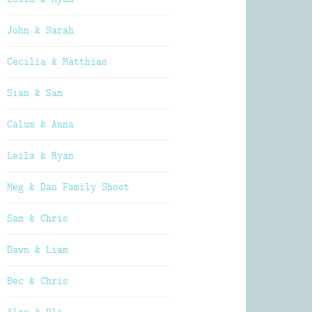
John & Sarah
Cecilia & Matthias
Sian & Sam
Calum & Anna
Leila & Ryan
Meg & Dan Family Shoot
Sam & Chris
Dawn & Liam
Bec & Chris