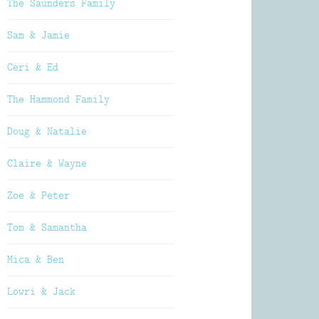
The Saunders Family
Sam & Jamie
Ceri & Ed
The Hammond Family
Doug & Natalie
Claire & Wayne
Zoe & Peter
Tom & Samantha
Mica & Ben
Lowri & Jack