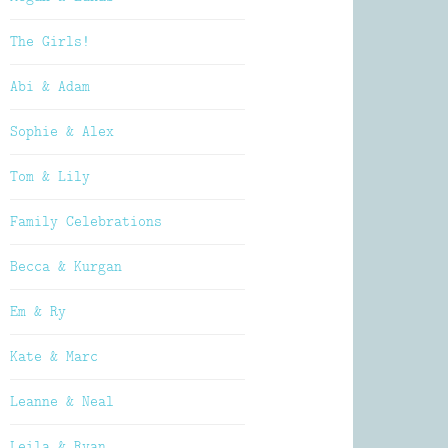
The Girls!
Abi & Adam
Sophie & Alex
Tom & Lily
Family Celebrations
Becca & Kurgan
Em & Ry
Kate & Marc
Leanne & Neal
Leila & Ryan