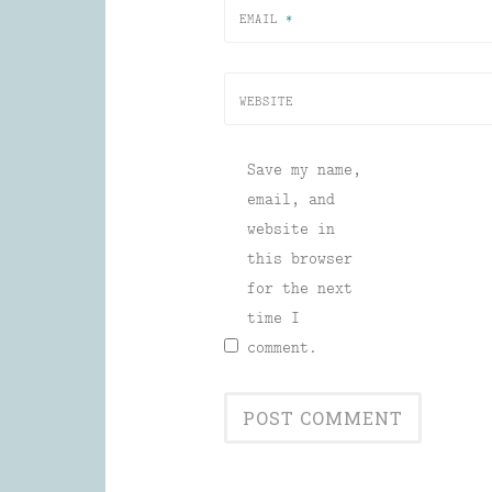
EMAIL
*
WEBSITE
Save my name,
email, and
website in
this browser
for the next
time I
comment.