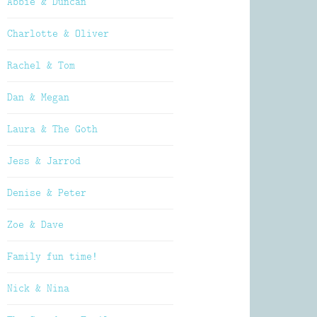
Abbie & Duncan
Charlotte & Oliver
Rachel & Tom
Dan & Megan
Laura & The Goth
Jess & Jarrod
Denise & Peter
Zoe & Dave
Family fun time!
Nick & Nina