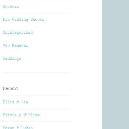
Newborn
Pre Wedding Shoots
Uncategorized
Vow Renewal
Weddings
Recent
Ellis & Lia
Olivia & William
Megan & Lukas