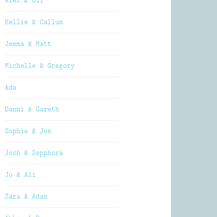
Alex & Oli
Kellie & Callum
Jemma & Matt
Michelle & Gregory
Ada
Danni & Gareth
Sophie & Joe
Josh & Sepphora
Jo & Ali
Zara & Adam