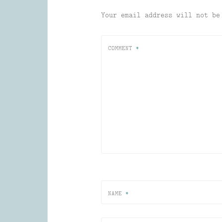
Your email address will not be
COMMENT
*
NAME
*