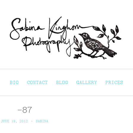
Sabina Kinghorn 
ortraiture
BIO
CONTACT
BLOG
GALLERY
PRICES
-87
JUNE 19, 2012
~
SABINA