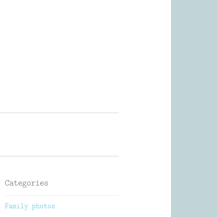
Photography
Categories
Family photos