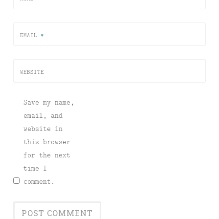
EMAIL
*
WEBSITE
Save my name,
email, and
website in
this browser
for the next
time I
comment.