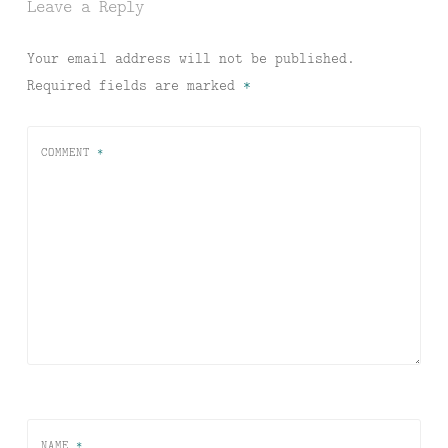
Leave a Reply
Your email address will not be published.
Required fields are marked
*
COMMENT
*
NAME
*