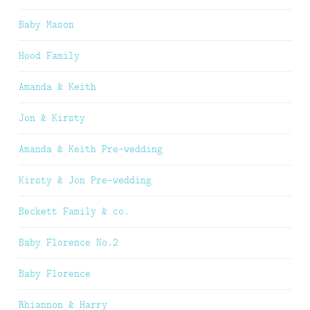
Baby Mason
Hood Family
Amanda & Keith
Jon & Kirsty
Amanda & Keith Pre-wedding
Kirsty & Jon Pre-wedding
Beckett Family & co.
Baby Florence No.2
Baby Florence
Rhiannon & Harry