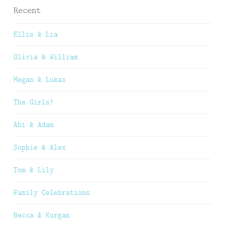
Recent
Ellis & Lia
Olivia & William
Megan & Lukas
The Girls!
Abi & Adam
Sophie & Alex
Tom & Lily
Family Celebrations
Becca & Kurgan