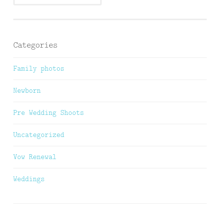
Categories
Family photos
Newborn
Pre Wedding Shoots
Uncategorized
Vow Renewal
Weddings