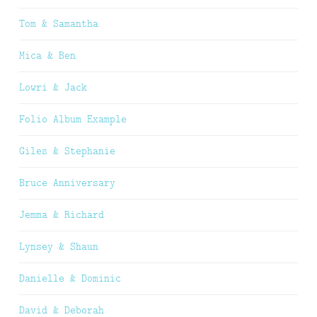
Tom & Samantha
Mica & Ben
Lowri & Jack
Folio Album Example
Giles & Stephanie
Bruce Anniversary
Jemma & Richard
Lynsey & Shaun
Danielle & Dominic
David & Deborah