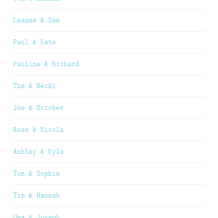
Leanne & Sam
Paul & Kate
Pauline & Richard
Tim & Becki
Joe & October
Ross & Nicola
Ashley & Kyle
Tom & Sophie
Tim & Hannah
Uma & Joseph