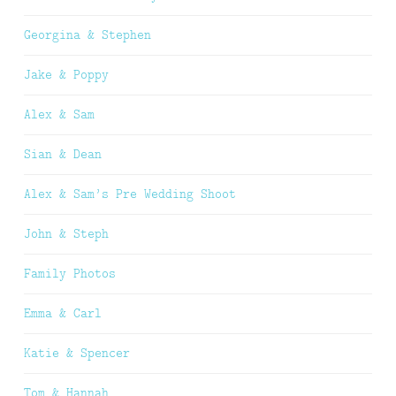
Georgina & Stephen
Jake & Poppy
Alex & Sam
Sian & Dean
Alex & Sam’s Pre Wedding Shoot
John & Steph
Family Photos
Emma & Carl
Katie & Spencer
Tom & Hannah