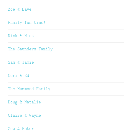
Zoe & Dave
Family fun time!
Nick & Nina
The Saunders Family
Sam & Jamie
Ceri & Ed
The Hammond Family
Doug & Natalie
Claire & Wayne
Zoe & Peter