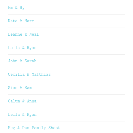
Em & Ry
Kate & Marc
Leanne & Neal
Leila & Ryan
John & Sarah
Cecilia & Matthias
Sian & Sam
Calum & Anna
Leila & Ryan
Meg & Dan Family Shoot