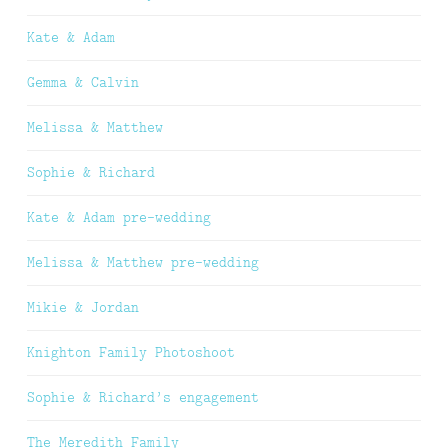
Kate & Adam
Gemma & Calvin
Melissa & Matthew
Sophie & Richard
Kate & Adam pre-wedding
Melissa & Matthew pre-wedding
Mikie & Jordan
Knighton Family Photoshoot
Sophie & Richard’s engagement
The Meredith Family