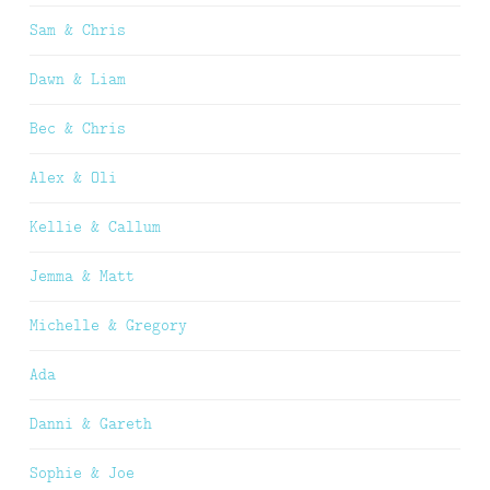
Sam & Chris
Dawn & Liam
Bec & Chris
Alex & Oli
Kellie & Callum
Jemma & Matt
Michelle & Gregory
Ada
Danni & Gareth
Sophie & Joe