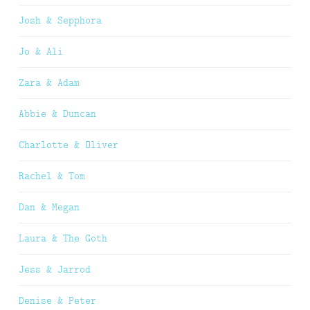
Josh & Sepphora
Jo & Ali
Zara & Adam
Abbie & Duncan
Charlotte & Oliver
Rachel & Tom
Dan & Megan
Laura & The Goth
Jess & Jarrod
Denise & Peter