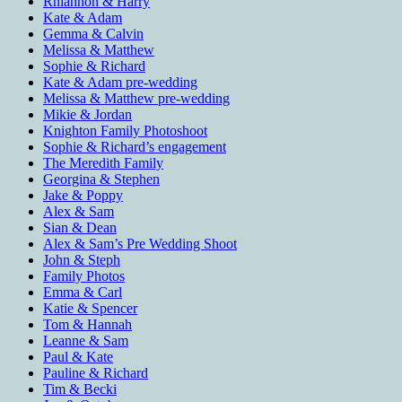
Rhiannon & Harry
Kate & Adam
Gemma & Calvin
Melissa & Matthew
Sophie & Richard
Kate & Adam pre-wedding
Melissa & Matthew pre-wedding
Mikie & Jordan
Knighton Family Photoshoot
Sophie & Richard’s engagement
The Meredith Family
Georgina & Stephen
Jake & Poppy
Alex & Sam
Sian & Dean
Alex & Sam’s Pre Wedding Shoot
John & Steph
Family Photos
Emma & Carl
Katie & Spencer
Tom & Hannah
Leanne & Sam
Paul & Kate
Pauline & Richard
Tim & Becki