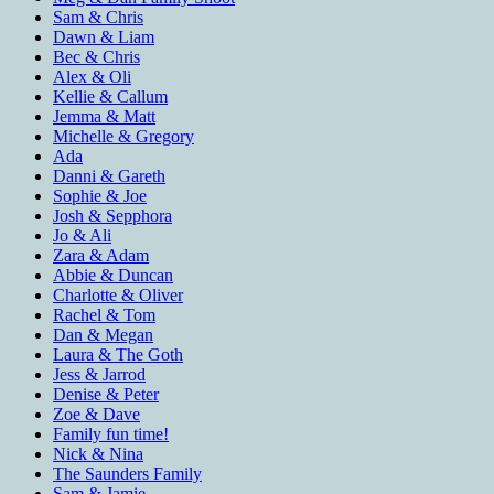
Sam & Chris
Dawn & Liam
Bec & Chris
Alex & Oli
Kellie & Callum
Jemma & Matt
Michelle & Gregory
Ada
Danni & Gareth
Sophie & Joe
Josh & Sepphora
Jo & Ali
Zara & Adam
Abbie & Duncan
Charlotte & Oliver
Rachel & Tom
Dan & Megan
Laura & The Goth
Jess & Jarrod
Denise & Peter
Zoe & Dave
Family fun time!
Nick & Nina
The Saunders Family
Sam & Jamie