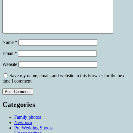
Name
*
Email
*
Website
Save my name, email, and website in this browser for the next
time I comment.
Categories
Family photos
Newborn
Pre Wedding Shoots