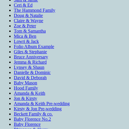
Ceri & Ed
The Hammond Family
Doug & Natalie
Claire & Wayne
Zoe & Peter
Tom & Samantha
Mica & Ben
Lowri & Jack
Folio Album Example
Giles & Stephanie
Bruce Anniversary
Jemma & Richard
Lynsey & Shaun
Danielle & Dominic
David & Deborah
Baby Mason
Hood Family
Amanda & Keith
Jon & Kirsty
Amanda & Keith Pre-wedding
Kirsty & Jon Pre-wedding
Beckett Family & co.
Baby Florence No.2
Baby Florence