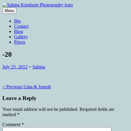
Skip
to
Menu
content
Wedding Photography and Fine
Sabina Kinghorn Photography
Bio
Portraiture
Contact
Blog
Gallery
Prices
-20
July 25, 2012
~
Sabina
Post
< Previous
Uma & Joseph
navigation
Leave a Reply
Your email address will not be published.
Required fields are
marked
*
Comment
*