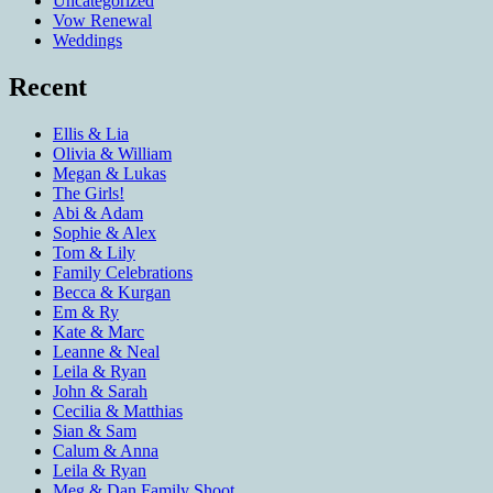
Uncategorized
Vow Renewal
Weddings
Recent
Ellis & Lia
Olivia & William
Megan & Lukas
The Girls!
Abi & Adam
Sophie & Alex
Tom & Lily
Family Celebrations
Becca & Kurgan
Em & Ry
Kate & Marc
Leanne & Neal
Leila & Ryan
John & Sarah
Cecilia & Matthias
Sian & Sam
Calum & Anna
Leila & Ryan
Meg & Dan Family Shoot