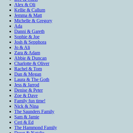
Alex & Oli
Kellie & Callum
Jemma & Matt
Michelle & Gregory
Ada
Danni & Gareth
Sophie & Joe
Josh & Sepphora
Jo & Ali
Zara & Adam
Abbie & Duncan
Charlotte & Oliver
Rachel & Tom
Dan & Megan
Laura & The Goth
Jess & Jarrod
Denise & Peter
Zoe & Dave
Family fun time!
Nick & Nina
The Saunders Family
Sam & Jamie
Ceri & Ed
The Hammond Family
Doug & Natalie