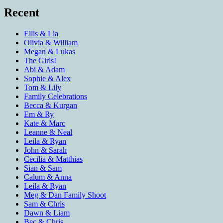
Recent
Ellis & Lia
Olivia & William
Megan & Lukas
The Girls!
Abi & Adam
Sophie & Alex
Tom & Lily
Family Celebrations
Becca & Kurgan
Em & Ry
Kate & Marc
Leanne & Neal
Leila & Ryan
John & Sarah
Cecilia & Matthias
Sian & Sam
Calum & Anna
Leila & Ryan
Meg & Dan Family Shoot
Sam & Chris
Dawn & Liam
Bec & Chris