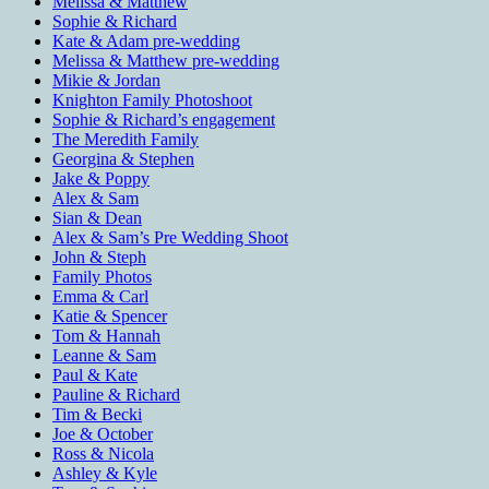
Melissa & Matthew
Sophie & Richard
Kate & Adam pre-wedding
Melissa & Matthew pre-wedding
Mikie & Jordan
Knighton Family Photoshoot
Sophie & Richard’s engagement
The Meredith Family
Georgina & Stephen
Jake & Poppy
Alex & Sam
Sian & Dean
Alex & Sam’s Pre Wedding Shoot
John & Steph
Family Photos
Emma & Carl
Katie & Spencer
Tom & Hannah
Leanne & Sam
Paul & Kate
Pauline & Richard
Tim & Becki
Joe & October
Ross & Nicola
Ashley & Kyle