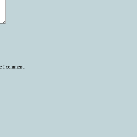
me I comment.