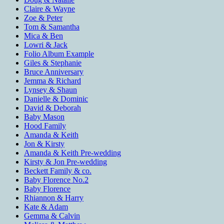
Claire & Wayne
Zoe & Peter
Tom & Samantha
Mica & Ben
Lowri & Jack
Folio Album Example
Giles & Stephanie
Bruce Anniversary
Jemma & Richard
Lynsey & Shaun
Danielle & Dominic
David & Deborah
Baby Mason
Hood Family
Amanda & Keith
Jon & Kirsty
Amanda & Keith Pre-wedding
Kirsty & Jon Pre-wedding
Beckett Family & co.
Baby Florence No.2
Baby Florence
Rhiannon & Harry
Kate & Adam
Gemma & Calvin