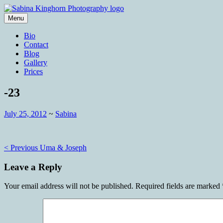
Skip
to
Menu
content
Wedding Photography and Fine Portraitu
Sabina Kinghorn Photography
Bio
Contact
Blog
Gallery
Prices
-23
July 25, 2012
~
Sabina
Post
< Previous
Uma & Joseph
navigation
Leave a Reply
Your email address will not be published.
Required fields are marked