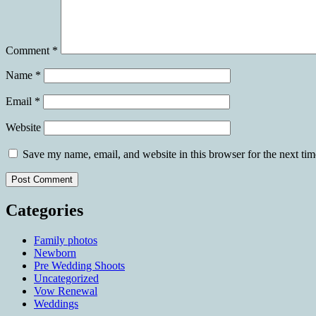
Comment
*
Name
*
Email
*
Website
Save my name, email, and website in this browser for the next ti
Categories
Family photos
Newborn
Pre Wedding Shoots
Uncategorized
Vow Renewal
Weddings