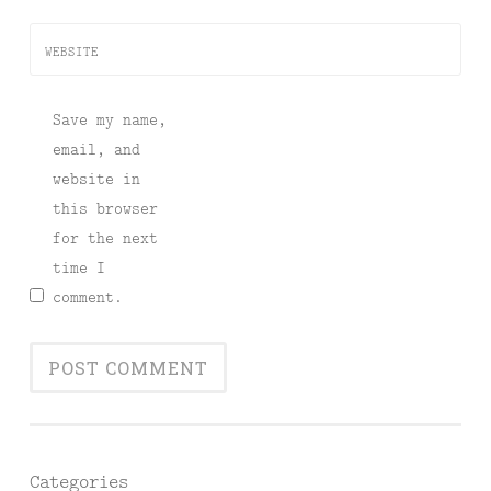
WEBSITE
Save my name,
email, and
website in
this browser
for the next
time I
comment.
Categories