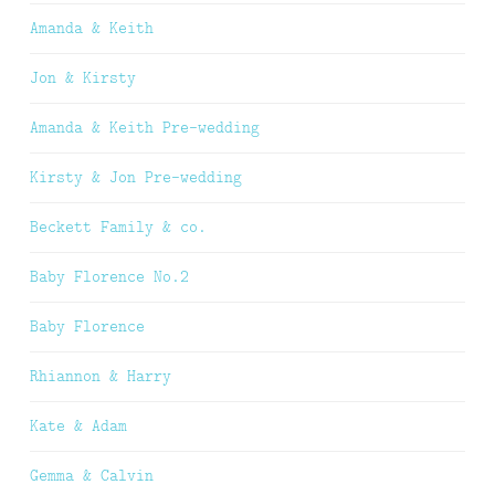
Amanda & Keith
Jon & Kirsty
Amanda & Keith Pre-wedding
Kirsty & Jon Pre-wedding
Beckett Family & co.
Baby Florence No.2
Baby Florence
Rhiannon & Harry
Kate & Adam
Gemma & Calvin