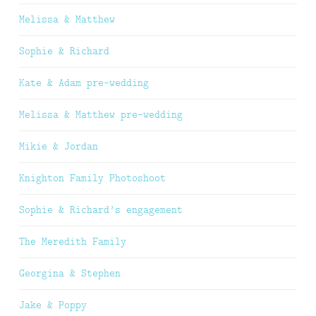
Melissa & Matthew
Sophie & Richard
Kate & Adam pre-wedding
Melissa & Matthew pre-wedding
Mikie & Jordan
Knighton Family Photoshoot
Sophie & Richard’s engagement
The Meredith Family
Georgina & Stephen
Jake & Poppy