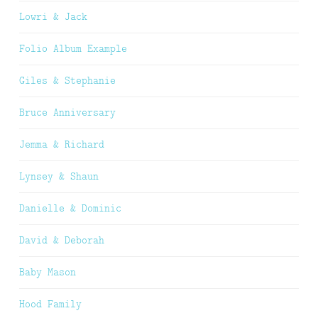
Lowri & Jack
Folio Album Example
Giles & Stephanie
Bruce Anniversary
Jemma & Richard
Lynsey & Shaun
Danielle & Dominic
David & Deborah
Baby Mason
Hood Family