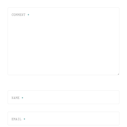
COMMENT
*
NAME
*
EMAIL
*