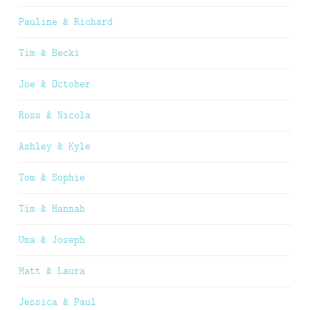
Pauline & Richard
Tim & Becki
Joe & October
Ross & Nicola
Ashley & Kyle
Tom & Sophie
Tim & Hannah
Uma & Joseph
Matt & Laura
Jessica & Paul