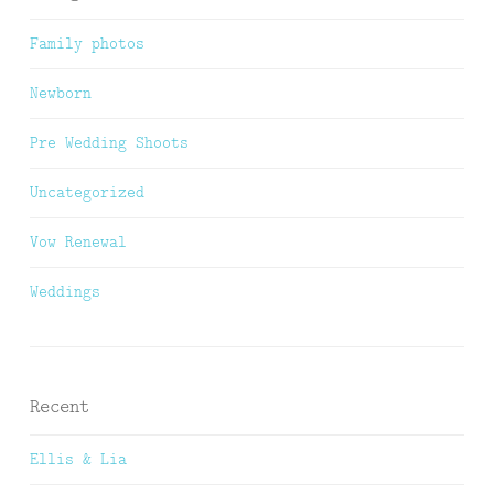
Family photos
Newborn
Pre Wedding Shoots
Uncategorized
Vow Renewal
Weddings
Recent
Ellis & Lia