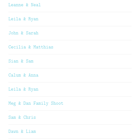
Leanne & Neal
Leila & Ryan
John & Sarah
Cecilia & Matthias
Sian & Sam
Calum & Anna
Leila & Ryan
Meg & Dan Family Shoot
Sam & Chris
Dawn & Liam