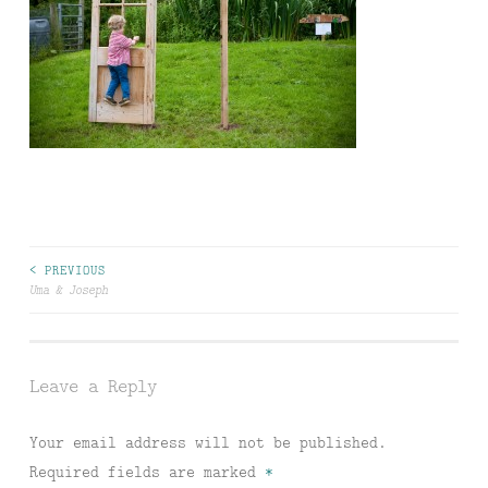
Post
< PREVIOUS
Uma & Joseph
navigation
Leave a Reply
Your email address will not be published.
Required fields are marked
*