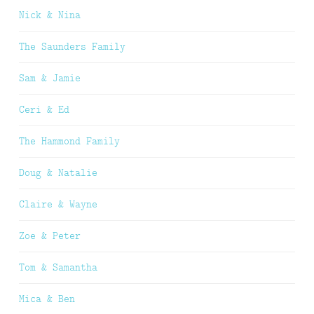
Nick & Nina
The Saunders Family
Sam & Jamie
Ceri & Ed
The Hammond Family
Doug & Natalie
Claire & Wayne
Zoe & Peter
Tom & Samantha
Mica & Ben