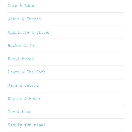
Zara & Adam
Abbie & Duncan
Charlotte & Oliver
Rachel & Tom
Dan & Megan
Laura & The Goth
Jess & Jarrod
Denise & Peter
Zoe & Dave
Family fun time!