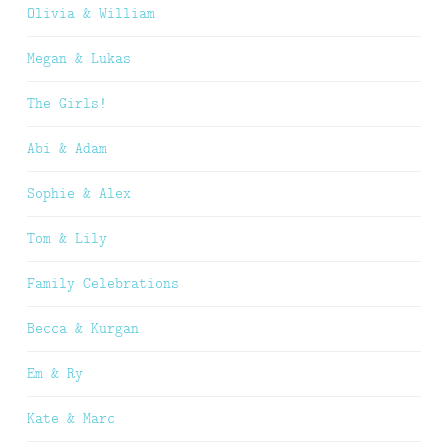
Olivia & William
Megan & Lukas
The Girls!
Abi & Adam
Sophie & Alex
Tom & Lily
Family Celebrations
Becca & Kurgan
Em & Ry
Kate & Marc