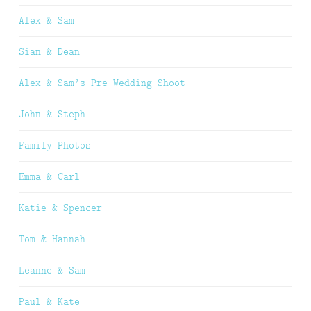
Alex & Sam
Sian & Dean
Alex & Sam’s Pre Wedding Shoot
John & Steph
Family Photos
Emma & Carl
Katie & Spencer
Tom & Hannah
Leanne & Sam
Paul & Kate