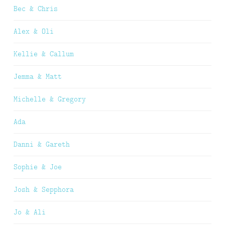
Bec & Chris
Alex & Oli
Kellie & Callum
Jemma & Matt
Michelle & Gregory
Ada
Danni & Gareth
Sophie & Joe
Josh & Sepphora
Jo & Ali