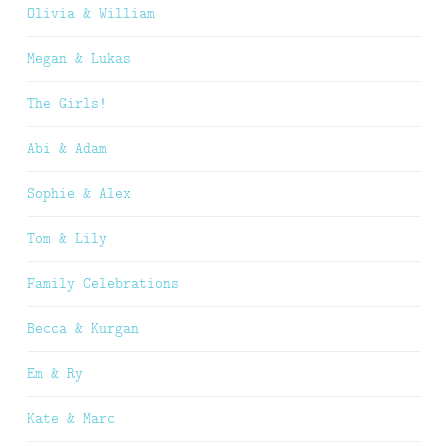
Olivia & William
Megan & Lukas
The Girls!
Abi & Adam
Sophie & Alex
Tom & Lily
Family Celebrations
Becca & Kurgan
Em & Ry
Kate & Marc