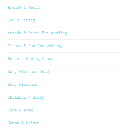
Amanda & Keith
Jon & Kirsty
Amanda & Keith Pre-wedding
Kirsty & Jon Pre-wedding
Beckett Family & co.
Baby Florence No.2
Baby Florence
Rhiannon & Harry
Kate & Adam
Gemma & Calvin