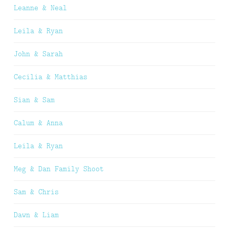
Leanne & Neal
Leila & Ryan
John & Sarah
Cecilia & Matthias
Sian & Sam
Calum & Anna
Leila & Ryan
Meg & Dan Family Shoot
Sam & Chris
Dawn & Liam