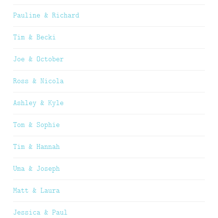
Pauline & Richard
Tim & Becki
Joe & October
Ross & Nicola
Ashley & Kyle
Tom & Sophie
Tim & Hannah
Uma & Joseph
Matt & Laura
Jessica & Paul