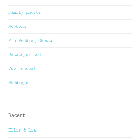
Family photos
Newborn
Pre Wedding Shoots
Uncategorized
Vow Renewal
Weddings
Recent
Ellis & Lia