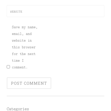
WEBSITE
Save my name,
email, and
website in
this browser
for the next
time I
comment.
Categories