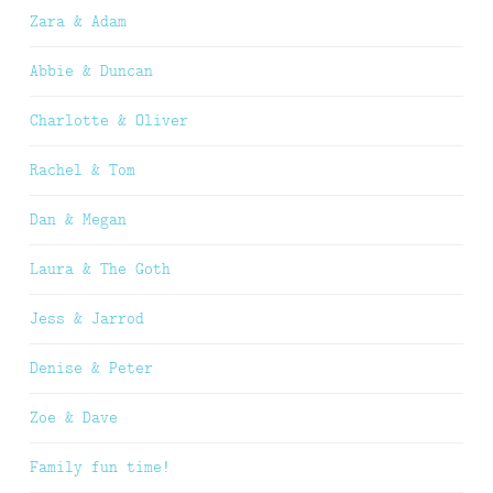
Zara & Adam
Abbie & Duncan
Charlotte & Oliver
Rachel & Tom
Dan & Megan
Laura & The Goth
Jess & Jarrod
Denise & Peter
Zoe & Dave
Family fun time!