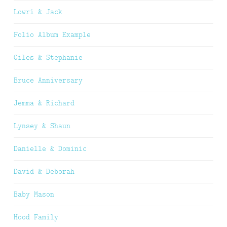
Lowri & Jack
Folio Album Example
Giles & Stephanie
Bruce Anniversary
Jemma & Richard
Lynsey & Shaun
Danielle & Dominic
David & Deborah
Baby Mason
Hood Family