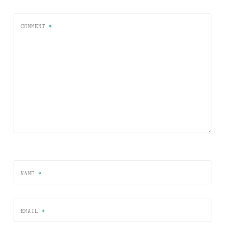
COMMENT
*
NAME
*
EMAIL
*