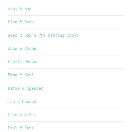
Alex & Sam
Sian & Dean
Alex & Sam’s Pre Wedding Shoot
John & Steph
Family Photos
Emma & Carl
Katie & Spencer
Tom & Hannah
Leanne & Sam
Paul & Kate