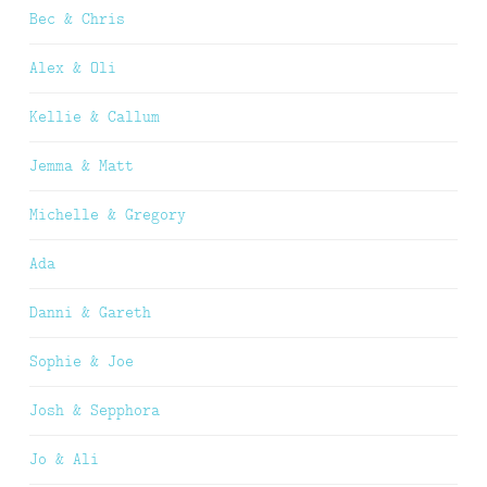
Bec & Chris
Alex & Oli
Kellie & Callum
Jemma & Matt
Michelle & Gregory
Ada
Danni & Gareth
Sophie & Joe
Josh & Sepphora
Jo & Ali