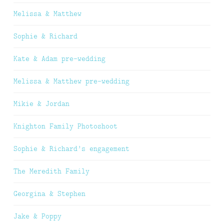
Melissa & Matthew
Sophie & Richard
Kate & Adam pre-wedding
Melissa & Matthew pre-wedding
Mikie & Jordan
Knighton Family Photoshoot
Sophie & Richard’s engagement
The Meredith Family
Georgina & Stephen
Jake & Poppy