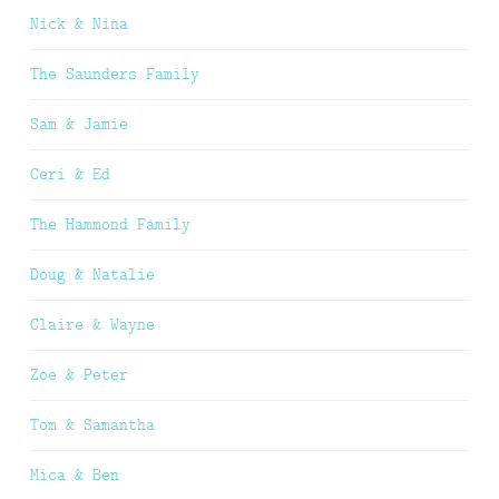
Nick & Nina
The Saunders Family
Sam & Jamie
Ceri & Ed
The Hammond Family
Doug & Natalie
Claire & Wayne
Zoe & Peter
Tom & Samantha
Mica & Ben