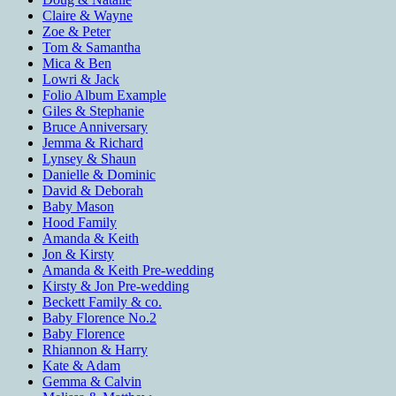
Claire & Wayne
Zoe & Peter
Tom & Samantha
Mica & Ben
Lowri & Jack
Folio Album Example
Giles & Stephanie
Bruce Anniversary
Jemma & Richard
Lynsey & Shaun
Danielle & Dominic
David & Deborah
Baby Mason
Hood Family
Amanda & Keith
Jon & Kirsty
Amanda & Keith Pre-wedding
Kirsty & Jon Pre-wedding
Beckett Family & co.
Baby Florence No.2
Baby Florence
Rhiannon & Harry
Kate & Adam
Gemma & Calvin