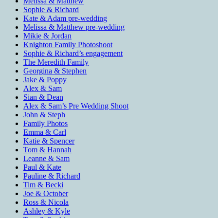
Melissa & Matthew
Sophie & Richard
Kate & Adam pre-wedding
Melissa & Matthew pre-wedding
Mikie & Jordan
Knighton Family Photoshoot
Sophie & Richard’s engagement
The Meredith Family
Georgina & Stephen
Jake & Poppy
Alex & Sam
Sian & Dean
Alex & Sam’s Pre Wedding Shoot
John & Steph
Family Photos
Emma & Carl
Katie & Spencer
Tom & Hannah
Leanne & Sam
Paul & Kate
Pauline & Richard
Tim & Becki
Joe & October
Ross & Nicola
Ashley & Kyle