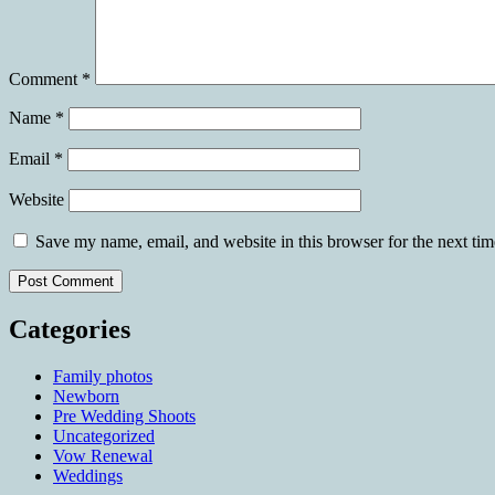
Comment
*
Name
*
Email
*
Website
Save my name, email, and website in this browser for the next ti
Categories
Family photos
Newborn
Pre Wedding Shoots
Uncategorized
Vow Renewal
Weddings