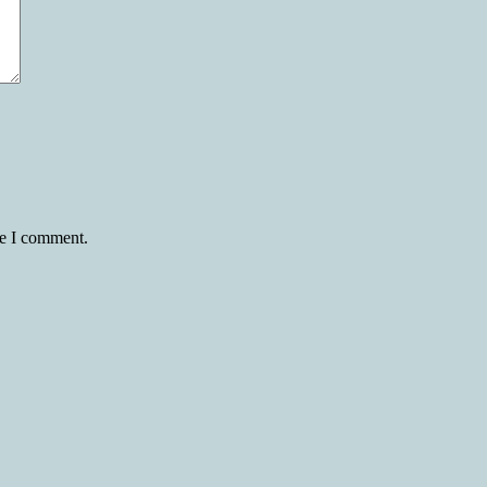
me I comment.