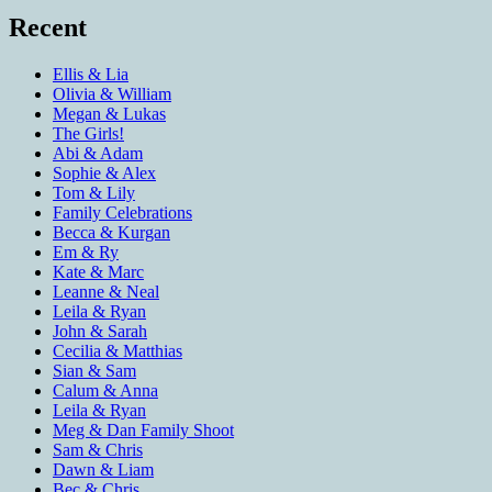
Recent
Ellis & Lia
Olivia & William
Megan & Lukas
The Girls!
Abi & Adam
Sophie & Alex
Tom & Lily
Family Celebrations
Becca & Kurgan
Em & Ry
Kate & Marc
Leanne & Neal
Leila & Ryan
John & Sarah
Cecilia & Matthias
Sian & Sam
Calum & Anna
Leila & Ryan
Meg & Dan Family Shoot
Sam & Chris
Dawn & Liam
Bec & Chris