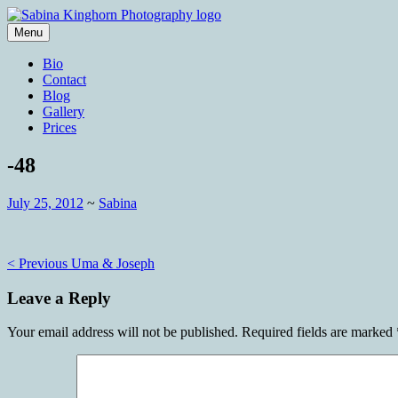
Skip
to
Menu
content
Wedding Photography and Fine Portraitu
Sabina Kinghorn Photography
Bio
Contact
Blog
Gallery
Prices
-48
July 25, 2012
~
Sabina
Post
< Previous
Uma & Joseph
navigation
Leave a Reply
Your email address will not be published.
Required fields are marked