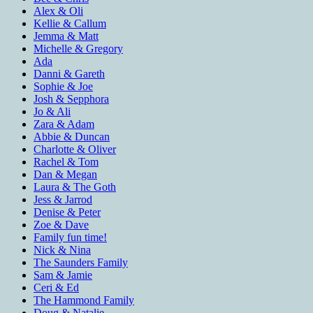
Alex & Oli
Kellie & Callum
Jemma & Matt
Michelle & Gregory
Ada
Danni & Gareth
Sophie & Joe
Josh & Sepphora
Jo & Ali
Zara & Adam
Abbie & Duncan
Charlotte & Oliver
Rachel & Tom
Dan & Megan
Laura & The Goth
Jess & Jarrod
Denise & Peter
Zoe & Dave
Family fun time!
Nick & Nina
The Saunders Family
Sam & Jamie
Ceri & Ed
The Hammond Family
Doug & Natalie