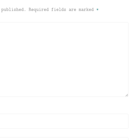
 published.
Required fields are marked
*