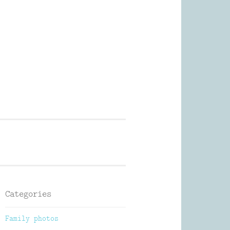
Photography
Categories
Family photos