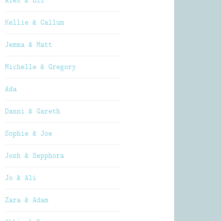
Alex & Oli
Kellie & Callum
Jemma & Matt
Michelle & Gregory
Ada
Danni & Gareth
Sophie & Joe
Josh & Sepphora
Jo & Ali
Zara & Adam