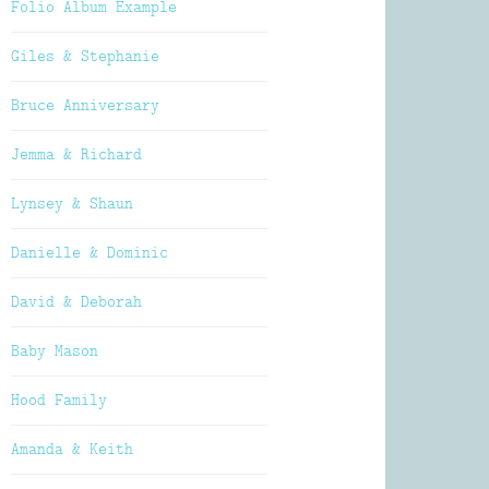
Folio Album Example
Giles & Stephanie
Bruce Anniversary
Jemma & Richard
Lynsey & Shaun
Danielle & Dominic
David & Deborah
Baby Mason
Hood Family
Amanda & Keith