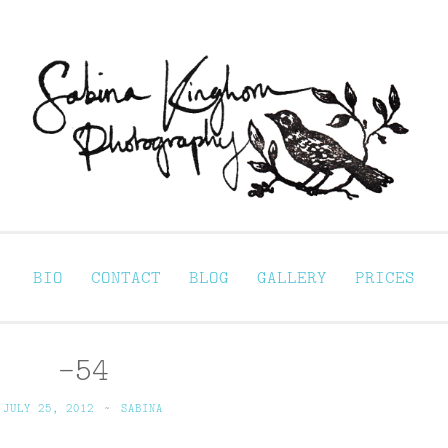
Sabina Kinghorn 
ortraiture
BIO
CONTACT
BLOG
GALLERY
PRICES
-54
JULY 25, 2012
~
SABINA