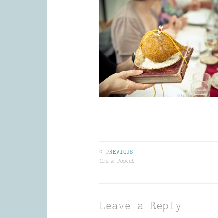
Post
< PREVIOUS
Uma & Joseph
navigation
Leave a Reply