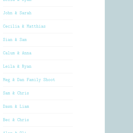
John & Sarah
Cecilia & Matthias
Sian & Sam
Calum & Anna
Leila & Ryan
Meg & Dan Family Shoot
Sam & Chris
Dawn & Liam
Bec & Chris