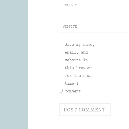
EMAIL
*
WEBSITE
Save my name,
email, and
website in
this browser
for the next
time I
comment.