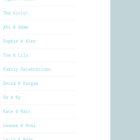
The Girls!
Abi & Adam
Sophie & Alex
Tom & Lily
Family Celebrations
Becca & Kurgan
Em & Ry
Kate & Marc
Leanne & Neal
Leila & Ryan