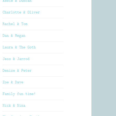
Abbie & Duncan
Charlotte & Oliver
Rachel & Tom
Dan & Megan
Laura & The Goth
Jess & Jarrod
Denise & Peter
Zoe & Dave
Family fun time!
Nick & Nina