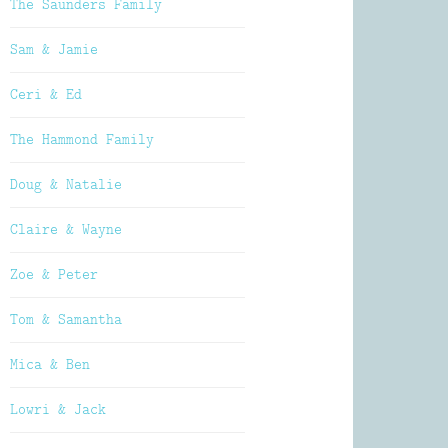
The Saunders Family
Sam & Jamie
Ceri & Ed
The Hammond Family
Doug & Natalie
Claire & Wayne
Zoe & Peter
Tom & Samantha
Mica & Ben
Lowri & Jack