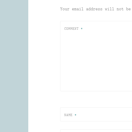
Your email address will not be
COMMENT
*
NAME
*