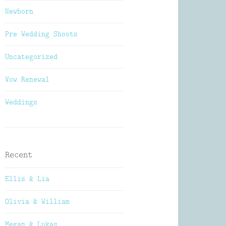
Newborn
Pre Wedding Shoots
Uncategorized
Vow Renewal
Weddings
Recent
Ellis & Lia
Olivia & William
Megan & Lukas