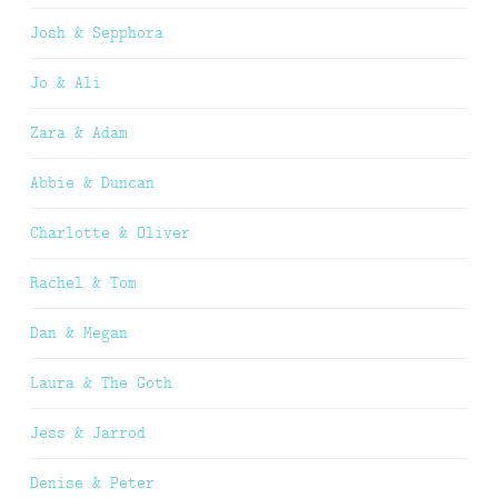
Josh & Sepphora
Jo & Ali
Zara & Adam
Abbie & Duncan
Charlotte & Oliver
Rachel & Tom
Dan & Megan
Laura & The Goth
Jess & Jarrod
Denise & Peter