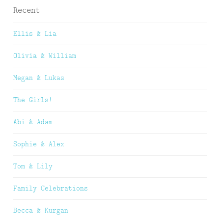
Recent
Ellis & Lia
Olivia & William
Megan & Lukas
The Girls!
Abi & Adam
Sophie & Alex
Tom & Lily
Family Celebrations
Becca & Kurgan