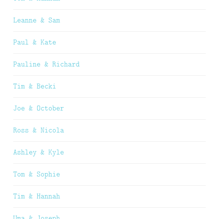
Leanne & Sam
Paul & Kate
Pauline & Richard
Tim & Becki
Joe & October
Ross & Nicola
Ashley & Kyle
Tom & Sophie
Tim & Hannah
Uma & Joseph