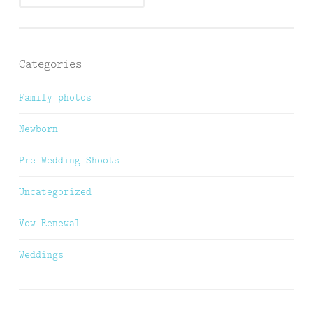
Categories
Family photos
Newborn
Pre Wedding Shoots
Uncategorized
Vow Renewal
Weddings