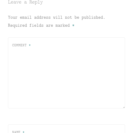
Leave a Reply
Your email address will not be published.
Required fields are marked
*
COMMENT
*
NAME
*