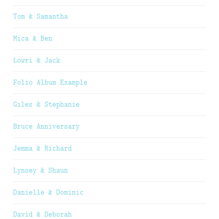
Tom & Samantha
Mica & Ben
Lowri & Jack
Folio Album Example
Giles & Stephanie
Bruce Anniversary
Jemma & Richard
Lynsey & Shaun
Danielle & Dominic
David & Deborah