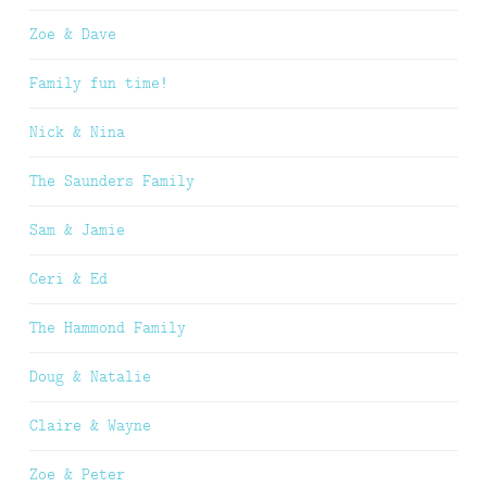
Zoe & Dave
Family fun time!
Nick & Nina
The Saunders Family
Sam & Jamie
Ceri & Ed
The Hammond Family
Doug & Natalie
Claire & Wayne
Zoe & Peter