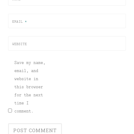
EMAIL
*
WEBSITE
Save my name,
email, and
website in
this browser
for the next
time I
comment.