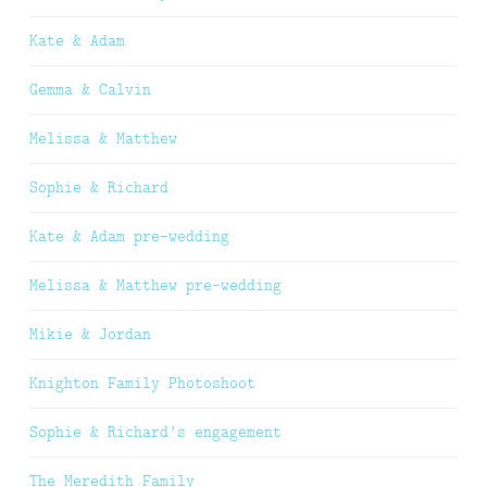
Kate & Adam
Gemma & Calvin
Melissa & Matthew
Sophie & Richard
Kate & Adam pre-wedding
Melissa & Matthew pre-wedding
Mikie & Jordan
Knighton Family Photoshoot
Sophie & Richard’s engagement
The Meredith Family