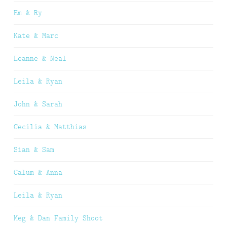
Em & Ry
Kate & Marc
Leanne & Neal
Leila & Ryan
John & Sarah
Cecilia & Matthias
Sian & Sam
Calum & Anna
Leila & Ryan
Meg & Dan Family Shoot