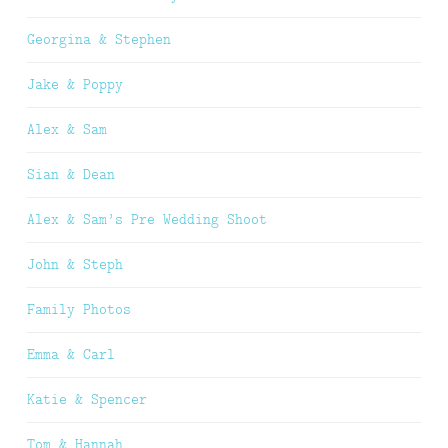
Georgina & Stephen
Jake & Poppy
Alex & Sam
Sian & Dean
Alex & Sam’s Pre Wedding Shoot
John & Steph
Family Photos
Emma & Carl
Katie & Spencer
Tom & Hannah