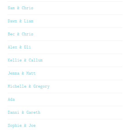
Sam & Chris
Dawn & Liam
Bec & Chris
Alex & Oli
Kellie & Callum
Jemma & Matt
Michelle & Gregory
Ada
Danni & Gareth
Sophie & Joe