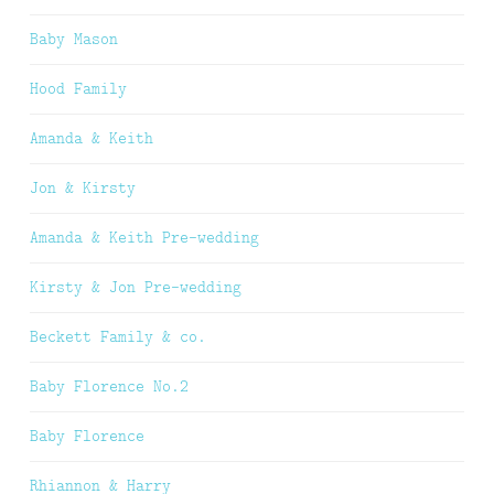
Baby Mason
Hood Family
Amanda & Keith
Jon & Kirsty
Amanda & Keith Pre-wedding
Kirsty & Jon Pre-wedding
Beckett Family & co.
Baby Florence No.2
Baby Florence
Rhiannon & Harry