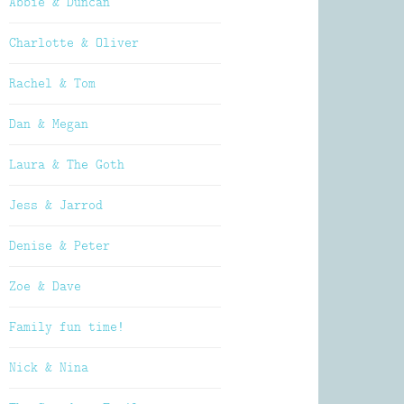
Abbie & Duncan
Charlotte & Oliver
Rachel & Tom
Dan & Megan
Laura & The Goth
Jess & Jarrod
Denise & Peter
Zoe & Dave
Family fun time!
Nick & Nina