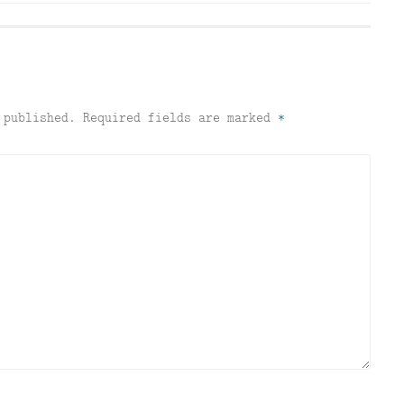
 published.
Required fields are marked
*