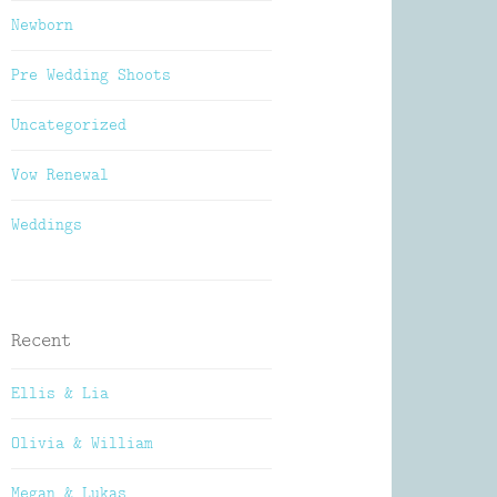
Newborn
Pre Wedding Shoots
Uncategorized
Vow Renewal
Weddings
Recent
Ellis & Lia
Olivia & William
Megan & Lukas