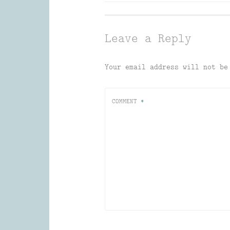
navigation
Leave a Reply
Your email address will not be
COMMENT
*