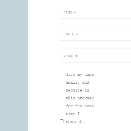
NAME
*
EMAIL
*
WEBSITE
Save my name,
email, and
website in
this browser
for the next
time I
comment.