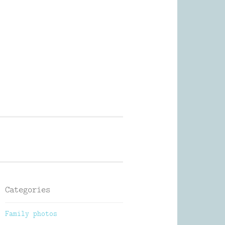
Photography
Categories
Family photos