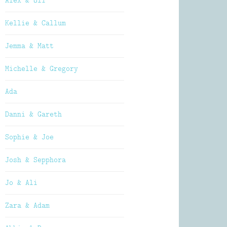
Alex & Oli
Kellie & Callum
Jemma & Matt
Michelle & Gregory
Ada
Danni & Gareth
Sophie & Joe
Josh & Sepphora
Jo & Ali
Zara & Adam