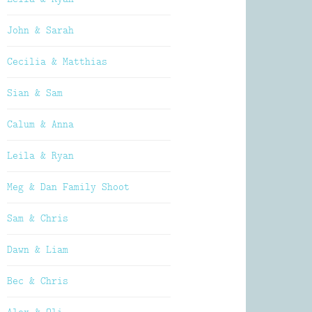
John & Sarah
Cecilia & Matthias
Sian & Sam
Calum & Anna
Leila & Ryan
Meg & Dan Family Shoot
Sam & Chris
Dawn & Liam
Bec & Chris