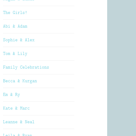
The Girls!
Abi & Adam
Sophie & Alex
Tom & Lily
Family Celebrations
Becca & Kurgan
Em & Ry
Kate & Marc
Leanne & Neal
Leila & Ryan