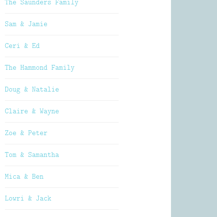
The Saunders Family
Sam & Jamie
Ceri & Ed
The Hammond Family
Doug & Natalie
Claire & Wayne
Zoe & Peter
Tom & Samantha
Mica & Ben
Lowri & Jack