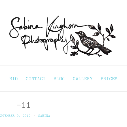
Sabina Kinghorn 
ortraiture
BIO
CONTACT
BLOG
GALLERY
PRICES
-11
EPTEMBER 9, 2012
~
SABINA