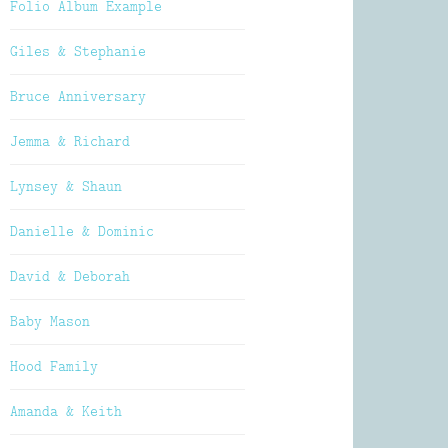
Folio Album Example
Giles & Stephanie
Bruce Anniversary
Jemma & Richard
Lynsey & Shaun
Danielle & Dominic
David & Deborah
Baby Mason
Hood Family
Amanda & Keith