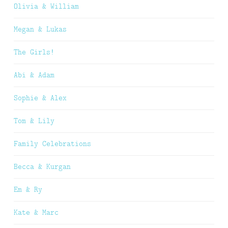
Olivia & William
Megan & Lukas
The Girls!
Abi & Adam
Sophie & Alex
Tom & Lily
Family Celebrations
Becca & Kurgan
Em & Ry
Kate & Marc