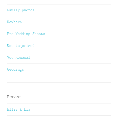
Family photos
Newborn
Pre Wedding Shoots
Uncategorized
Vow Renewal
Weddings
Recent
Ellis & Lia