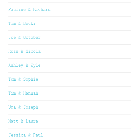
Pauline & Richard
Tim & Becki
Joe & October
Ross & Nicola
Ashley & Kyle
Tom & Sophie
Tim & Hannah
Uma & Joseph
Matt & Laura
Jessica & Paul