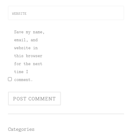
WEBSITE
Save my name,
email, and
website in
this browser
for the next
time I
comment.
Categories