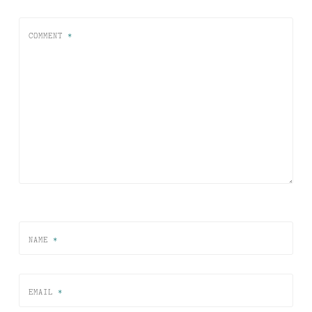
COMMENT
*
NAME
*
EMAIL
*