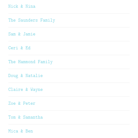
Nick & Nina
The Saunders Family
Sam & Jamie
Ceri & Ed
The Hammond Family
Doug & Natalie
Claire & Wayne
Zoe & Peter
Tom & Samantha
Mica & Ben