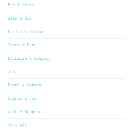
Bec & Chris
Alex & Oli
Kellie & Callum
Jemma & Matt
Michelle & Gregory
Ada
Danni & Gareth
Sophie & Joe
Josh & Sepphora
Jo & Ali