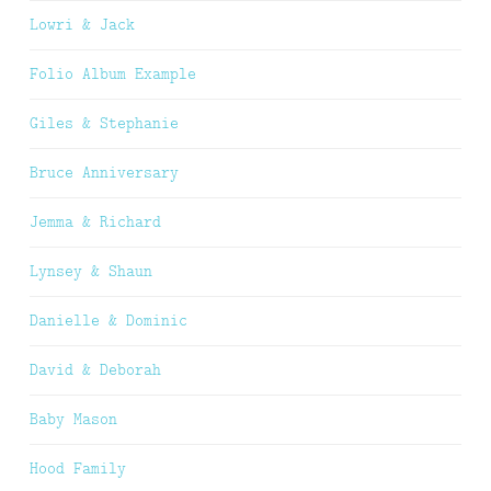
Lowri & Jack
Folio Album Example
Giles & Stephanie
Bruce Anniversary
Jemma & Richard
Lynsey & Shaun
Danielle & Dominic
David & Deborah
Baby Mason
Hood Family