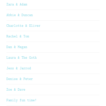
Zara & Adam
Abbie & Duncan
Charlotte & Oliver
Rachel & Tom
Dan & Megan
Laura & The Goth
Jess & Jarrod
Denise & Peter
Zoe & Dave
Family fun time!