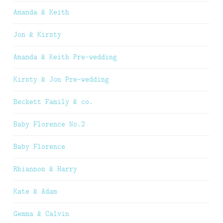
Amanda & Keith
Jon & Kirsty
Amanda & Keith Pre-wedding
Kirsty & Jon Pre-wedding
Beckett Family & co.
Baby Florence No.2
Baby Florence
Rhiannon & Harry
Kate & Adam
Gemma & Calvin