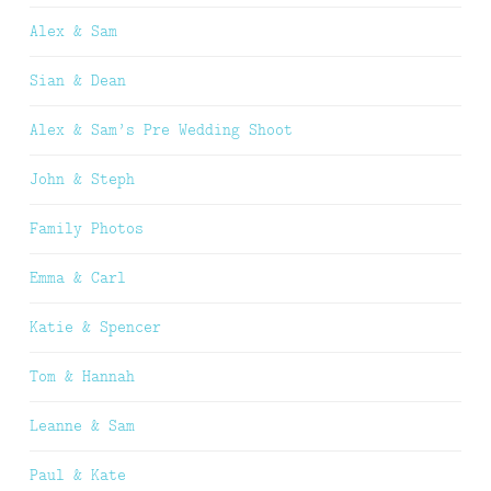
Alex & Sam
Sian & Dean
Alex & Sam’s Pre Wedding Shoot
John & Steph
Family Photos
Emma & Carl
Katie & Spencer
Tom & Hannah
Leanne & Sam
Paul & Kate