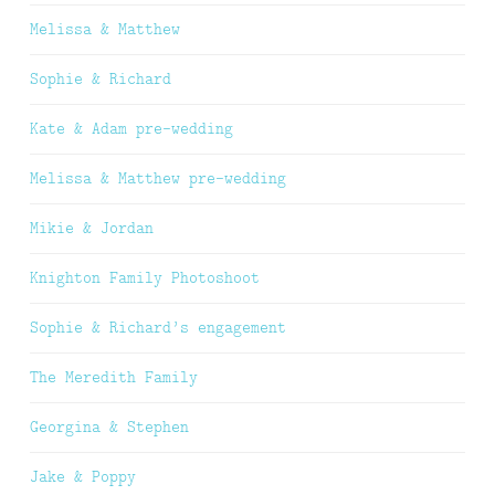
Melissa & Matthew
Sophie & Richard
Kate & Adam pre-wedding
Melissa & Matthew pre-wedding
Mikie & Jordan
Knighton Family Photoshoot
Sophie & Richard’s engagement
The Meredith Family
Georgina & Stephen
Jake & Poppy