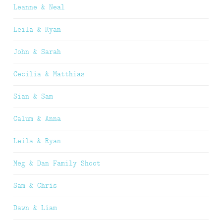
Leanne & Neal
Leila & Ryan
John & Sarah
Cecilia & Matthias
Sian & Sam
Calum & Anna
Leila & Ryan
Meg & Dan Family Shoot
Sam & Chris
Dawn & Liam