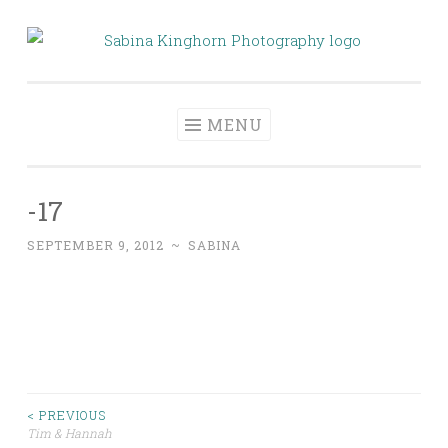
Skip
to
Sabina Kinghorn
Wedding Photography and Fine Portraiture
content
Photography
MENU
-17
SEPTEMBER 9, 2012
~
SABINA
Post
< PREVIOUS
Tim & Hannah