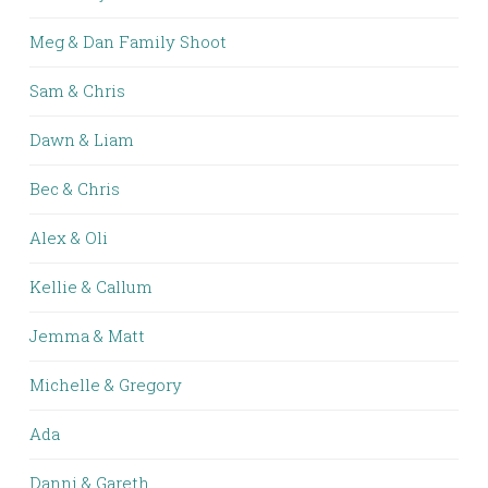
Meg & Dan Family Shoot
Sam & Chris
Dawn & Liam
Bec & Chris
Alex & Oli
Kellie & Callum
Jemma & Matt
Michelle & Gregory
Ada
Danni & Gareth