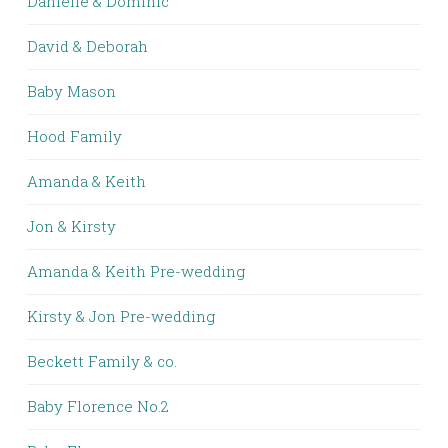
Danielle & Dominic
David & Deborah
Baby Mason
Hood Family
Amanda & Keith
Jon & Kirsty
Amanda & Keith Pre-wedding
Kirsty & Jon Pre-wedding
Beckett Family & co.
Baby Florence No.2