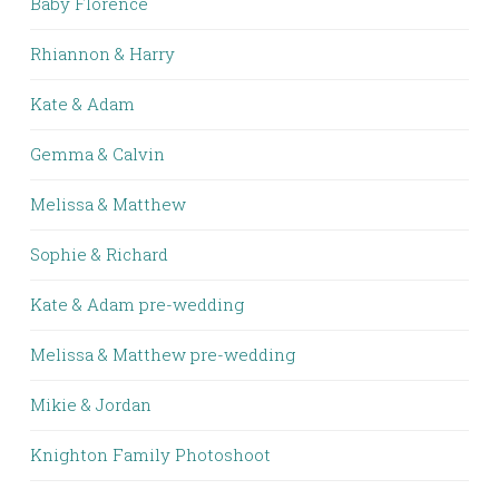
Baby Florence
Rhiannon & Harry
Kate & Adam
Gemma & Calvin
Melissa & Matthew
Sophie & Richard
Kate & Adam pre-wedding
Melissa & Matthew pre-wedding
Mikie & Jordan
Knighton Family Photoshoot