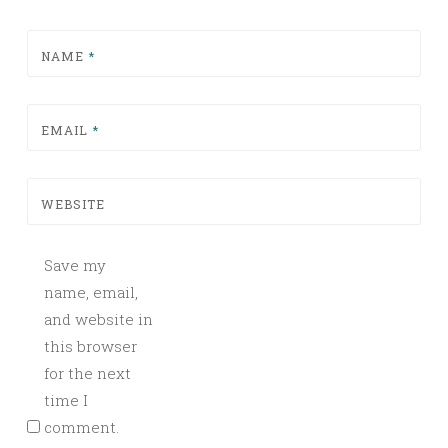
NAME
*
EMAIL
*
WEBSITE
Save my
name, email,
and website in
this browser
for the next
time I
comment.