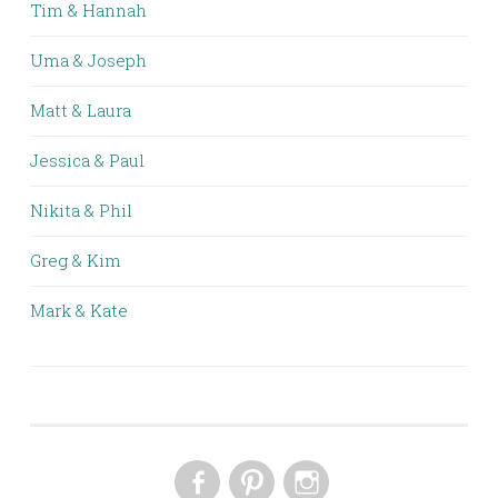
Tim & Hannah
Uma & Joseph
Matt & Laura
Jessica & Paul
Nikita & Phil
Greg & Kim
Mark & Kate