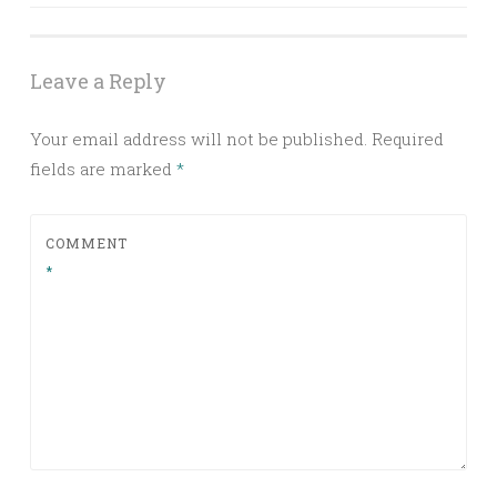
navigation
Leave a Reply
Your email address will not be published.
Required
fields are marked
*
COMMENT
*