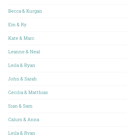
Becca & Kurgan
Em & Ry
Kate & Marc
Leanne & Neal
Leila & Ryan
John & Sarah
Cecilia & Matthias
Sian & Sam
Calum & Anna
Leila & Ryan