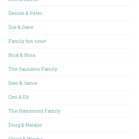
Denise & Peter
Zoe & Dave
Family fun time!
Nick & Nina
The Saunders Family
Sam & Jamie
Ceri & Ed
The Hammond Family
Doug & Natalie
Claire & Wayne