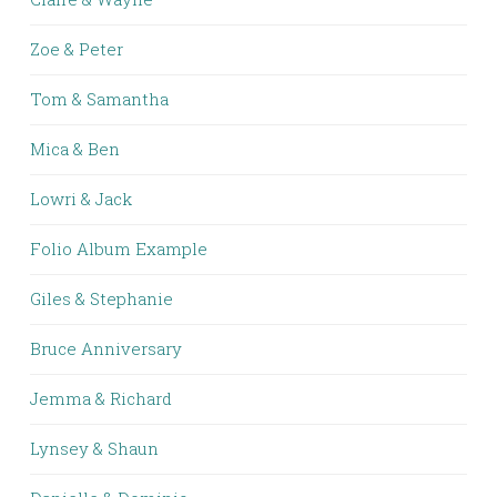
Zoe & Peter
Tom & Samantha
Mica & Ben
Lowri & Jack
Folio Album Example
Giles & Stephanie
Bruce Anniversary
Jemma & Richard
Lynsey & Shaun