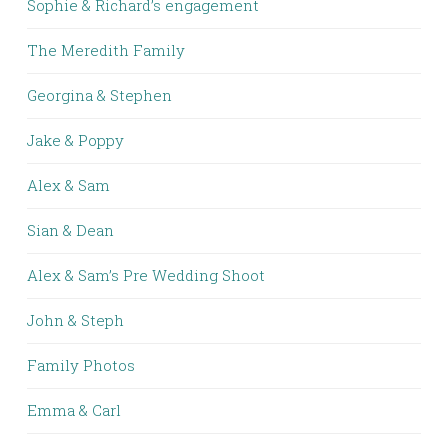
Sophie & Richard’s engagement
The Meredith Family
Georgina & Stephen
Jake & Poppy
Alex & Sam
Sian & Dean
Alex & Sam’s Pre Wedding Shoot
John & Steph
Family Photos
Emma & Carl