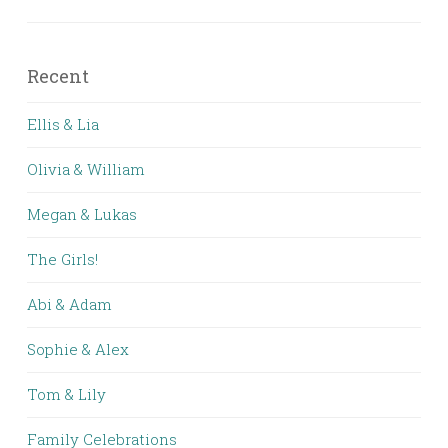
Recent
Ellis & Lia
Olivia & William
Megan & Lukas
The Girls!
Abi & Adam
Sophie & Alex
Tom & Lily
Family Celebrations