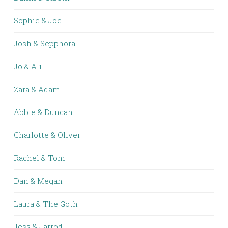
Sophie & Joe
Josh & Sepphora
Jo & Ali
Zara & Adam
Abbie & Duncan
Charlotte & Oliver
Rachel & Tom
Dan & Megan
Laura & The Goth
Jess & Jarrod