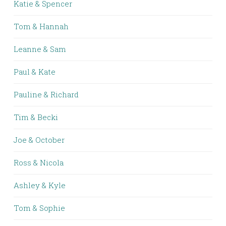
Katie & Spencer
Tom & Hannah
Leanne & Sam
Paul & Kate
Pauline & Richard
Tim & Becki
Joe & October
Ross & Nicola
Ashley & Kyle
Tom & Sophie