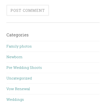
Categories
Family photos
Newborn
Pre Wedding Shoots
Uncategorized
Vow Renewal
Weddings