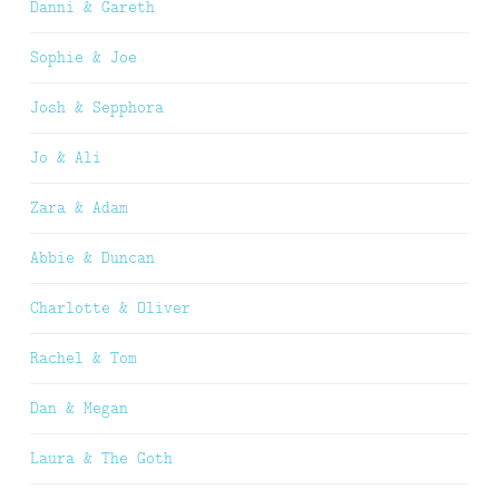
Danni & Gareth
Sophie & Joe
Josh & Sepphora
Jo & Ali
Zara & Adam
Abbie & Duncan
Charlotte & Oliver
Rachel & Tom
Dan & Megan
Laura & The Goth