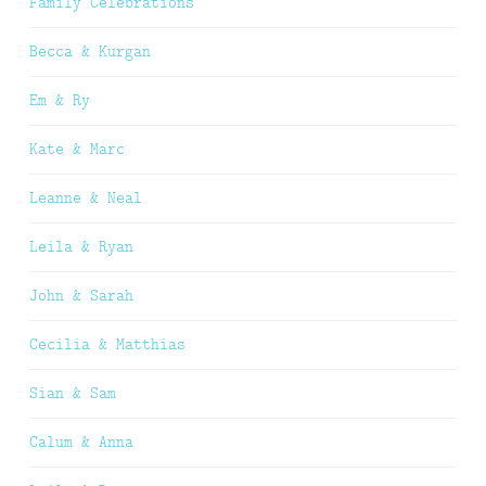
Family Celebrations
Becca & Kurgan
Em & Ry
Kate & Marc
Leanne & Neal
Leila & Ryan
John & Sarah
Cecilia & Matthias
Sian & Sam
Calum & Anna