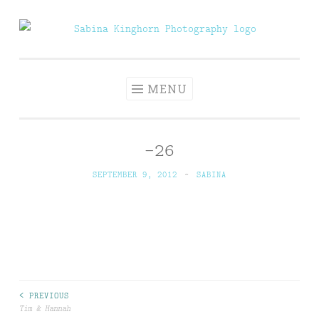
Skip
to
Sabina Kinghorn
Wedding Photography and Fine Portraiture
content
Photography
MENU
-26
SEPTEMBER 9, 2012
~
SABINA
Post
< PREVIOUS
Tim & Hannah