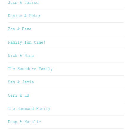
Jess & Jarrod
Denise & Peter
Zoe & Dave
Family fun time!
Nick & Nina
The Saunders Family
Sam & Jamie
Ceri & Ed
The Hammond Family
Doug & Natalie