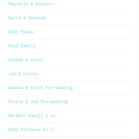
Danielle & Dominic
David & Deborah
Baby Mason
Hood Family
Amanda & Keith
Jon & Kirsty
Amanda & Keith Pre-wedding
Kirsty & Jon Pre-wedding
Beckett Family & co.
Baby Florence No.2