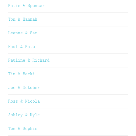
Katie & Spencer
Tom & Hannah
Leanne & Sam
Paul & Kate
Pauline & Richard
Tim & Becki
Joe & October
Ross & Nicola
Ashley & Kyle
Tom & Sophie