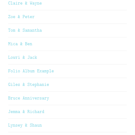
Claire & Wayne
Zoe & Peter
Tom & Samantha
Mica & Ben
Lowri & Jack
Folio Album Example
Giles & Stephanie
Bruce Anniversary
Jemma & Richard
Lynsey & Shaun