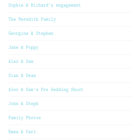
Sophie & Richard’s engagement
The Meredith Family
Georgina & Stephen
Jake & Poppy
Alex & Sam
Sian & Dean
Alex & Sam’s Pre Wedding Shoot
John & Steph
Family Photos
Emma & Carl