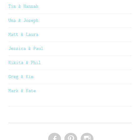
Tim & Hannah
Uma & Joseph
Matt & Laura
Jessica & Paul
Nikita & Phil
Greg & Kim
Mark & Kate