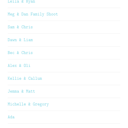
Leila & Ryan
Meg & Dan Family Shoot
Sam & Chris
Dawn & Liam
Bec & Chris
Alex & Oli
Kellie & Callum
Jemma & Matt
Michelle & Gregory
Ada