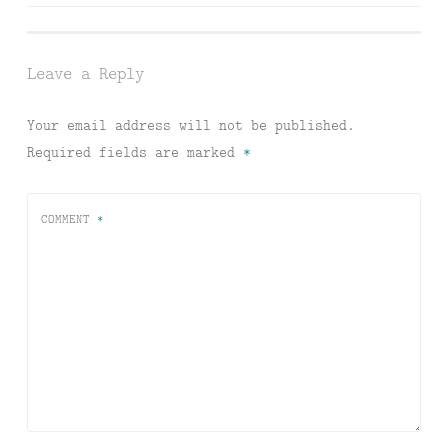
navigation
Leave a Reply
Your email address will not be published.
Required fields are marked
*
COMMENT
*