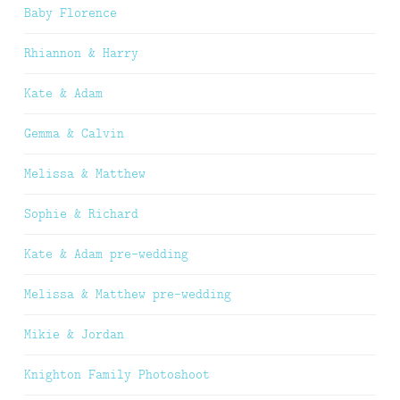
Baby Florence
Rhiannon & Harry
Kate & Adam
Gemma & Calvin
Melissa & Matthew
Sophie & Richard
Kate & Adam pre-wedding
Melissa & Matthew pre-wedding
Mikie & Jordan
Knighton Family Photoshoot