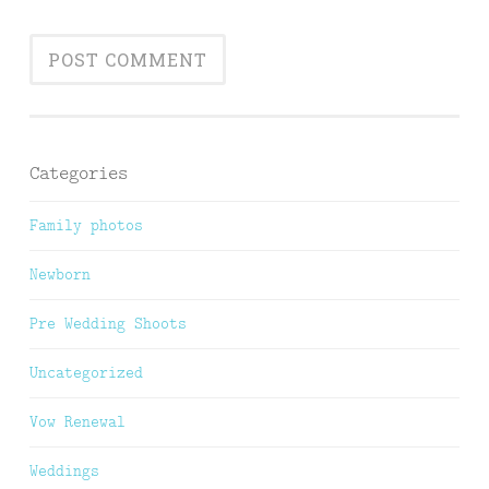
Categories
Family photos
Newborn
Pre Wedding Shoots
Uncategorized
Vow Renewal
Weddings