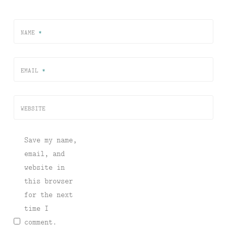
NAME
*
EMAIL
*
WEBSITE
Save my name,
email, and
website in
this browser
for the next
time I
comment.