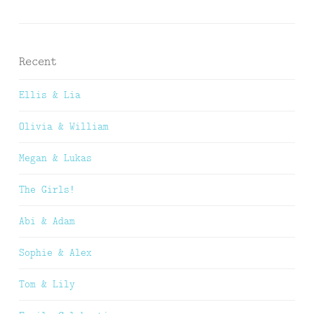
Recent
Ellis & Lia
Olivia & William
Megan & Lukas
The Girls!
Abi & Adam
Sophie & Alex
Tom & Lily