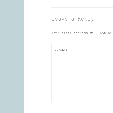
navigation
Leave a Reply
Your email address will not be
COMMENT
*