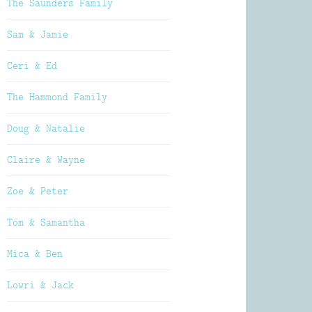
The Saunders Family
Sam & Jamie
Ceri & Ed
The Hammond Family
Doug & Natalie
Claire & Wayne
Zoe & Peter
Tom & Samantha
Mica & Ben
Lowri & Jack