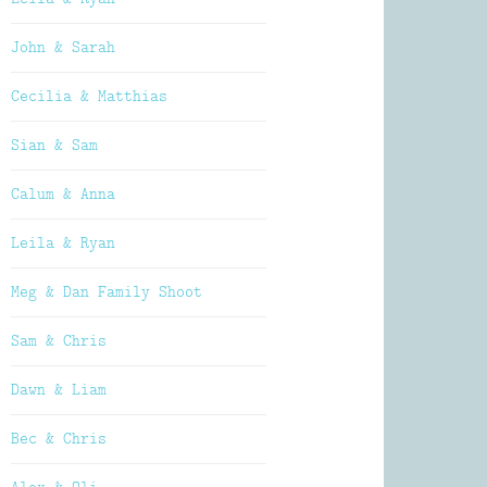
John & Sarah
Cecilia & Matthias
Sian & Sam
Calum & Anna
Leila & Ryan
Meg & Dan Family Shoot
Sam & Chris
Dawn & Liam
Bec & Chris