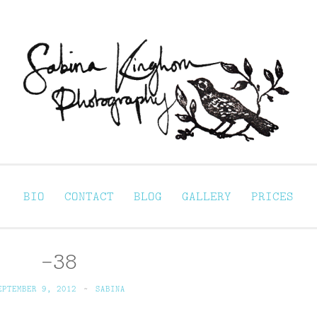
Sabina Kinghorn 
ortraiture
BIO
CONTACT
BLOG
GALLERY
PRICES
-38
EPTEMBER 9, 2012
~
SABINA