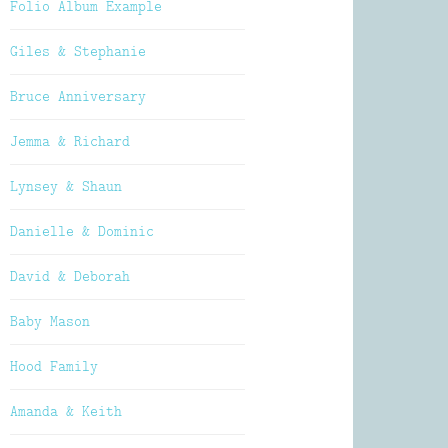
Folio Album Example
Giles & Stephanie
Bruce Anniversary
Jemma & Richard
Lynsey & Shaun
Danielle & Dominic
David & Deborah
Baby Mason
Hood Family
Amanda & Keith