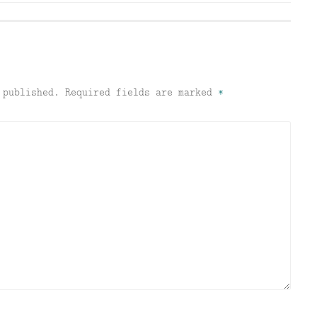
 published.
Required fields are marked
*