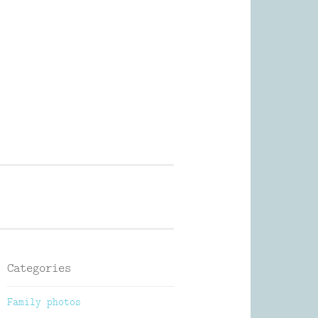
Photography
Categories
Family photos