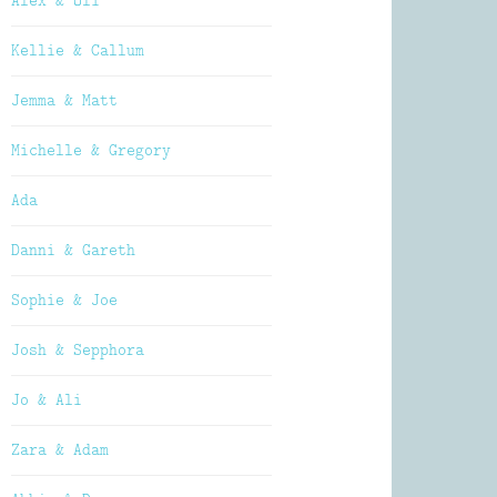
Alex & Oli
Kellie & Callum
Jemma & Matt
Michelle & Gregory
Ada
Danni & Gareth
Sophie & Joe
Josh & Sepphora
Jo & Ali
Zara & Adam