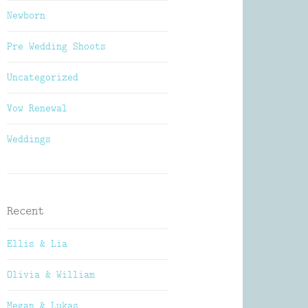
Newborn
Pre Wedding Shoots
Uncategorized
Vow Renewal
Weddings
Recent
Ellis & Lia
Olivia & William
Megan & Lukas