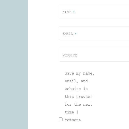
NAME
*
EMAIL
*
WEBSITE
Save my name,
email, and
website in
this browser
for the next
time I
comment.