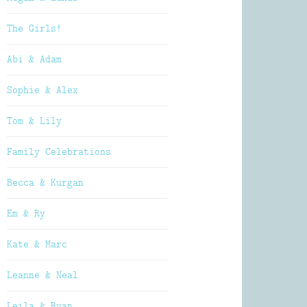
The Girls!
Abi & Adam
Sophie & Alex
Tom & Lily
Family Celebrations
Becca & Kurgan
Em & Ry
Kate & Marc
Leanne & Neal
Leila & Ryan