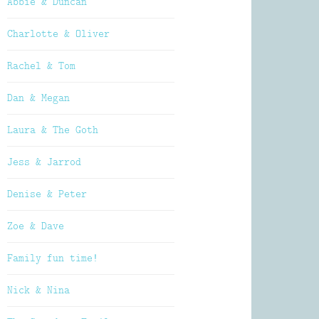
Abbie & Duncan
Charlotte & Oliver
Rachel & Tom
Dan & Megan
Laura & The Goth
Jess & Jarrod
Denise & Peter
Zoe & Dave
Family fun time!
Nick & Nina