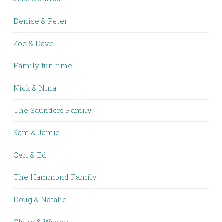
Denise & Peter
Zoe & Dave
Family fun time!
Nick & Nina
The Saunders Family
Sam & Jamie
Ceri & Ed
The Hammond Family
Doug & Natalie
Claire & Wayne