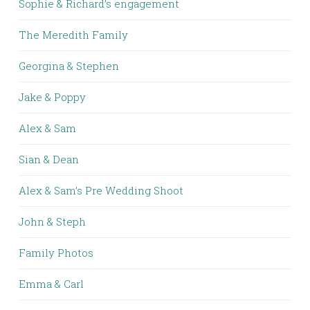
Sophie & Richard’s engagement
The Meredith Family
Georgina & Stephen
Jake & Poppy
Alex & Sam
Sian & Dean
Alex & Sam’s Pre Wedding Shoot
John & Steph
Family Photos
Emma & Carl