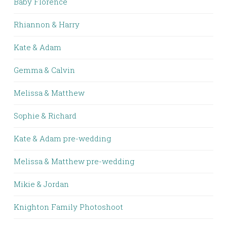
Baby Florence
Rhiannon & Harry
Kate & Adam
Gemma & Calvin
Melissa & Matthew
Sophie & Richard
Kate & Adam pre-wedding
Melissa & Matthew pre-wedding
Mikie & Jordan
Knighton Family Photoshoot