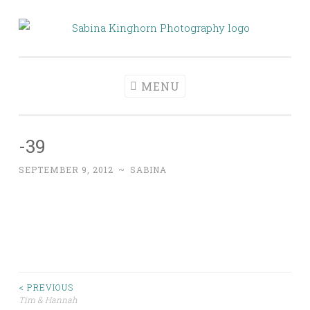
Skip
to
Sabina Kinghorn
Wedding Photography and Fine Portraiture
content
Photography
MENU
-39
SEPTEMBER 9, 2012
~
SABINA
Post
< PREVIOUS
Tim & Hannah