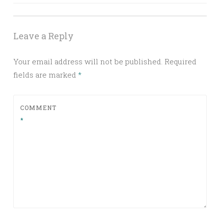
navigation
Leave a Reply
Your email address will not be published.
Required
fields are marked
*
COMMENT
*