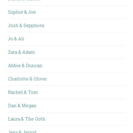
Sophie & Joe
Josh & Sepphora
Jo & Ali
Zara & Adam
Abbie & Duncan
Charlotte & Oliver
Rachel & Tom
Dan & Megan
Laura & The Goth
Jess & Jarrod