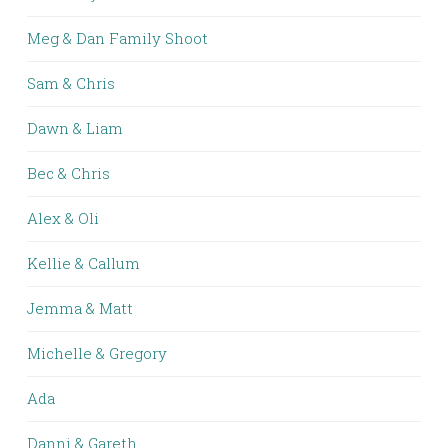
Meg & Dan Family Shoot
Sam & Chris
Dawn & Liam
Bec & Chris
Alex & Oli
Kellie & Callum
Jemma & Matt
Michelle & Gregory
Ada
Danni & Gareth