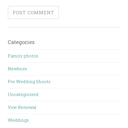
Categories
Family photos
Newborn
Pre Wedding Shoots
Uncategorized
Vow Renewal
Weddings