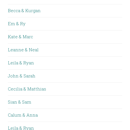
Becca & Kurgan
Em & Ry
Kate & Marc
Leanne & Neal
Leila & Ryan
John & Sarah
Cecilia & Matthias
Sian & Sam
Calum & Anna
Leila & Ryan