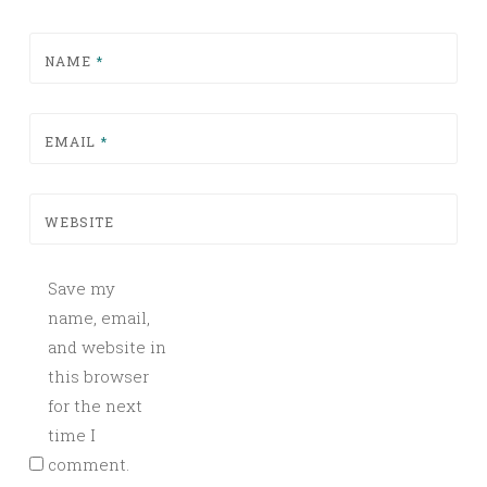
NAME
*
EMAIL
*
WEBSITE
Save my
name, email,
and website in
this browser
for the next
time I
comment.