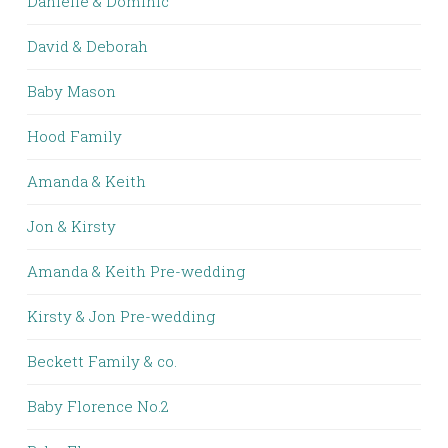
Danielle & Dominic
David & Deborah
Baby Mason
Hood Family
Amanda & Keith
Jon & Kirsty
Amanda & Keith Pre-wedding
Kirsty & Jon Pre-wedding
Beckett Family & co.
Baby Florence No.2