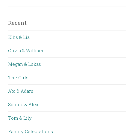
Recent
Ellis & Lia
Olivia & William
Megan & Lukas
The Girls!
Abi & Adam
Sophie & Alex
Tom & Lily
Family Celebrations