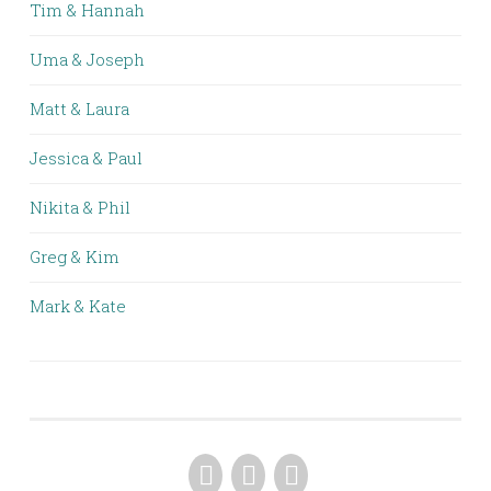
Tim & Hannah
Uma & Joseph
Matt & Laura
Jessica & Paul
Nikita & Phil
Greg & Kim
Mark & Kate