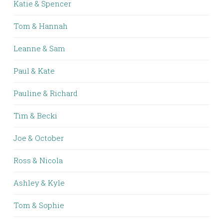
Katie & Spencer
Tom & Hannah
Leanne & Sam
Paul & Kate
Pauline & Richard
Tim & Becki
Joe & October
Ross & Nicola
Ashley & Kyle
Tom & Sophie