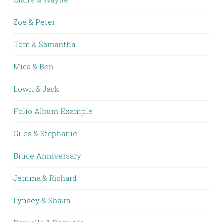
Zoe & Peter
Tom & Samantha
Mica & Ben
Lowri & Jack
Folio Album Example
Giles & Stephanie
Bruce Anniversary
Jemma & Richard
Lynsey & Shaun