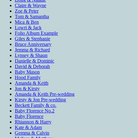
Claire & Wayne
Zoe & Peter
Tom & Samantha
Mica & Ben
Lowri & Jack
Folio Album Example
Giles & Stephanie
Bruce Anniversary
Jemma & Richard
Lynsey & Shaun
Danielle & Dominic
David & Deborah
Baby Mason
Hood Family
Amanda & Keith
Jon & Kirsty
Amanda & Keith Pre-wedding
Kirsty & Jon Pre-wedding
Beckett Family & co.
Baby Florence No.2
Baby Florence
Rhiannon & Harry
Kate & Adam
Gemma & Calvin