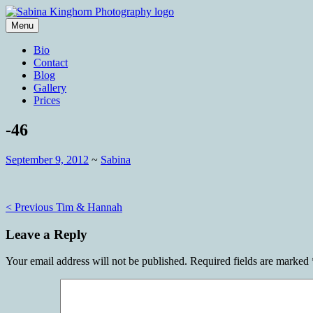
Skip
to
Menu
content
Wedding Photography and Fine Portraitu
Sabina Kinghorn Photography
Bio
Contact
Blog
Gallery
Prices
-46
September 9, 2012
~
Sabina
Post
< Previous
Tim & Hannah
navigation
Leave a Reply
Your email address will not be published.
Required fields are marked