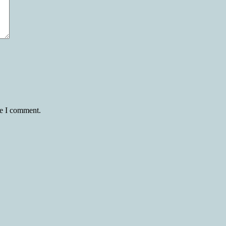
me I comment.