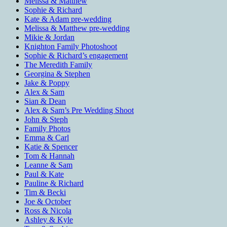
Melissa & Matthew
Sophie & Richard
Kate & Adam pre-wedding
Melissa & Matthew pre-wedding
Mikie & Jordan
Knighton Family Photoshoot
Sophie & Richard’s engagement
The Meredith Family
Georgina & Stephen
Jake & Poppy
Alex & Sam
Sian & Dean
Alex & Sam’s Pre Wedding Shoot
John & Steph
Family Photos
Emma & Carl
Katie & Spencer
Tom & Hannah
Leanne & Sam
Paul & Kate
Pauline & Richard
Tim & Becki
Joe & October
Ross & Nicola
Ashley & Kyle