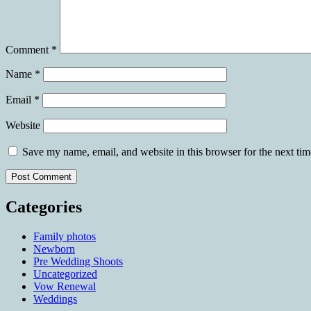
Comment
*
Name
*
Email
*
Website
Save my name, email, and website in this browser for the next ti
Categories
Family photos
Newborn
Pre Wedding Shoots
Uncategorized
Vow Renewal
Weddings