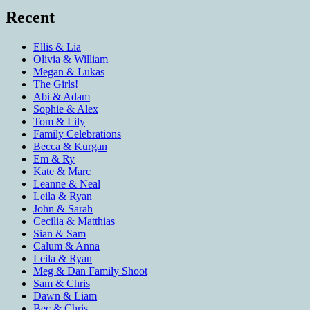
Recent
Ellis & Lia
Olivia & William
Megan & Lukas
The Girls!
Abi & Adam
Sophie & Alex
Tom & Lily
Family Celebrations
Becca & Kurgan
Em & Ry
Kate & Marc
Leanne & Neal
Leila & Ryan
John & Sarah
Cecilia & Matthias
Sian & Sam
Calum & Anna
Leila & Ryan
Meg & Dan Family Shoot
Sam & Chris
Dawn & Liam
Bec & Chris