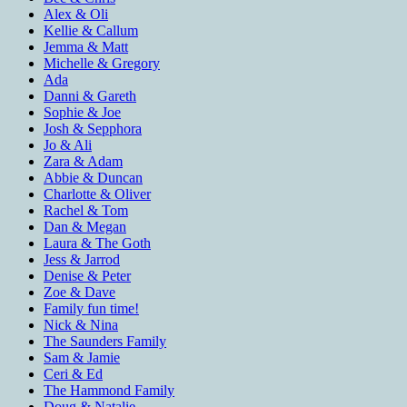
Alex & Oli
Kellie & Callum
Jemma & Matt
Michelle & Gregory
Ada
Danni & Gareth
Sophie & Joe
Josh & Sepphora
Jo & Ali
Zara & Adam
Abbie & Duncan
Charlotte & Oliver
Rachel & Tom
Dan & Megan
Laura & The Goth
Jess & Jarrod
Denise & Peter
Zoe & Dave
Family fun time!
Nick & Nina
The Saunders Family
Sam & Jamie
Ceri & Ed
The Hammond Family
Doug & Natalie