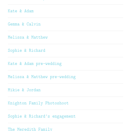
Kate & Adam
Gemma & Calvin
Melissa & Matthew
Sophie & Richard
Kate & Adam pre-wedding
Melissa & Matthew pre-wedding
Mikie & Jordan
Knighton Family Photoshoot
Sophie & Richard’s engagement
The Meredith Family