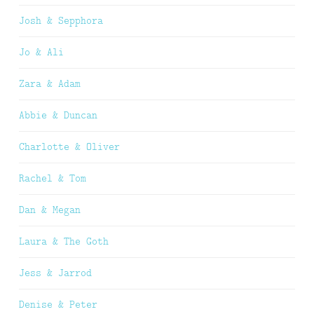
Josh & Sepphora
Jo & Ali
Zara & Adam
Abbie & Duncan
Charlotte & Oliver
Rachel & Tom
Dan & Megan
Laura & The Goth
Jess & Jarrod
Denise & Peter