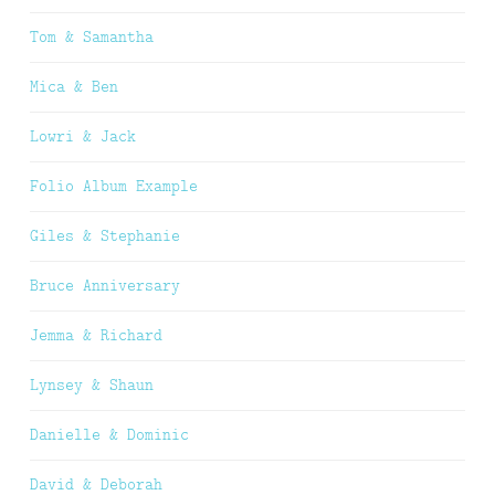
Tom & Samantha
Mica & Ben
Lowri & Jack
Folio Album Example
Giles & Stephanie
Bruce Anniversary
Jemma & Richard
Lynsey & Shaun
Danielle & Dominic
David & Deborah