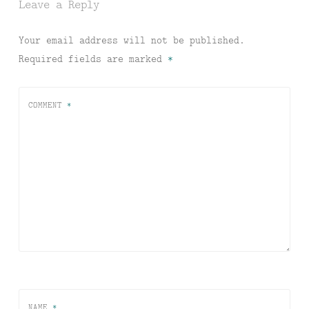
Leave a Reply
Your email address will not be published.
Required fields are marked
*
COMMENT
*
NAME
*