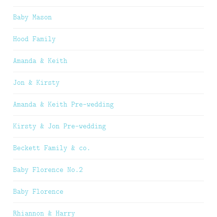
Baby Mason
Hood Family
Amanda & Keith
Jon & Kirsty
Amanda & Keith Pre-wedding
Kirsty & Jon Pre-wedding
Beckett Family & co.
Baby Florence No.2
Baby Florence
Rhiannon & Harry