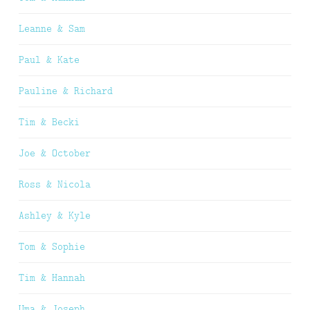
Leanne & Sam
Paul & Kate
Pauline & Richard
Tim & Becki
Joe & October
Ross & Nicola
Ashley & Kyle
Tom & Sophie
Tim & Hannah
Uma & Joseph