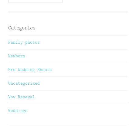
Categories
Family photos
Newborn
Pre Wedding Shoots
Uncategorized
Vow Renewal
Weddings