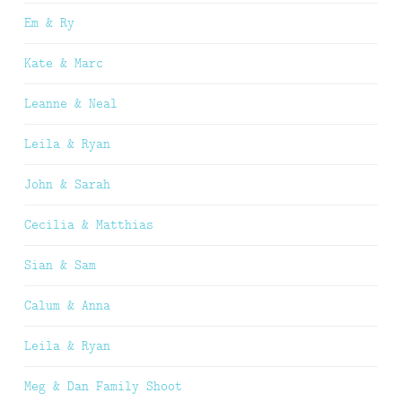
Em & Ry
Kate & Marc
Leanne & Neal
Leila & Ryan
John & Sarah
Cecilia & Matthias
Sian & Sam
Calum & Anna
Leila & Ryan
Meg & Dan Family Shoot