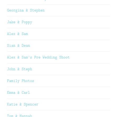
Georgina & Stephen
Jake & Poppy
Alex & Sam
Sian & Dean
Alex & Sam’s Pre Wedding Shoot
John & Steph
Family Photos
Emma & Carl
Katie & Spencer
Tom & Hannah