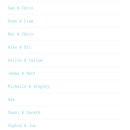
Sam & Chris
Dawn & Liam
Bec & Chris
Alex & Oli
Kellie & Callum
Jemma & Matt
Michelle & Gregory
Ada
Danni & Gareth
Sophie & Joe