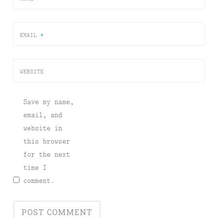
EMAIL
*
WEBSITE
Save my name,
email, and
website in
this browser
for the next
time I
comment.