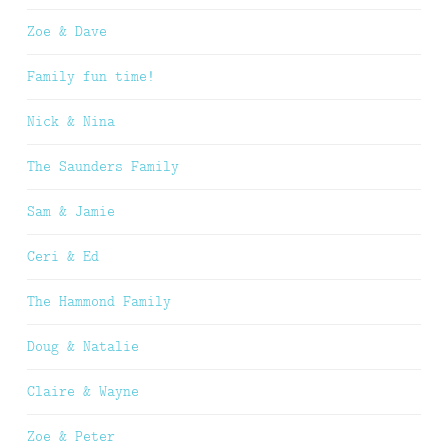
Zoe & Dave
Family fun time!
Nick & Nina
The Saunders Family
Sam & Jamie
Ceri & Ed
The Hammond Family
Doug & Natalie
Claire & Wayne
Zoe & Peter