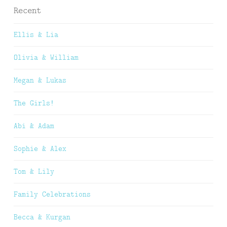
Recent
Ellis & Lia
Olivia & William
Megan & Lukas
The Girls!
Abi & Adam
Sophie & Alex
Tom & Lily
Family Celebrations
Becca & Kurgan