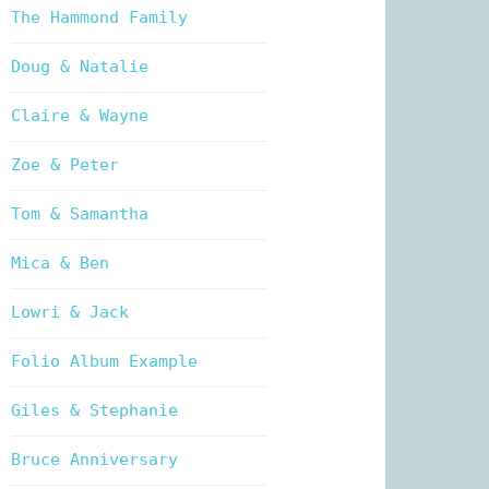
The Hammond Family
Doug & Natalie
Claire & Wayne
Zoe & Peter
Tom & Samantha
Mica & Ben
Lowri & Jack
Folio Album Example
Giles & Stephanie
Bruce Anniversary