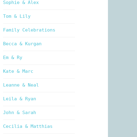
Sophie & Alex
Tom & Lily
Family Celebrations
Becca & Kurgan
Em & Ry
Kate & Marc
Leanne & Neal
Leila & Ryan
John & Sarah
Cecilia & Matthias