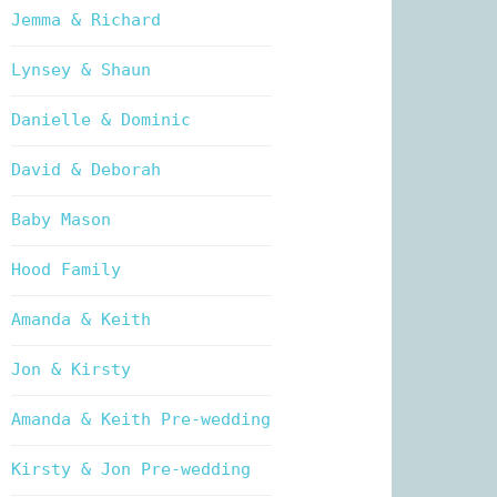
Jemma & Richard
Lynsey & Shaun
Danielle & Dominic
David & Deborah
Baby Mason
Hood Family
Amanda & Keith
Jon & Kirsty
Amanda & Keith Pre-wedding
Kirsty & Jon Pre-wedding