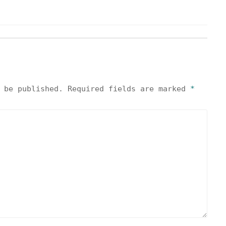
 be published.
Required fields are marked
*