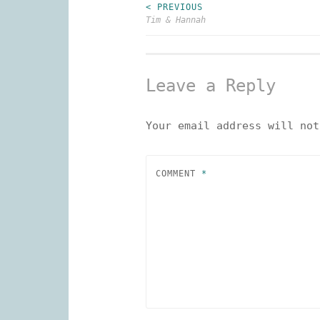
< PREVIOUS
Post
Tim & Hannah
navigation
Leave a Reply
Your email address will not
COMMENT
*