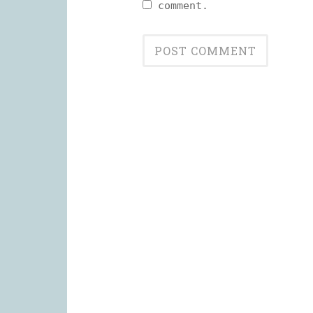
comment.