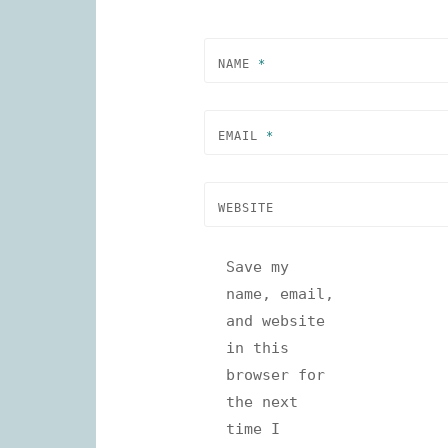
NAME
*
EMAIL
*
WEBSITE
Save my
name, email,
and website
in this
browser for
the next
time I