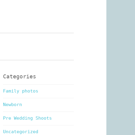
n Photography
Categories
Family photos
Newborn
Pre Wedding Shoots
Uncategorized