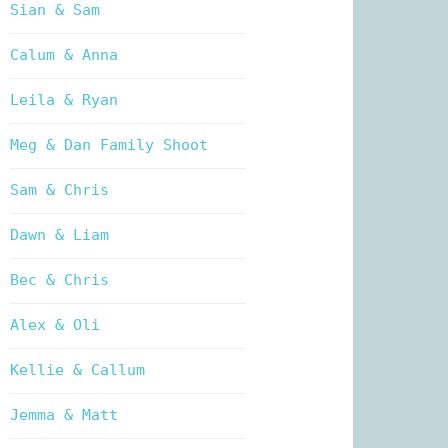
Sian & Sam
Calum & Anna
Leila & Ryan
Meg & Dan Family Shoot
Sam & Chris
Dawn & Liam
Bec & Chris
Alex & Oli
Kellie & Callum
Jemma & Matt