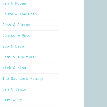
Dan & Megan
Laura & The Goth
Jess & Jarrod
Denise & Peter
Zoe & Dave
Family fun time!
Nick & Nina
The Saunders Family
Sam & Jamie
Ceri & Ed