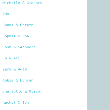
Michelle & Gregory
Ada
Danni & Gareth
Sophie & Joe
Josh & Sepphora
Jo & Ali
Zara & Adam
Abbie & Duncan
Charlotte & Oliver
Rachel & Tom