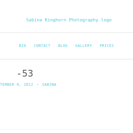
Sabina Kinghor
Fine Portraiture
BIO
CONTACT
BLOG
GALLERY
PRICES
-53
PTEMBER 9, 2012
~
SABINA