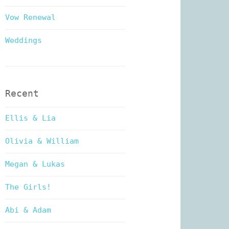
Vow Renewal
Weddings
Recent
Ellis & Lia
Olivia & William
Megan & Lukas
The Girls!
Abi & Adam