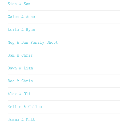
Sian & Sam
Calum & Anna
Leila & Ryan
Meg & Dan Family Shoot
Sam & Chris
Dawn & Liam
Bec & Chris
Alex & Oli
Kellie & Callum
Jemma & Matt