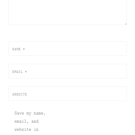
NAME
*
EMAIL
*
WEBSITE
Save my name,
email, and
website in