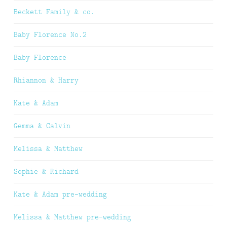
Beckett Family & co.
Baby Florence No.2
Baby Florence
Rhiannon & Harry
Kate & Adam
Gemma & Calvin
Melissa & Matthew
Sophie & Richard
Kate & Adam pre-wedding
Melissa & Matthew pre-wedding