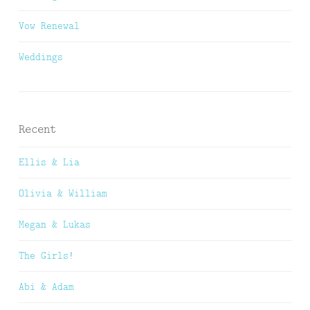
Vow Renewal
Weddings
Recent
Ellis & Lia
Olivia & William
Megan & Lukas
The Girls!
Abi & Adam