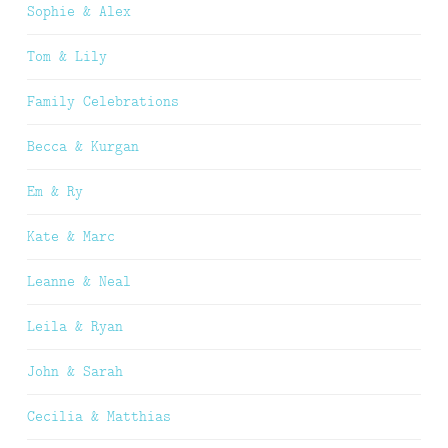
Sophie & Alex
Tom & Lily
Family Celebrations
Becca & Kurgan
Em & Ry
Kate & Marc
Leanne & Neal
Leila & Ryan
John & Sarah
Cecilia & Matthias