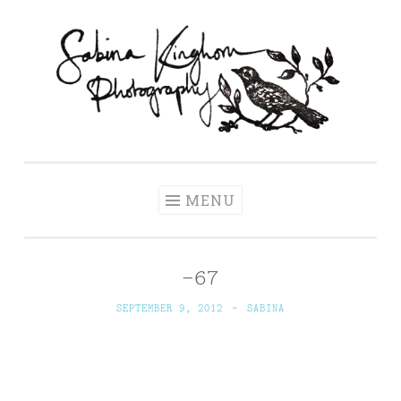
Skip
to
content
Sabina Kinghorn
Wedding Photography and Fine Portraiture
Photography
MENU
-67
SEPTEMBER 9, 2012
~
SABINA