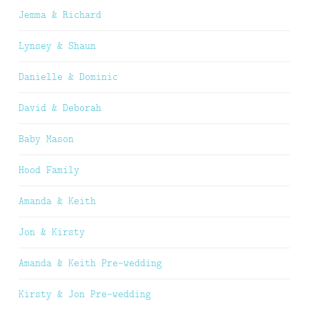
Jemma & Richard
Lynsey & Shaun
Danielle & Dominic
David & Deborah
Baby Mason
Hood Family
Amanda & Keith
Jon & Kirsty
Amanda & Keith Pre-wedding
Kirsty & Jon Pre-wedding