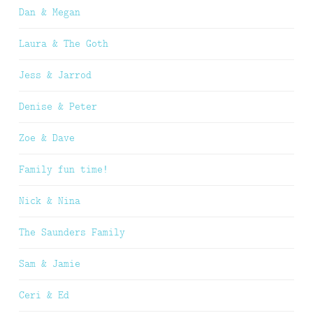
Dan & Megan
Laura & The Goth
Jess & Jarrod
Denise & Peter
Zoe & Dave
Family fun time!
Nick & Nina
The Saunders Family
Sam & Jamie
Ceri & Ed