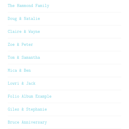
The Hammond Family
Doug & Natalie
Claire & Wayne
Zoe & Peter
Tom & Samantha
Mica & Ben
Lowri & Jack
Folio Album Example
Giles & Stephanie
Bruce Anniversary