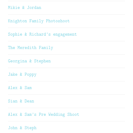
Mikie & Jordan
Knighton Family Photoshoot
Sophie & Richard’s engagement
The Meredith Family
Georgina & Stephen
Jake & Poppy
Alex & Sam
Sian & Dean
Alex & Sam’s Pre Wedding Shoot
John & Steph