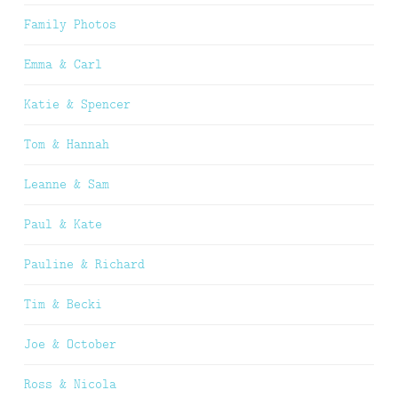
Family Photos
Emma & Carl
Katie & Spencer
Tom & Hannah
Leanne & Sam
Paul & Kate
Pauline & Richard
Tim & Becki
Joe & October
Ross & Nicola