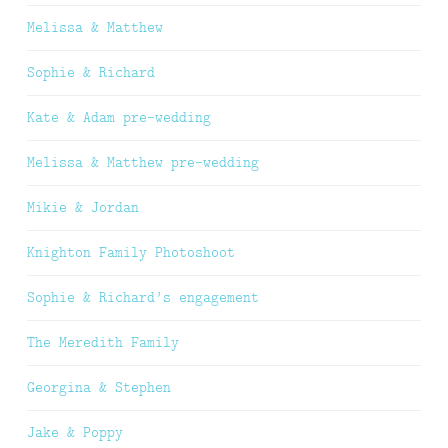
Melissa & Matthew
Sophie & Richard
Kate & Adam pre-wedding
Melissa & Matthew pre-wedding
Mikie & Jordan
Knighton Family Photoshoot
Sophie & Richard’s engagement
The Meredith Family
Georgina & Stephen
Jake & Poppy