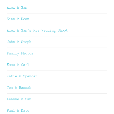
Alex & Sam
Sian & Dean
Alex & Sam’s Pre Wedding Shoot
John & Steph
Family Photos
Emma & Carl
Katie & Spencer
Tom & Hannah
Leanne & Sam
Paul & Kate