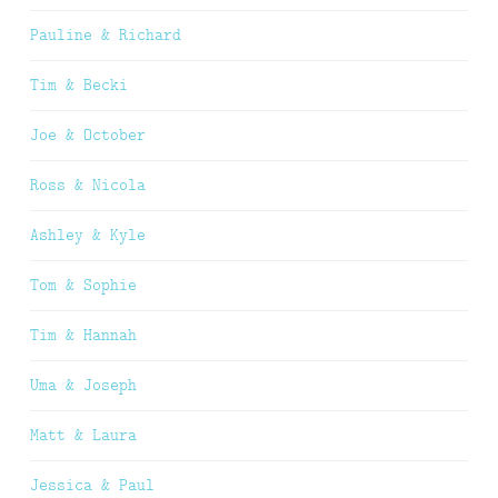
Pauline & Richard
Tim & Becki
Joe & October
Ross & Nicola
Ashley & Kyle
Tom & Sophie
Tim & Hannah
Uma & Joseph
Matt & Laura
Jessica & Paul