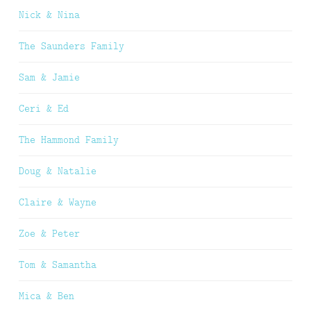
Nick & Nina
The Saunders Family
Sam & Jamie
Ceri & Ed
The Hammond Family
Doug & Natalie
Claire & Wayne
Zoe & Peter
Tom & Samantha
Mica & Ben