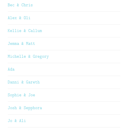
Bec & Chris
Alex & Oli
Kellie & Callum
Jemma & Matt
Michelle & Gregory
Ada
Danni & Gareth
Sophie & Joe
Josh & Sepphora
Jo & Ali