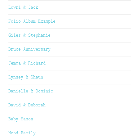
Lowri & Jack
Folio Album Example
Giles & Stephanie
Bruce Anniversary
Jemma & Richard
Lynsey & Shaun
Danielle & Dominic
David & Deborah
Baby Mason
Hood Family