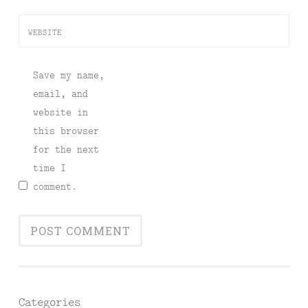
WEBSITE
Save my name,
email, and
website in
this browser
for the next
time I
comment.
Categories