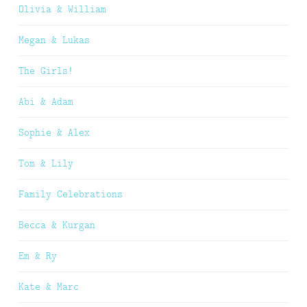
Olivia & William
Megan & Lukas
The Girls!
Abi & Adam
Sophie & Alex
Tom & Lily
Family Celebrations
Becca & Kurgan
Em & Ry
Kate & Marc