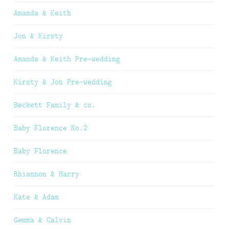
Amanda & Keith
Jon & Kirsty
Amanda & Keith Pre-wedding
Kirsty & Jon Pre-wedding
Beckett Family & co.
Baby Florence No.2
Baby Florence
Rhiannon & Harry
Kate & Adam
Gemma & Calvin