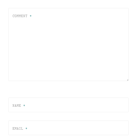
COMMENT
*
NAME
*
EMAIL
*