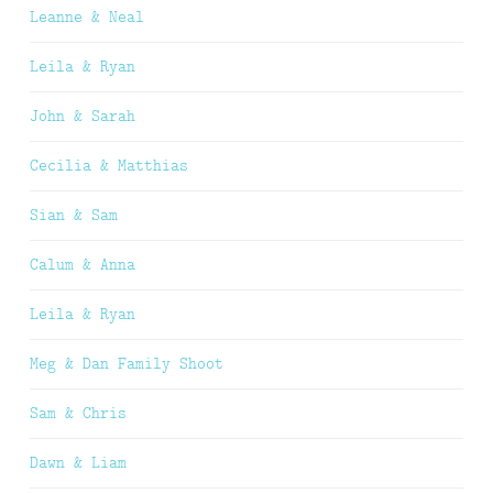
Leanne & Neal
Leila & Ryan
John & Sarah
Cecilia & Matthias
Sian & Sam
Calum & Anna
Leila & Ryan
Meg & Dan Family Shoot
Sam & Chris
Dawn & Liam