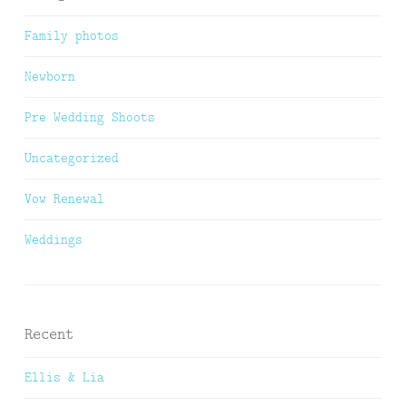
Family photos
Newborn
Pre Wedding Shoots
Uncategorized
Vow Renewal
Weddings
Recent
Ellis & Lia