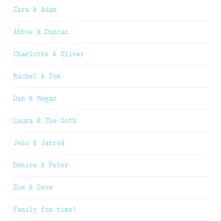
Zara & Adam
Abbie & Duncan
Charlotte & Oliver
Rachel & Tom
Dan & Megan
Laura & The Goth
Jess & Jarrod
Denise & Peter
Zoe & Dave
Family fun time!