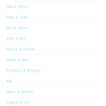
Sam & Chris
Dawn & Liam
Bec & Chris
Alex & Oli
Kellie & Callum
Jemma & Matt
Michelle & Gregory
Ada
Danni & Gareth
Sophie & Joe