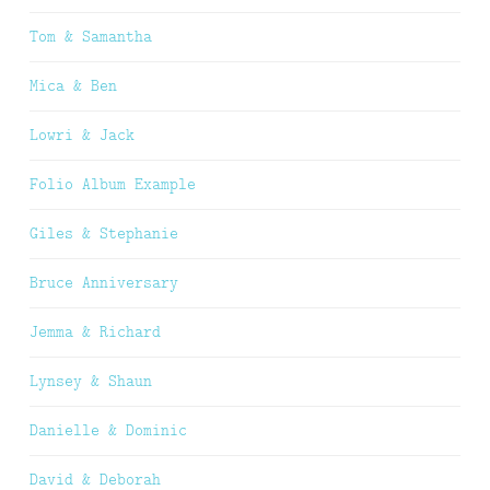
Tom & Samantha
Mica & Ben
Lowri & Jack
Folio Album Example
Giles & Stephanie
Bruce Anniversary
Jemma & Richard
Lynsey & Shaun
Danielle & Dominic
David & Deborah