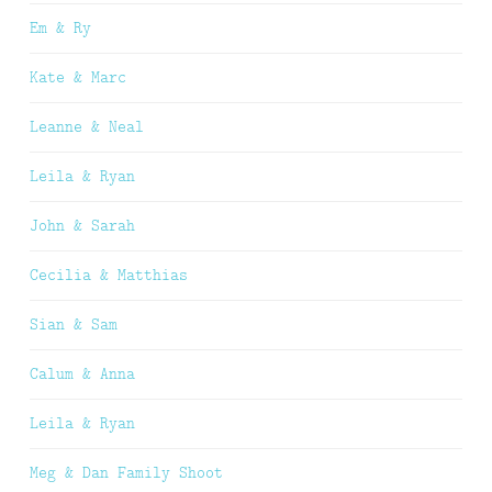
Em & Ry
Kate & Marc
Leanne & Neal
Leila & Ryan
John & Sarah
Cecilia & Matthias
Sian & Sam
Calum & Anna
Leila & Ryan
Meg & Dan Family Shoot