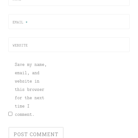
EMAIL
*
WEBSITE
Save my name,
email, and
website in
this browser
for the next
time I
comment.