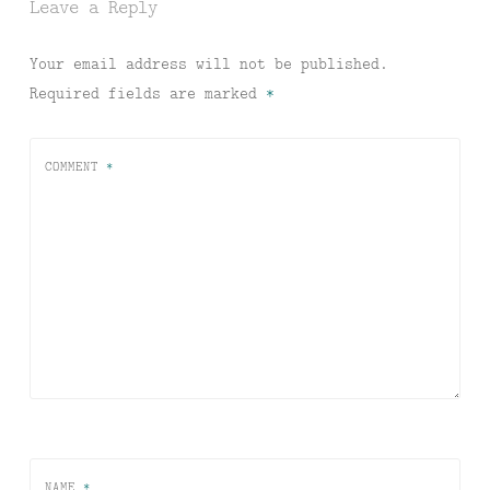
Leave a Reply
Your email address will not be published.
Required fields are marked
*
COMMENT
*
NAME
*