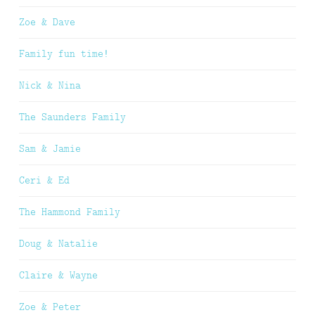
Zoe & Dave
Family fun time!
Nick & Nina
The Saunders Family
Sam & Jamie
Ceri & Ed
The Hammond Family
Doug & Natalie
Claire & Wayne
Zoe & Peter