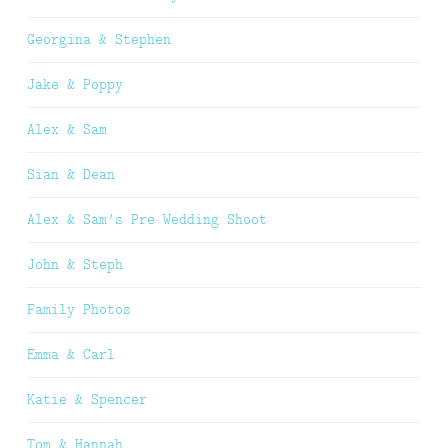
Georgina & Stephen
Jake & Poppy
Alex & Sam
Sian & Dean
Alex & Sam’s Pre Wedding Shoot
John & Steph
Family Photos
Emma & Carl
Katie & Spencer
Tom & Hannah