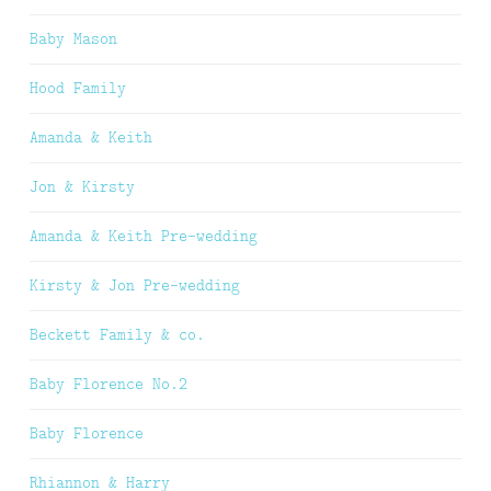
Baby Mason
Hood Family
Amanda & Keith
Jon & Kirsty
Amanda & Keith Pre-wedding
Kirsty & Jon Pre-wedding
Beckett Family & co.
Baby Florence No.2
Baby Florence
Rhiannon & Harry