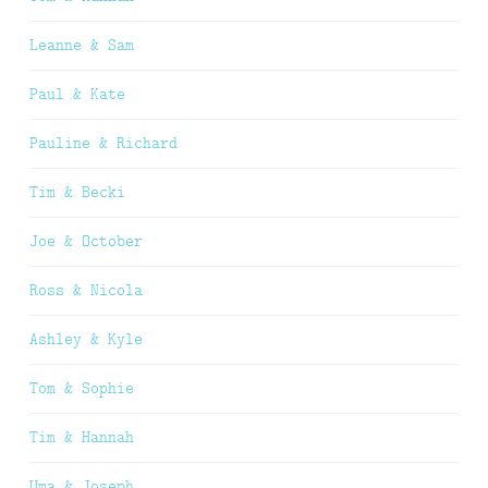
Leanne & Sam
Paul & Kate
Pauline & Richard
Tim & Becki
Joe & October
Ross & Nicola
Ashley & Kyle
Tom & Sophie
Tim & Hannah
Uma & Joseph