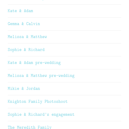
Kate & Adam
Gemma & Calvin
Melissa & Matthew
Sophie & Richard
Kate & Adam pre-wedding
Melissa & Matthew pre-wedding
Mikie & Jordan
Knighton Family Photoshoot
Sophie & Richard’s engagement
The Meredith Family