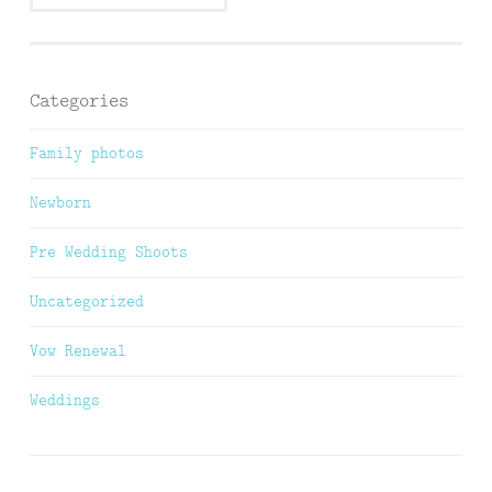
Categories
Family photos
Newborn
Pre Wedding Shoots
Uncategorized
Vow Renewal
Weddings