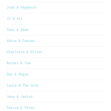
Josh & Sepphora
Jo & Ali
Zara & Adam
Abbie & Duncan
Charlotte & Oliver
Rachel & Tom
Dan & Megan
Laura & The Goth
Jess & Jarrod
Denise & Peter