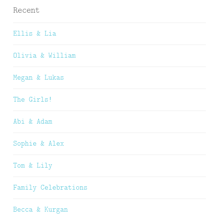
Recent
Ellis & Lia
Olivia & William
Megan & Lukas
The Girls!
Abi & Adam
Sophie & Alex
Tom & Lily
Family Celebrations
Becca & Kurgan