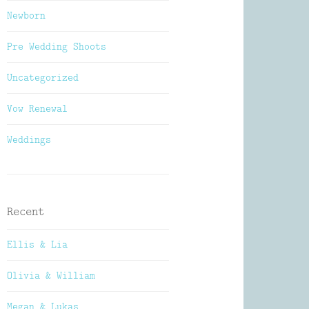
Newborn
Pre Wedding Shoots
Uncategorized
Vow Renewal
Weddings
Recent
Ellis & Lia
Olivia & William
Megan & Lukas