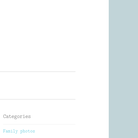
Photography
Categories
Family photos