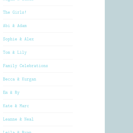
The Girls!
Abi & Adam
Sophie & Alex
Tom & Lily
Family Celebrations
Becca & Kurgan
Em & Ry
Kate & Marc
Leanne & Neal
Leila & Ryan