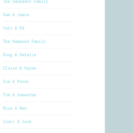
The Saunders Family
Sam & Jamie
Ceri & Ed
The Hammond Family
Doug & Natalie
Claire & Wayne
Zoe & Peter
Tom & Samantha
Mica & Ben
Lowri & Jack