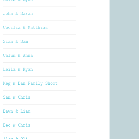
John & Sarah
Cecilia & Matthias
Sian & Sam
Calum & Anna
Leila & Ryan
Meg & Dan Family Shoot
Sam & Chris
Dawn & Liam
Bec & Chris