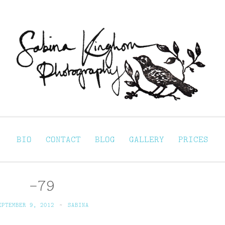
Sabina Kinghorn 
ortraiture
BIO
CONTACT
BLOG
GALLERY
PRICES
-79
EPTEMBER 9, 2012
~
SABINA