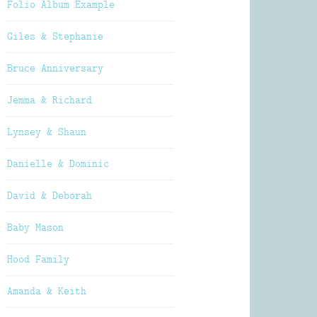
Folio Album Example
Giles & Stephanie
Bruce Anniversary
Jemma & Richard
Lynsey & Shaun
Danielle & Dominic
David & Deborah
Baby Mason
Hood Family
Amanda & Keith