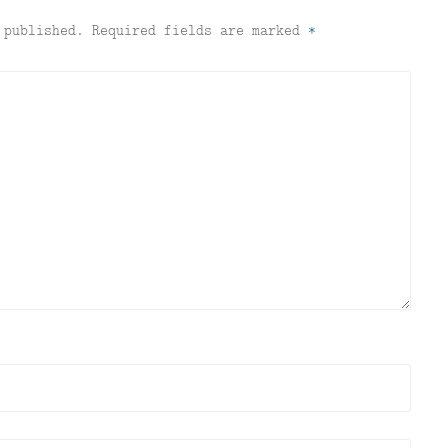
 published.
Required fields are marked
*