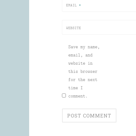
EMAIL
*
WEBSITE
Save my name,
email, and
website in
this browser
for the next
time I
comment.