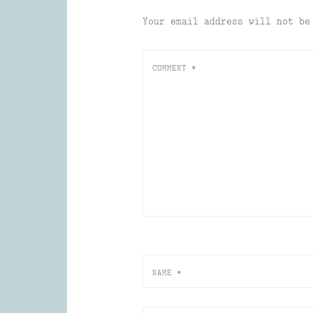
Your email address will not be
COMMENT
*
NAME
*