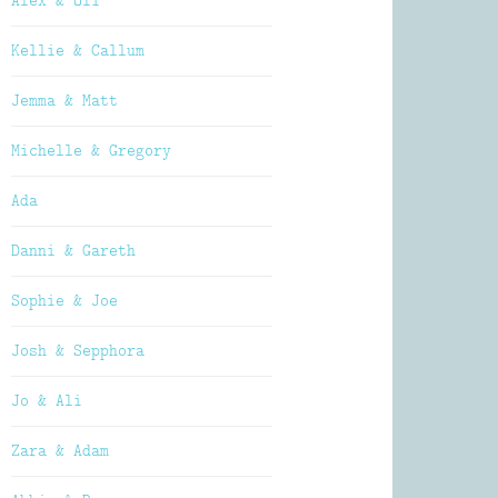
Alex & Oli
Kellie & Callum
Jemma & Matt
Michelle & Gregory
Ada
Danni & Gareth
Sophie & Joe
Josh & Sepphora
Jo & Ali
Zara & Adam