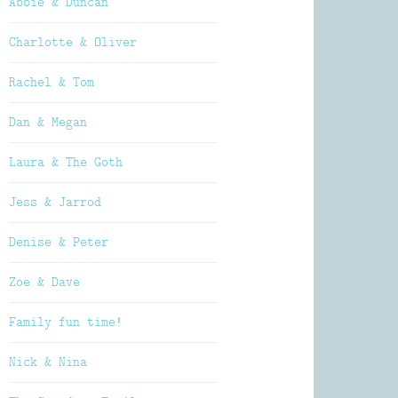
Abbie & Duncan
Charlotte & Oliver
Rachel & Tom
Dan & Megan
Laura & The Goth
Jess & Jarrod
Denise & Peter
Zoe & Dave
Family fun time!
Nick & Nina