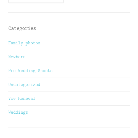
Categories
Family photos
Newborn
Pre Wedding Shoots
Uncategorized
Vow Renewal
Weddings