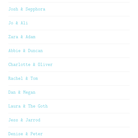
Josh & Sepphora
Jo & Ali
Zara & Adam
Abbie & Duncan
Charlotte & Oliver
Rachel & Tom
Dan & Megan
Laura & The Goth
Jess & Jarrod
Denise & Peter