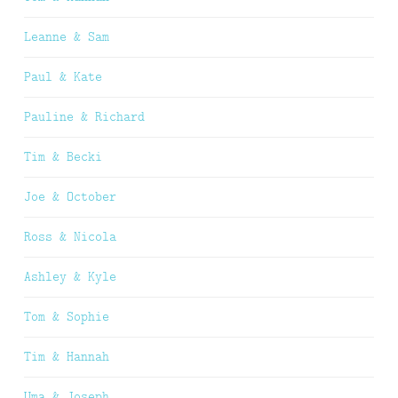
Leanne & Sam
Paul & Kate
Pauline & Richard
Tim & Becki
Joe & October
Ross & Nicola
Ashley & Kyle
Tom & Sophie
Tim & Hannah
Uma & Joseph