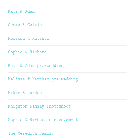
Kate & Adam
Gemma & Calvin
Melissa & Matthew
Sophie & Richard
Kate & Adam pre-wedding
Melissa & Matthew pre-wedding
Mikie & Jordan
Knighton Family Photoshoot
Sophie & Richard’s engagement
The Meredith Family