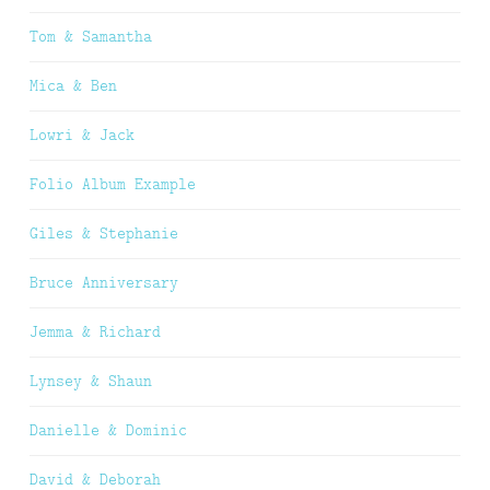
Tom & Samantha
Mica & Ben
Lowri & Jack
Folio Album Example
Giles & Stephanie
Bruce Anniversary
Jemma & Richard
Lynsey & Shaun
Danielle & Dominic
David & Deborah