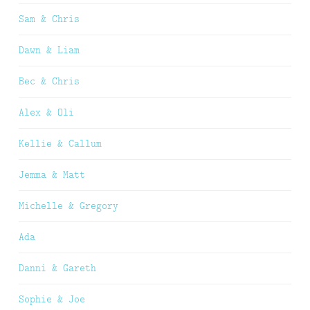
Sam & Chris
Dawn & Liam
Bec & Chris
Alex & Oli
Kellie & Callum
Jemma & Matt
Michelle & Gregory
Ada
Danni & Gareth
Sophie & Joe