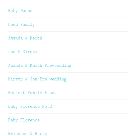
Baby Mason
Hood Family
Amanda & Keith
Jon & Kirsty
Amanda & Keith Pre-wedding
Kirsty & Jon Pre-wedding
Beckett Family & co.
Baby Florence No.2
Baby Florence
Rhiannon & Harry