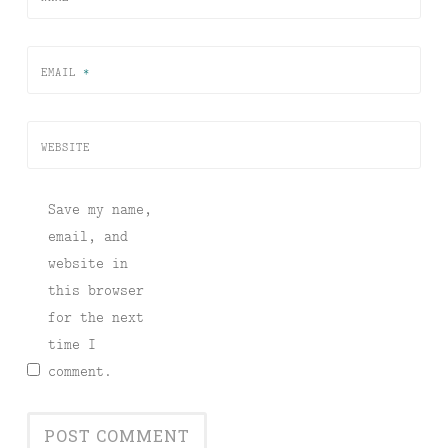
EMAIL
*
WEBSITE
Save my name,
email, and
website in
this browser
for the next
time I
comment.