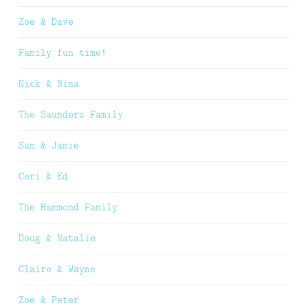
Zoe & Dave
Family fun time!
Nick & Nina
The Saunders Family
Sam & Jamie
Ceri & Ed
The Hammond Family
Doug & Natalie
Claire & Wayne
Zoe & Peter