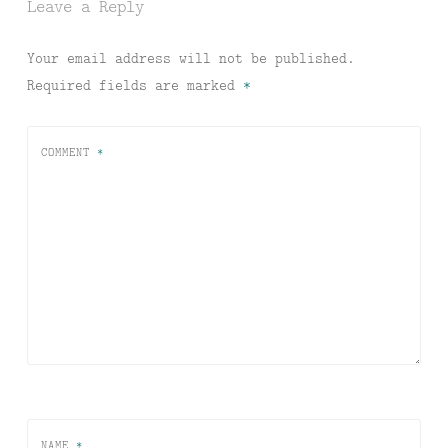
Leave a Reply
Your email address will not be published.
Required fields are marked
*
COMMENT
*
NAME
*