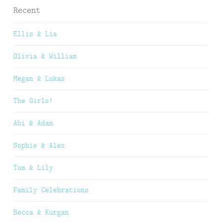
Recent
Ellis & Lia
Olivia & William
Megan & Lukas
The Girls!
Abi & Adam
Sophie & Alex
Tom & Lily
Family Celebrations
Becca & Kurgan