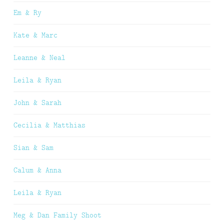
Em & Ry
Kate & Marc
Leanne & Neal
Leila & Ryan
John & Sarah
Cecilia & Matthias
Sian & Sam
Calum & Anna
Leila & Ryan
Meg & Dan Family Shoot