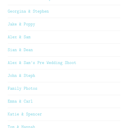
Georgina & Stephen
Jake & Poppy
Alex & Sam
Sian & Dean
Alex & Sam’s Pre Wedding Shoot
John & Steph
Family Photos
Emma & Carl
Katie & Spencer
Tom & Hannah