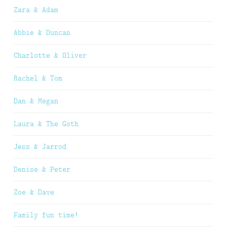
Zara & Adam
Abbie & Duncan
Charlotte & Oliver
Rachel & Tom
Dan & Megan
Laura & The Goth
Jess & Jarrod
Denise & Peter
Zoe & Dave
Family fun time!