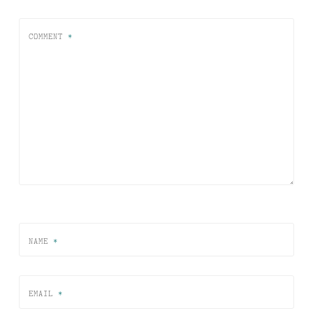
COMMENT
*
NAME
*
EMAIL
*