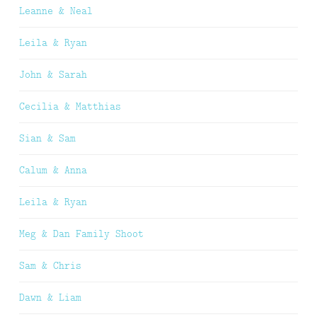
Leanne & Neal
Leila & Ryan
John & Sarah
Cecilia & Matthias
Sian & Sam
Calum & Anna
Leila & Ryan
Meg & Dan Family Shoot
Sam & Chris
Dawn & Liam