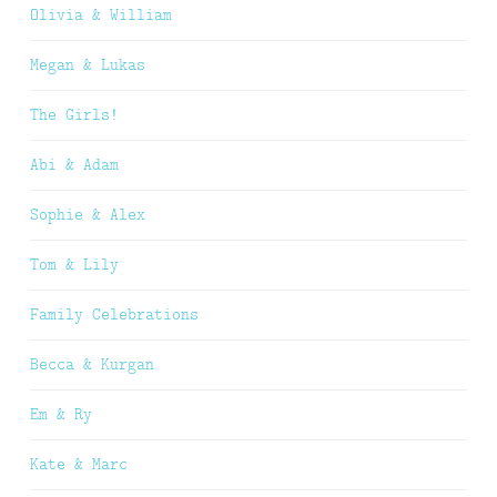
Olivia & William
Megan & Lukas
The Girls!
Abi & Adam
Sophie & Alex
Tom & Lily
Family Celebrations
Becca & Kurgan
Em & Ry
Kate & Marc