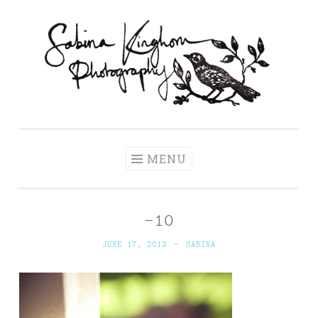
Skip
to
content
Sabina Kinghorn
Wedding Photography and Fine Portraiture
Photography
MENU
-10
JUNE 17, 2013
~
SABINA