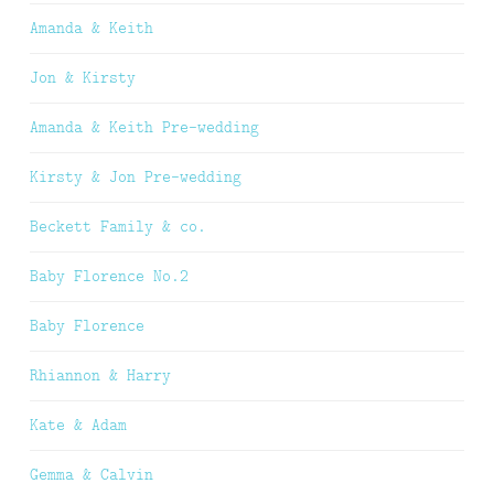
Amanda & Keith
Jon & Kirsty
Amanda & Keith Pre-wedding
Kirsty & Jon Pre-wedding
Beckett Family & co.
Baby Florence No.2
Baby Florence
Rhiannon & Harry
Kate & Adam
Gemma & Calvin