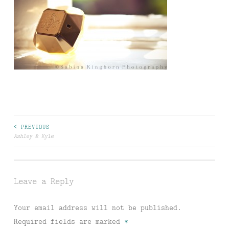
Post
< PREVIOUS
Ashley & Kyle
navigation
Leave a Reply
Your email address will not be published.
Required fields are marked
*