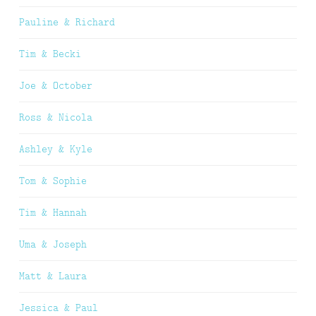
Pauline & Richard
Tim & Becki
Joe & October
Ross & Nicola
Ashley & Kyle
Tom & Sophie
Tim & Hannah
Uma & Joseph
Matt & Laura
Jessica & Paul