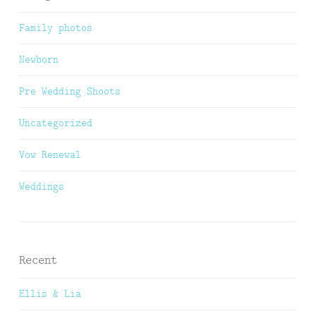
Family photos
Newborn
Pre Wedding Shoots
Uncategorized
Vow Renewal
Weddings
Recent
Ellis & Lia