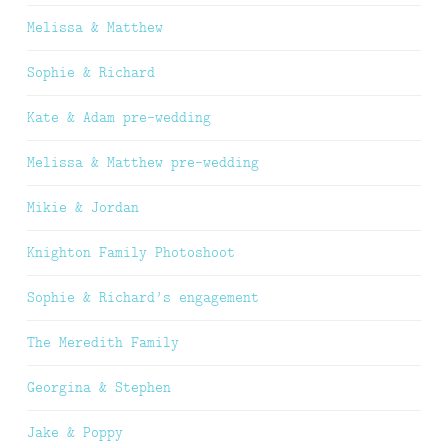
Melissa & Matthew
Sophie & Richard
Kate & Adam pre-wedding
Melissa & Matthew pre-wedding
Mikie & Jordan
Knighton Family Photoshoot
Sophie & Richard’s engagement
The Meredith Family
Georgina & Stephen
Jake & Poppy