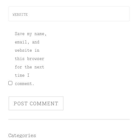
WEBSITE
Save my name,
email, and
website in
this browser
for the next
time I
comment.
Categories