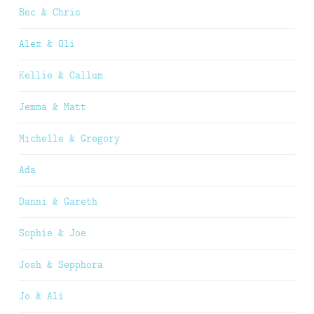
Bec & Chris
Alex & Oli
Kellie & Callum
Jemma & Matt
Michelle & Gregory
Ada
Danni & Gareth
Sophie & Joe
Josh & Sepphora
Jo & Ali