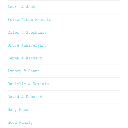
Lowri & Jack
Folio Album Example
Giles & Stephanie
Bruce Anniversary
Jemma & Richard
Lynsey & Shaun
Danielle & Dominic
David & Deborah
Baby Mason
Hood Family