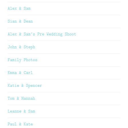
Alex & Sam
Sian & Dean
Alex & Sam’s Pre Wedding Shoot
John & Steph
Family Photos
Emma & Carl
Katie & Spencer
Tom & Hannah
Leanne & Sam
Paul & Kate