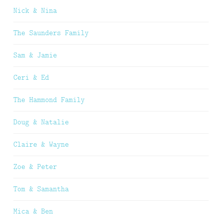
Nick & Nina
The Saunders Family
Sam & Jamie
Ceri & Ed
The Hammond Family
Doug & Natalie
Claire & Wayne
Zoe & Peter
Tom & Samantha
Mica & Ben