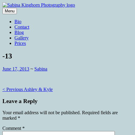
Skip
to
Menu
content
Wedding Photography and Fine
Sabina Kinghorn Photography
Bio
Portraiture
Contact
Blog
Gallery
Prices
-13
June 17, 2013
~
Sabina
Post
< Previous
Ashley & Kyle
navigation
Leave a Reply
Your email address will not be published.
Required fields are
marked
*
Comment
*