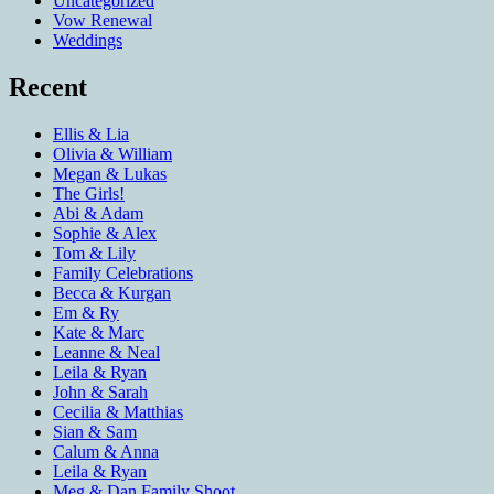
Uncategorized
Vow Renewal
Weddings
Recent
Ellis & Lia
Olivia & William
Megan & Lukas
The Girls!
Abi & Adam
Sophie & Alex
Tom & Lily
Family Celebrations
Becca & Kurgan
Em & Ry
Kate & Marc
Leanne & Neal
Leila & Ryan
John & Sarah
Cecilia & Matthias
Sian & Sam
Calum & Anna
Leila & Ryan
Meg & Dan Family Shoot