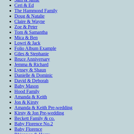
Ceri & Ed
The Hammond Family
Doug & Natalie
Claire & Wayne
Zoe & Peter
Tom & Samantha
Mica & Ben
Lowri & Jack
Folio Album Example
Giles & Stephanie
Bruce Anniversary
Jemma & Richard
Lynsey & Shaun
Danielle & Dominic
David & Deborah
Baby Mason
Hood Family
Amanda & Keith
Jon & Kirsty
Amanda & Keith Pre-wedding
Kirsty & Jon Pre-wedding
Beckett Family & co.
Baby Florence No.2
Baby Florence