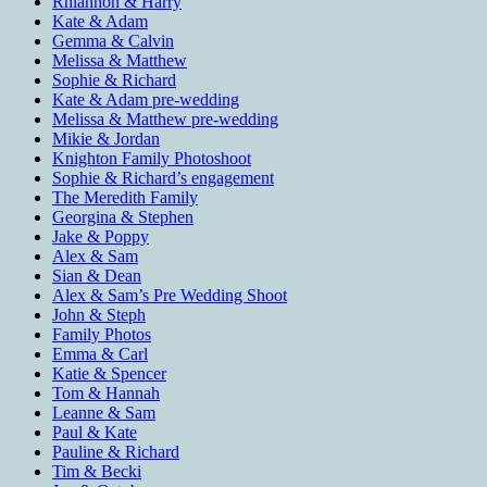
Rhiannon & Harry
Kate & Adam
Gemma & Calvin
Melissa & Matthew
Sophie & Richard
Kate & Adam pre-wedding
Melissa & Matthew pre-wedding
Mikie & Jordan
Knighton Family Photoshoot
Sophie & Richard’s engagement
The Meredith Family
Georgina & Stephen
Jake & Poppy
Alex & Sam
Sian & Dean
Alex & Sam’s Pre Wedding Shoot
John & Steph
Family Photos
Emma & Carl
Katie & Spencer
Tom & Hannah
Leanne & Sam
Paul & Kate
Pauline & Richard
Tim & Becki