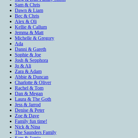
Sam & Chris
Dawn & Liam
Bec & Chris
Alex & Oli
Kellie & Callum
Jemma & Matt
Michelle & Gregory
Ada
Danni & Gareth
Sophie & Joe
Josh & Sepphora
Jo & Ali
Zara & Adam
Abbie & Duncan
Charlotte & Oliver
Rachel & Tom
Dan & Megan
Laura & The Goth
Jess & Jarrod
Denise & Peter
Zoe & Dave
Family fun time!
Nick & Nina
The Saunders Family
Sam & Jamie