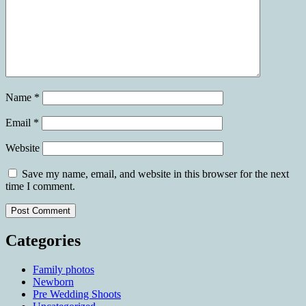
Name
*
Email
*
Website
Save my name, email, and website in this browser for the next
time I comment.
Categories
Family photos
Newborn
Pre Wedding Shoots